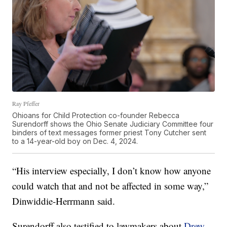
Ray Pfeffer
Ohioans for Child Protection co-founder Rebecca
Surendorff shows the Ohio Senate Judiciary Committee four
binders of text messages former priest Tony Cutcher sent
to a 14-year-old boy on Dec. 4, 2024.
“His interview especially, I don’t know how anyone
could watch that and not be affected in some way,”
Dinwiddie-Herrmann said.
Surendorff also testified to lawmakers about
Drew,