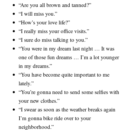
“Are you all brown and tanned?”
“I will miss you.”
“How’s your love life?”
“I really miss your office visits.”
“I sure do miss talking to you.”
“You were in my dream last night … It was
one of those fun dreams … I’m a lot younger
in my dreams.”
“You have become quite important to me
lately.”
“You’re gonna need to send some selfies with
your new clothes.”
“I swear as soon as the weather breaks again
I’m gonna bike ride over to your
neighborhood.”