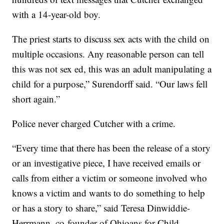
with a 14-year-old boy.
The priest starts to discuss sex acts with the child on
multiple occasions. Any reasonable person can tell
this was not sex ed, this was an adult manipulating a
child for a purpose,” Surendorff said. “Our laws fell
short again.”
Police never charged Cutcher with a crime.
“Every time that there has been the release of a story
or an investigative piece, I have received emails or
calls from either a victim or someone involved who
knows a victim and wants to do something to help
or has a story to share,” said Teresa Dinwiddie-
Herrmann, co-founder of Ohioans for Child