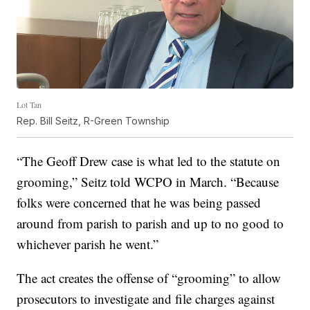
Lot Tan
Rep. Bill Seitz, R-Green Township
“The Geoff Drew case is what led to the statute on
grooming,” Seitz told WCPO in March. “Because
folks were concerned that he was being passed
around from parish to parish and up to no good to
whichever parish he went.”
The act creates the offense of “grooming” to allow
prosecutors to investigate and file charges against