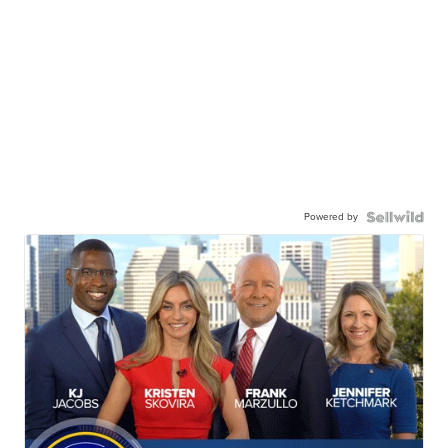
Powered by