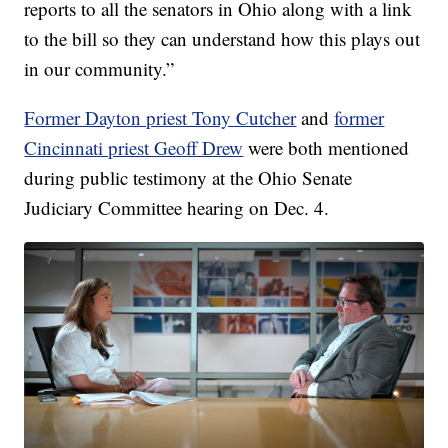
reports to all the senators in Ohio along with a link
to the bill so they can understand how this plays out
in our community.”
Former Dayton priest Tony Cutcher
and
former
Cincinnati priest Geoff Drew
were both mentioned
during public testimony at the Ohio Senate
Judiciary Committee hearing on Dec. 4.