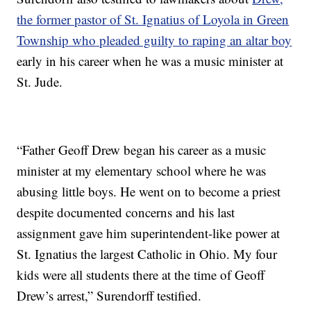
the former pastor of St. Ignatius of Loyola in Green
Township who pleaded guilty to raping an altar boy
early in his career when he was a music minister at
St. Jude.
“Father Geoff Drew began his career as a music
minister at my elementary school where he was
abusing little boys. He went on to become a priest
despite documented concerns and his last
assignment gave him superintendent-like power at
St. Ignatius the largest Catholic in Ohio. My four
kids were all students there at the time of Geoff
Drew’s arrest,” Surendorff testified.