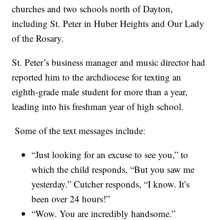
churches and two schools north of Dayton,
including St. Peter in Huber Heights and Our Lady
of the Rosary.
St. Peter’s business manager and music director had
reported him to the archdiocese for texting an
eighth-grade male student for more than a year,
leading into his freshman year of high school.
Some of the text messages include:
“Just looking for an excuse to see you,” to
which the child responds, “But you saw me
yesterday.” Cutcher responds, “I know. It’s
been over 24 hours!”
“Wow. You are incredibly handsome.”