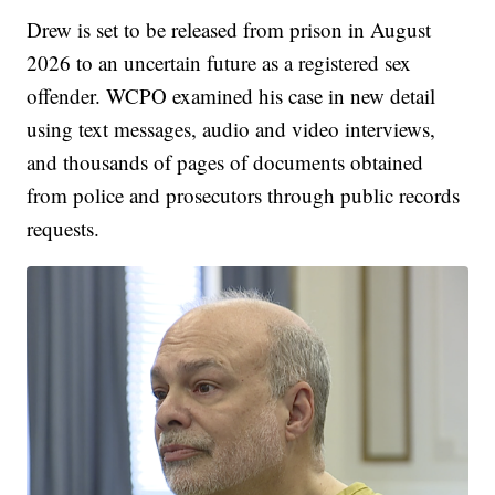
Drew is set to be released from prison in August
2026 to an uncertain future as a registered sex
offender. WCPO examined his case in new detail
using text messages, audio and video interviews,
and thousands of pages of documents obtained
from police and prosecutors through public records
requests.