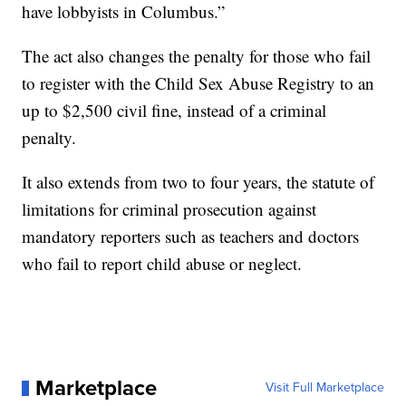
have lobbyists in Columbus.”
The act also changes the penalty for those who fail
to register with the Child Sex Abuse Registry to an
up to $2,500 civil fine, instead of a criminal
penalty.
It also extends from two to four years, the statute of
limitations for criminal prosecution against
mandatory reporters such as teachers and doctors
who fail to report child abuse or neglect.
Marketplace
Visit Full Marketplace