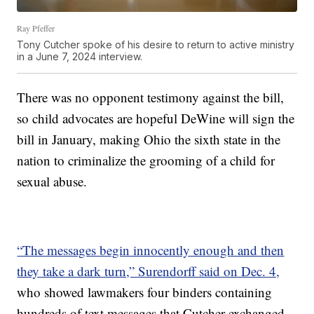
Ray Pfeffer
Tony Cutcher spoke of his desire to return to active ministry
in a June 7, 2024 interview.
There was no opponent testimony against the bill,
so child advocates are hopeful DeWine will sign the
bill in January, making Ohio the sixth state in the
nation to criminalize the grooming of a child for
sexual abuse.
“The messages begin innocently enough and then
they take a dark turn,” Surendorff said on Dec. 4,
who showed lawmakers four binders containing
hundreds of text messages that Cutcher exchanged