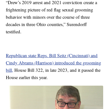
“Drew’s 2019 arrest and 2021 conviction create a
frightening picture of red flag sexual grooming
behavior with minors over the course of three
decades in three Ohio counties,” Surendorff
testified.
Republican state Reps. Bill Seitz (Cincinnati) and
Cindy Abrams (Harrison) introduced the grooming
bill,
House Bill 322, in late 2023, and it passed the
House earlier this year.