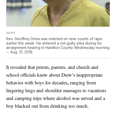
WCPO
Rev. Geoffrey Drew was indicted on nine counts of rape
earlier this week. He entered a not guilty plea during his
arraignment hearing in Hamilton County Wednesday morning
-- Aug. 21, 2019.
It revealed that priests, parents, and church and
school officials knew about Drew’s inappropriate
,
behavior with boys for decades
ranging from
lingering hugs and shoulder massages to vacations
and camping trips where alcohol was served and a
boy blacked out from drinking too much.