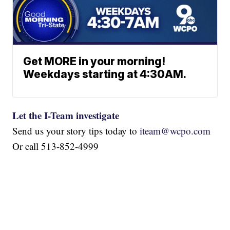
Get MORE in your morning!
Weekdays starting at 4:30AM.
Let the I-Team investigate
Send us your story tips today to
iteam@wcpo.com
Or call 513-852-4999