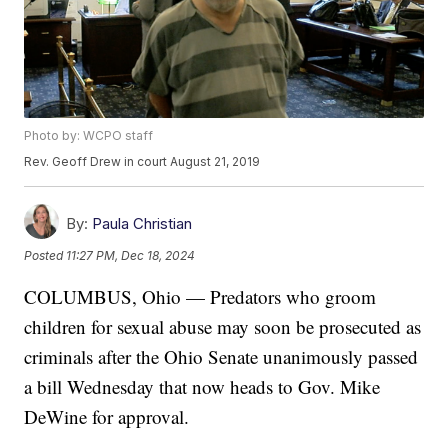
Photo by: WCPO staff
Rev. Geoff Drew in court August 21, 2019
By:
Paula Christian
Posted
11:27 PM, Dec 18, 2024
COLUMBUS, Ohio — Predators who groom
children for sexual abuse may soon be prosecuted as
criminals after the Ohio Senate unanimously passed
a bill Wednesday that now heads to Gov. Mike
DeWine for approval.