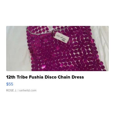
12th Tribe Fushia Disco Chain Dress
$55
ROSE J.
| sellwild.com