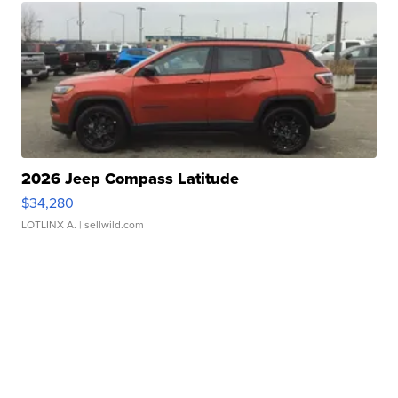
2026 Jeep Compass Latitude
$34,280
LOTLINX A.
| sellwild.com