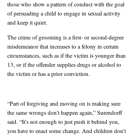
those who show a pattern of conduct with the goal
of persuading a child to engage in sexual activity
and keep it quiet.
The crime of grooming is a first- or second-degree
misdemeanor that increases to a felony in certain
circumstances, such as if the victim is younger than
13, or if the offender supplies drugs or alcohol to
the victim or has a prior conviction.
“Part of forgiving and moving on is making sure
the same wrongs don’t happen again,” Surendorff
said. “It’s not enough to just push it behind you,
you have to enact some change. And children don’t