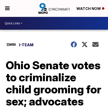
WATCH NOW
I-TEAM
Ohio Senate votes
to criminalize
child grooming for
sex; advocates