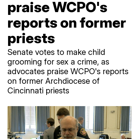
praise WCPO's
reports on former
priests
Senate votes to make child
grooming for sex a crime, as
advocates praise WCPO's reports
on former Archdiocese of
Cincinnati priests