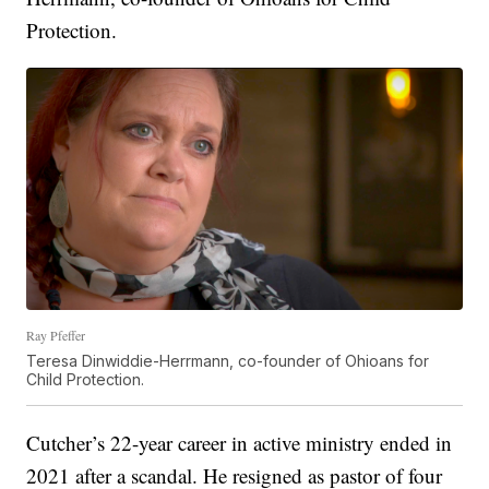
Protection.
Ray Pfeffer
Teresa Dinwiddie-Herrmann, co-founder of Ohioans for
Child Protection.
Cutcher’s 22-year career in active ministry ended in
2021 after a scandal. He resigned as pastor of four