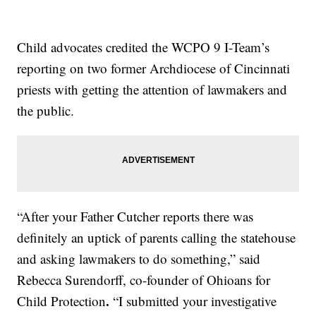
Child advocates credited the WCPO 9 I-Team’s
reporting on two former Archdiocese of Cincinnati
priests with getting the attention of lawmakers and
the public.
“After your Father Cutcher reports there was
definitely an uptick of parents calling the statehouse
and asking lawmakers to do something,” said
Rebecca Surendorff, co-founder of Ohioans for
.
Child Protection
“I submitted your investigative