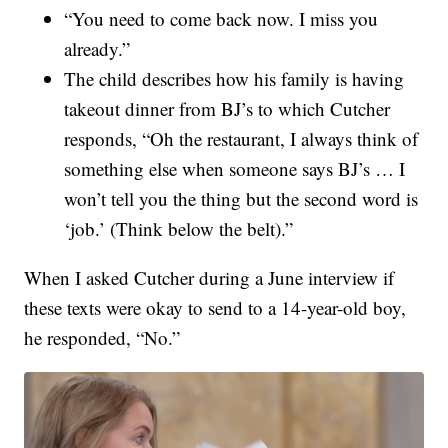
“You need to come back now. I miss you
already.”
The child describes how his family is having
takeout dinner from BJ’s to which Cutcher
responds, “Oh the restaurant, I always think of
something else when someone says BJ’s … I
won’t tell you the thing but the second word is
‘job.’ (Think below the belt).”
When I asked Cutcher during a June interview if
these texts were okay to send to a 14-year-old boy,
he responded, “No.”