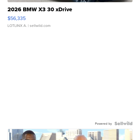
2026 BMW X3 30 xDrive
$56,335
LOTLINX A.
| sellwild.com
Powered by