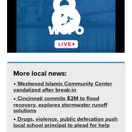
More local news:
Westwood Islamic Community Center
vandalized after break-in
Cincinnati commits $2M to flood
recovery, explores stormwater runoff
solutions
Drugs, violence, public defecation push
local school principal to plead for help