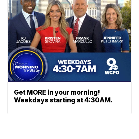
Get MORE in your morning!
Weekdays starting at 4:30AM.