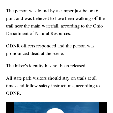
The person was found by a camper just before 6
p.m. and was believed to have been walking off the
trail near the main waterfall, according to the Ohio
Department of Natural Resources.
ODNR officers responded and the person was
pronounced dead at the scene.
The hiker’s identity has not been released.
All state park visitors should stay on trails at all
times and follow safety instructions, according to
ODNR.