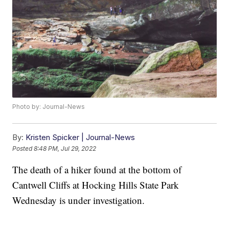
Photo by: Journal-News
By:
Kristen Spicker | Journal-News
Posted
8:48 PM, Jul 29, 2022
The death of a hiker found at the bottom of
Cantwell Cliffs at Hocking Hills State Park
Wednesday is under investigation.