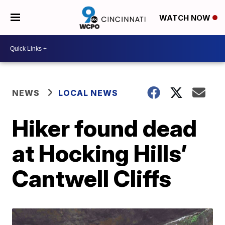
WATCH NOW
NEWS
LOCAL NEWS
Hiker found dead
at Hocking Hills’
Cantwell Cliffs