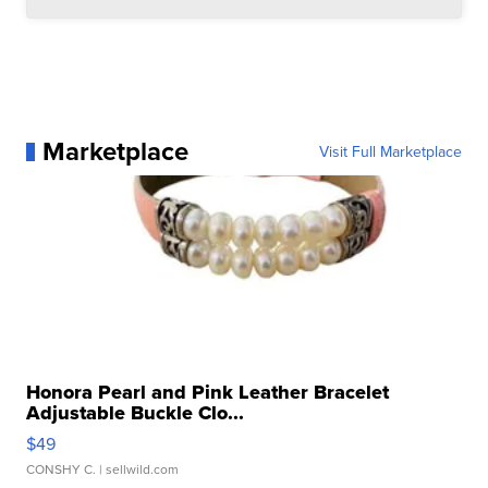
Marketplace
Visit Full Marketplace
Honora Pearl and Pink Leather Bracelet
Adjustable Buckle Clo...
$49
CONSHY C.
| sellwild.com