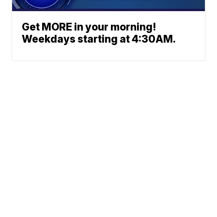
Get MORE in your morning!
Weekdays starting at 4:30AM.