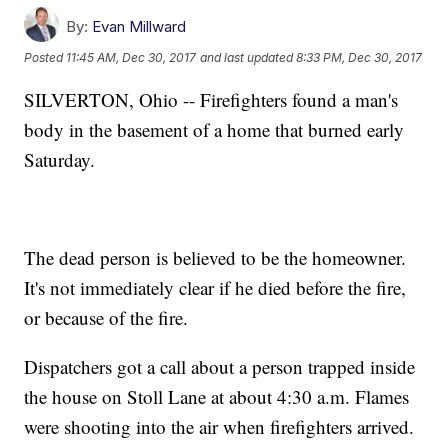
By:
Evan Millward
Posted
11:45 AM, Dec 30, 2017
and last updated
8:33 PM, Dec 30, 2017
SILVERTON, Ohio -- Firefighters found a man's
body in the basement of a home that burned early
Saturday.
The dead person is believed to be the homeowner.
It's not immediately clear if he died before the fire,
or because of the fire.
Dispatchers got a call about a person trapped inside
the house on Stoll Lane at about 4:30 a.m. Flames
were shooting into the air when firefighters arrived.