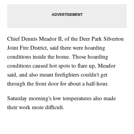
Chief Dennis Meador II, of the Deer Park Silverton
Joint Fire District, said there were hoarding
conditions inside the home. Those hoarding
conditions caused hot spots to flare up, Meador
said, and also meant firefighters couldn't get
through the front door for about a half-hour.
Saturday morning's low temperatures also made
their work more difficult.