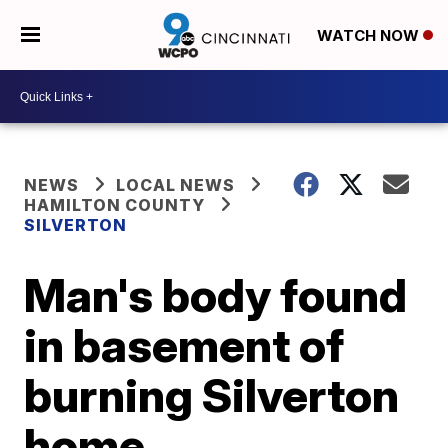
WATCH NOW
NEWS
LOCAL NEWS
HAMILTON COUNTY
SILVERTON
Man's body found
in basement of
burning Silverton
home