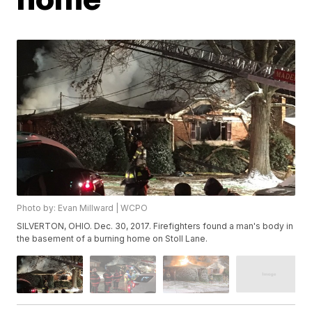
Photo by: Evan Millward | WCPO
SILVERTON, OHIO. Dec. 30, 2017. Firefighters found a man's body in
the basement of a burning home on Stoll Lane.