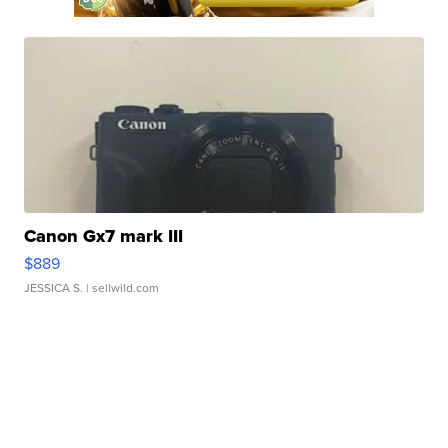
Canon Gx7 mark III
$889
JESSICA S.
| sellwild.com