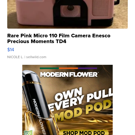
Rare Pink Micro 110 Film Camera Enesco
Precious Moments TD4
$14
NICOLE L.
| sellwild.com