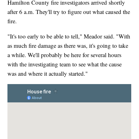
Hamilton County fire investigators arrived shortly
after 6 a.m. They'll try to figure out what caused the
fire.
"It's too early to be able to tell," Meador said. "With
as much fire damage as there was, it's going to take
a while. We'll probably be here for several hours
with the investigating team to see what the cause
was and where it actually started."