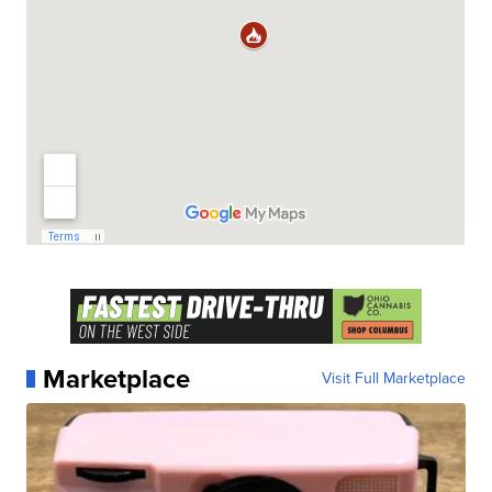
Marketplace
Visit Full Marketplace