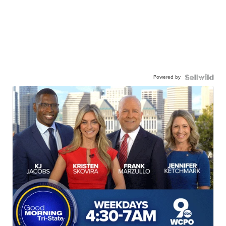
Powered by