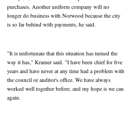
purchases. Another uniform company will no
longer do business with Norwood because the city
is so far behind with payments, he said.
"It is unfortunate that this situation has turned the
way it has," Kramer said. "I have been chief for five
years and have never at any time had a problem with
the council or auditor's office. We have always
worked well together before, and my hope is we can
again.