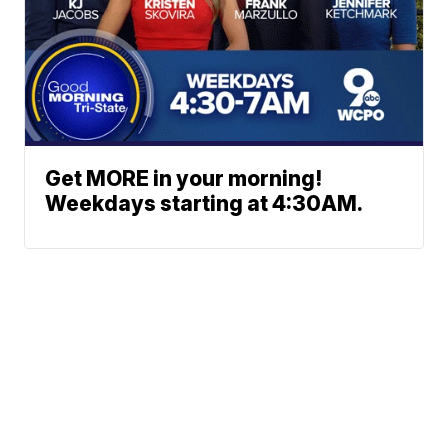
Get MORE in your morning!
Weekdays starting at 4:30AM.