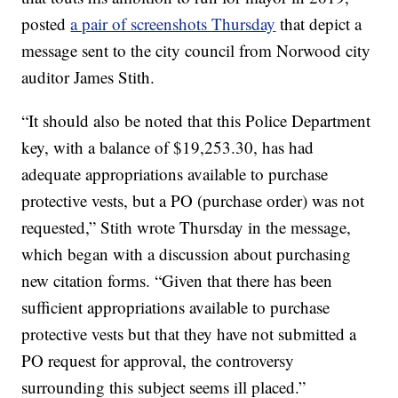
posted
a pair of screenshots Thursday
that depict a
message sent to the city council from Norwood city
auditor James Stith.
“It should also be noted that this Police Department
key, with a balance of $19,253.30, has had
adequate appropriations available to purchase
protective vests, but a PO (purchase order) was not
requested,” Stith wrote Thursday in the message,
which began with a discussion about purchasing
new citation forms. “Given that there has been
sufficient appropriations available to purchase
protective vests but that they have not submitted a
PO request for approval, the controversy
surrounding this subject seems ill placed.”