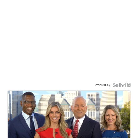
Powered by