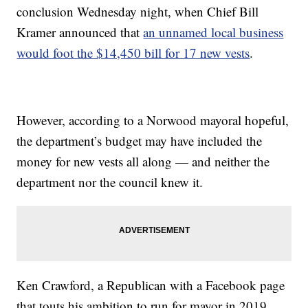
conclusion Wednesday night, when Chief Bill
Kramer announced that
an unnamed local business
would foot the $14,450 bill for 17 new vests
.
However, according to a Norwood mayoral hopeful,
the department’s budget may have included the
money for new vests all along — and neither the
department nor the council knew it.
Ken Crawford, a Republican with a Facebook page
that touts his ambition to run for mayor in 2019,