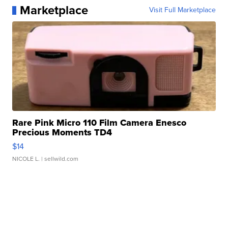
Marketplace
Visit Full Marketplace
Rare Pink Micro 110 Film Camera Enesco
Precious Moments TD4
$14
NICOLE L.
| sellwild.com