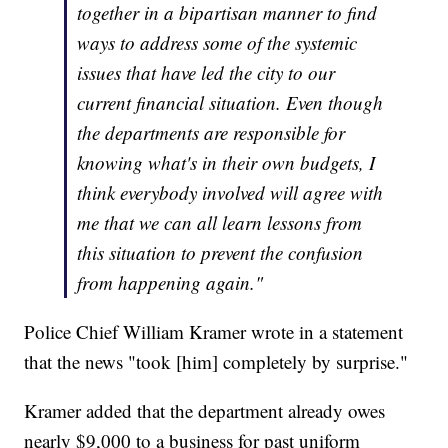
together in a bipartisan manner to find
ways to address some of the systemic
issues that have led the city to our
current financial situation. Even though
the departments are responsible for
knowing what's in their own budgets, I
think everybody involved will agree with
me that we can all learn lessons from
this situation to prevent the confusion
from happening again."
Police Chief William Kramer wrote in a statement
that the news "took [him] completely by surprise."
Kramer added that the department already owes
nearly $9,000 to a business for past uniform