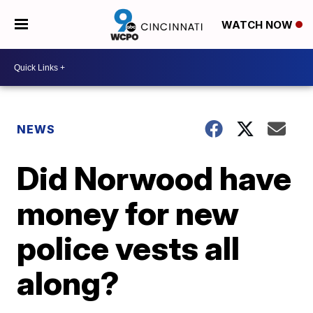
WATCH NOW
NEWS
Did Norwood have
money for new
police vests all
along?