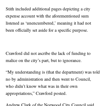
Stith included additional pages depicting a city
expense account with the aforementioned sum
listened as ‘unencumbered,’ meaning it had not
been officially set aside for a specific purpose.
Crawford did not ascribe the lack of funding to
malice on the city’s part, but to ignorance.
“My understanding is (that the department) was told
no by administration and then went to Council,
who didn’t know what was in their own
appropriations,” Crawford posted.
Andrew Clark of the Norwood City Council said