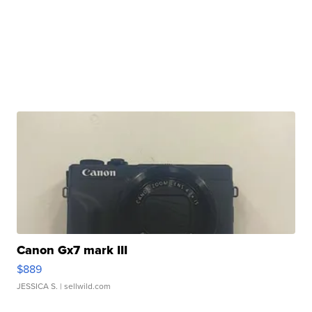
Canon Gx7 mark III
$889
JESSICA S.
| sellwild.com