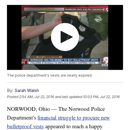
The police department's vests are nearly expired.
By:
Sarah Walsh
Posted
2:54 AM, Jul 22, 2016
and last updated
10:03 PM, Jul 22, 2016
NORWOOD, Ohio — The Norwood Police
Department’s
financial struggle to procure new
bulletproof vests
appeared to reach a happy