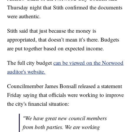
Thursday night that Stith confirmed the documents
were authentic.
Stith said that just because the money is
appropriated, that doesn’t mean it’s there. Budgets
are put together based on expected income.
The full city budget
can be viewed on the Norwood
auditor's website.
Councilmember James Bonsall released a statement
Friday saying that officials were working to improve
the city's financial situation:
"We have great new council members
from both parties. We are working