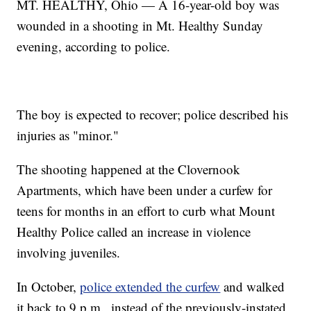
MT. HEALTHY, Ohio — A 16-year-old boy was
wounded in a shooting in Mt. Healthy Sunday
evening, according to police.
The boy is expected to recover; police described his
injuries as "minor."
The shooting happened at the Clovernook
Apartments, which have been under a curfew for
teens for months in an effort to curb what Mount
Healthy Police called an increase in violence
involving juveniles.
In October,
police extended the curfew
and walked
it back to 9 p.m., instead of the previously-instated