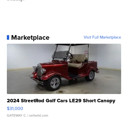
Marketplace
Visit Full Marketplace
2024 StreetRod Golf Cars LE29 Short Canopy
$31,000
GATEWAY C.
| sellwild.com