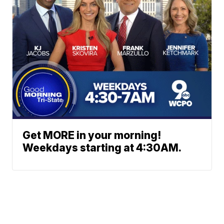
Get MORE in your morning!
Weekdays starting at 4:30AM.