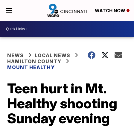
WATCH NOW
NEWS
LOCAL NEWS
HAMILTON COUNTY
MOUNT HEALTHY
Teen hurt in Mt.
Healthy shooting
Sunday evening