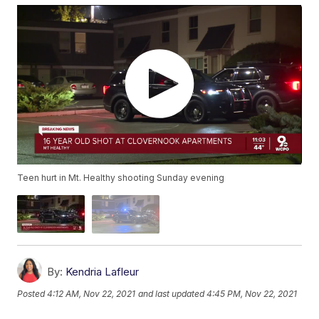
Teen hurt in Mt. Healthy shooting Sunday evening
By:
Kendria Lafleur
Posted
4:12 AM, Nov 22, 2021
and last updated
4:45 PM, Nov 22, 2021