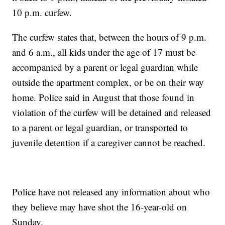
10 p.m. curfew.
The curfew states that, between the hours of 9 p.m.
and 6 a.m., all kids under the age of 17 must be
accompanied by a parent or legal guardian while
outside the apartment complex, or be on their way
home. Police said in August that those found in
violation of the curfew will be detained and released
to a parent or legal guardian, or transported to
juvenile detention if a caregiver cannot be reached.
Police have not released any information about who
they believe may have shot the 16-year-old on
Sunday.