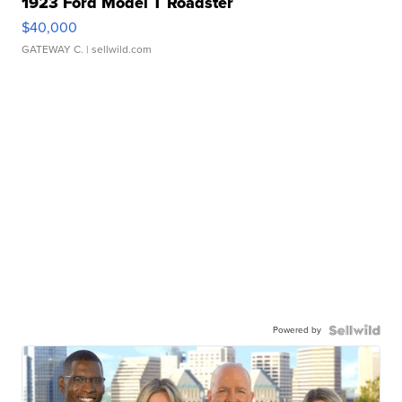
1923 Ford Model T Roadster
$40,000
GATEWAY C.
| sellwild.com
Powered by