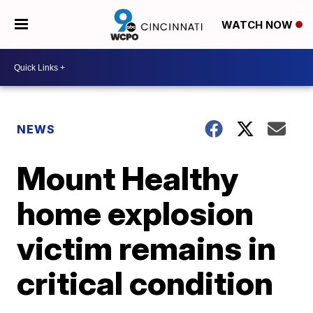
WATCH NOW
NEWS
Mount Healthy
home explosion
victim remains in
critical condition