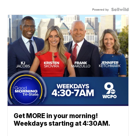
Powered by
Get MORE in your morning!
Weekdays starting at 4:30AM.