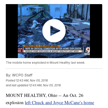
The mobile home exploded in Mount Healthy last week.
By:
WCPO Staff
Posted
12:43 AM, Nov 05, 2016
and last updated
12:43 AM, Nov 05, 2016
MOUNT HEALTHY, Ohio -- An Oct. 26
explosion
left Chuck and Joyce McCane’s home