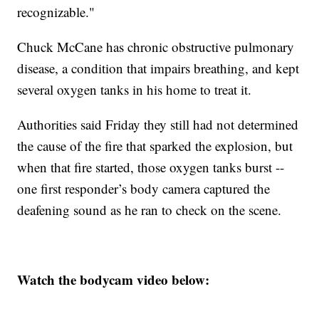
recognizable."
Chuck McCane has chronic obstructive pulmonary
disease, a condition that impairs breathing, and kept
several oxygen tanks in his home to treat it.
Authorities said Friday they still had not determined
the cause of the fire that sparked the explosion, but
when that fire started, those oxygen tanks burst --
one first responder’s body camera captured the
deafening sound as he ran to check on the scene.
Watch the bodycam video below: