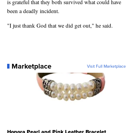
is grateful that they both survived what could have
been a deadly incident.
"I just thank God that we did get out," he said.
Marketplace
Visit Full Marketplace
Honora Pearl and Pink Leather Bracelet