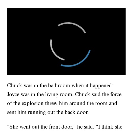
Chuck was in the bathroom when it happened;
Joyce was in the living room. Chuck said the force
of the explosion threw him around the room and
sent him running out the back door.
"She went out the front door," he said. "I think she