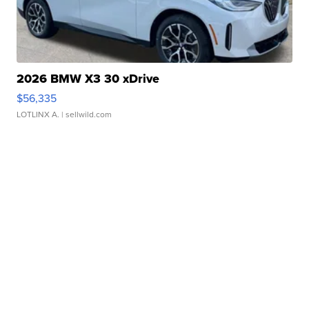
2026 BMW X3 30 xDrive
$56,335
LOTLINX A.
| sellwild.com