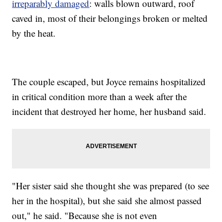
irreparably damaged
: walls blown outward, roof
caved in, most of their belongings broken or melted
by the heat.
The couple escaped, but Joyce remains hospitalized
in critical condition more than a week after the
incident that destroyed her home, her husband said.
"Her sister said she thought she was prepared (to see
her in the hospital), but she said she almost passed
out," he said. "Because she is not even