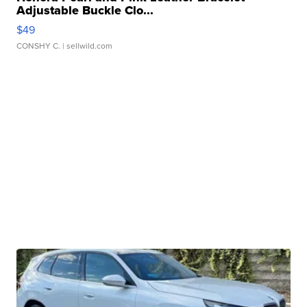
Adjustable Buckle Clo...
$49
CONSHY C.
| sellwild.com