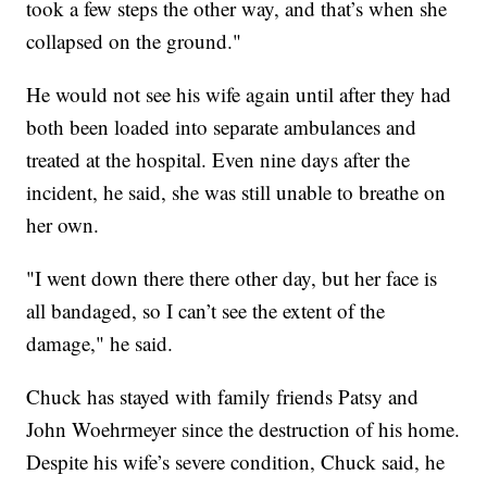
took a few steps the other way, and that’s when she
collapsed on the ground."
He would not see his wife again until after they had
both been loaded into separate ambulances and
treated at the hospital. Even nine days after the
incident, he said, she was still unable to breathe on
her own.
"I went down there there other day, but her face is
all bandaged, so I can’t see the extent of the
damage," he said.
Chuck has stayed with family friends Patsy and
John Woehrmeyer since the destruction of his home.
Despite his wife’s severe condition, Chuck said, he