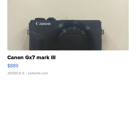
Canon Gx7 mark III
$889
JESSICA S.
| sellwild.com