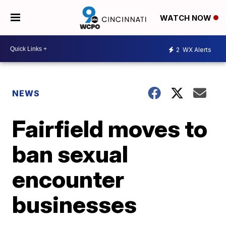
WATCH NOW
2
WX Alerts
NEWS
Fairfield moves to
ban sexual
encounter
businesses