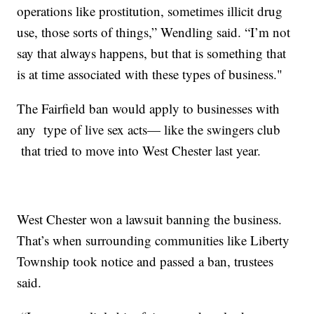
operations like prostitution, sometimes illicit drug
use, those sorts of things,” Wendling said. “I’m not
say that always happens, but that is something that
is at time associated with these types of business."
The Fairfield ban would apply to businesses with
any type of live sex acts— like the swingers club
that tried to move into West Chester last year.
West Chester won a lawsuit banning the business.
That’s when surrounding communities like Liberty
Township took notice and passed a ban, trustees
said.