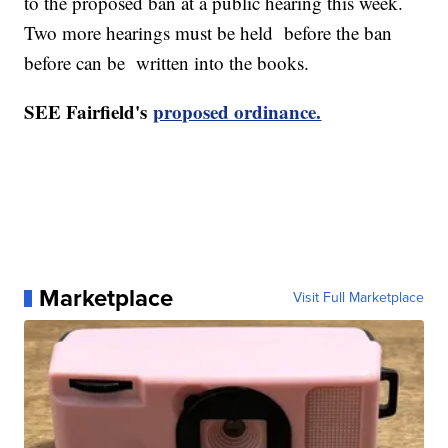
to the proposed ban at a public hearing this week.
Two more hearings must be held before the ban
before can be written into the books.
SEE Fairfield's
proposed ordinance.
Marketplace
Visit Full Marketplace