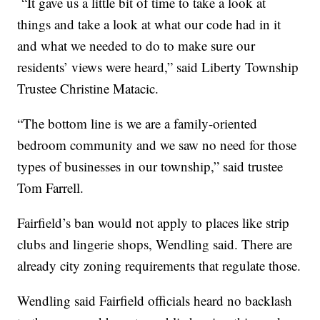
“It gave us a little bit of time to take a look at
things and take a look at what our code had in it
and what we needed to do to make sure our
residents’ views were heard,” said Liberty Township
Trustee Christine Matacic.
“The bottom line is we are a family-oriented
bedroom community and we saw no need for those
types of businesses in our township,” said trustee
Tom Farrell.
Fairfield’s ban would not apply to places like strip
clubs and lingerie shops, Wendling said. There are
already city zoning requirements that regulate those.
Wendling said Fairfield officials heard no backlash