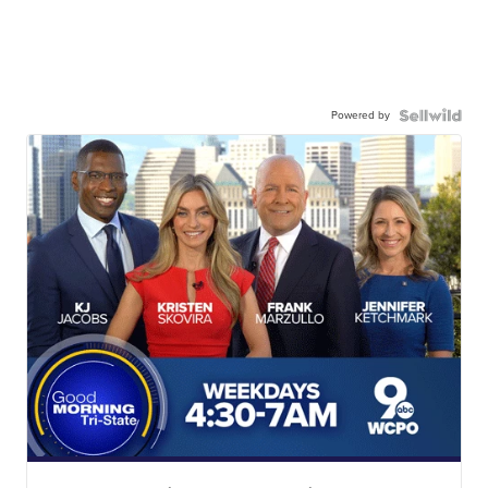
Powered by