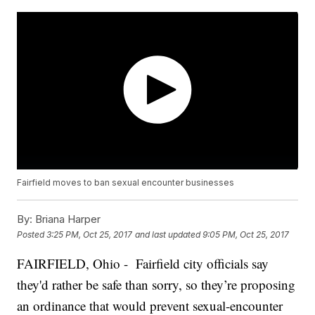
Fairfield moves to ban sexual encounter businesses
By:
Briana Harper
Posted
3:25 PM, Oct 25, 2017
and last updated
9:05 PM, Oct 25, 2017
FAIRFIELD, Ohio - Fairfield city officials say
they'd rather be safe than sorry, so they’re proposing
an ordinance that would prevent sexual-encounter