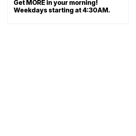
Get MORE in your morning!
Weekdays starting at 4:30AM.