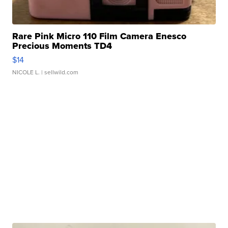
Rare Pink Micro 110 Film Camera Enesco
Precious Moments TD4
$14
NICOLE L.
| sellwild.com