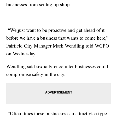
businesses from setting up shop.
“We just want to be proactive and get ahead of it
before we have a business that wants to come here,”
Fairfield City Manager Mark Wendling told WCPO
on Wednesday.
Wendling said sexually-encounter businesses could
compromise safety in the city.
“Often times these businesses can attract vice-type