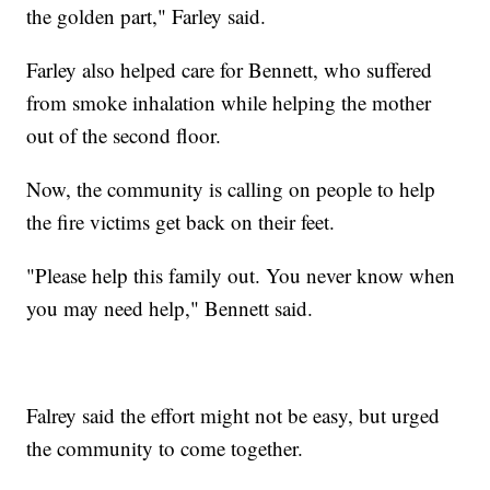
the golden part," Farley said.
Farley also helped care for Bennett, who suffered
from smoke inhalation while helping the mother
out of the second floor.
Now, the community is calling on people to help
the fire victims get back on their feet.
"Please help this family out. You never know when
you may need help," Bennett said.
Falrey said the effort might not be easy, but urged
the community to come together.