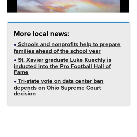
More local news:
Schools and nonprofits help to prepare
families ahead of the school year
St. Xavier graduate Luke Kuechly is
inducted into the Pro Football Hall of
Fame
Tri-state vote on data center ban
depends on Ohio Supreme Court
decision