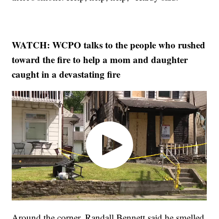
WATCH: WCPO talks to the people who rushed
toward the fire to help a mom and daughter
caught in a devastating fire
Around the corner, Randall Bennett said he smelled