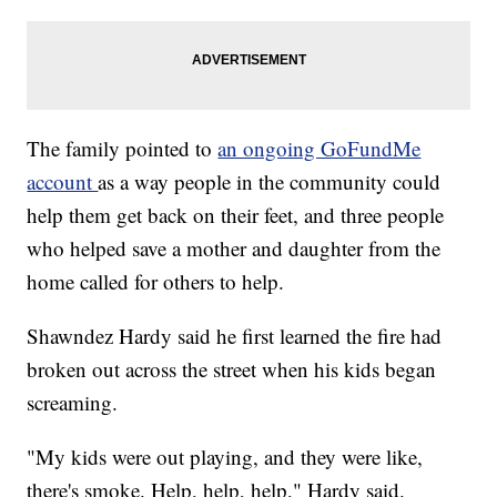
The family pointed to
an ongoing GoFundMe
account
as a way people in the community could
help them get back on their feet, and three people
who helped save a mother and daughter from the
home called for others to help.
Shawndez Hardy said he first learned the fire had
broken out across the street when his kids began
screaming.
"My kids were out playing, and they were like,
there's smoke. Help, help, help," Hardy said.