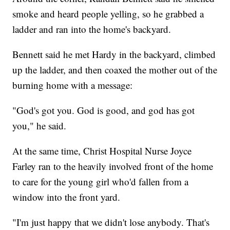
smoke and heard people yelling, so he grabbed a
ladder and ran into the home's backyard.
Bennett said he met Hardy in the backyard, climbed
up the ladder, and then coaxed the mother out of the
burning home with a message:
"God's got you. God is good, and god has got
you," he said.
At the same time, Christ Hospital Nurse Joyce
Farley ran to the heavily involved front of the home
to care for the young girl who'd fallen from a
window into the front yard.
"I'm just happy that we didn't lose anybody. That's