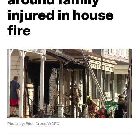
injured in house
fire
Photo by: Erich Cross/WCPO