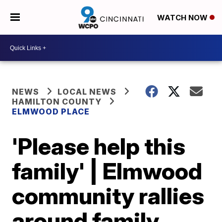
WATCH NOW
NEWS
LOCAL NEWS
HAMILTON COUNTY
ELMWOOD PLACE
'Please help this
family' | Elmwood
community rallies
around family