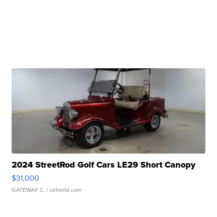
2024 StreetRod Golf Cars LE29 Short Canopy
$31,000
GATEWAY C.
| sellwild.com