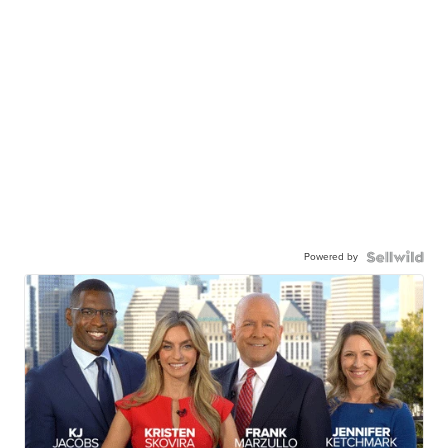
Powered by