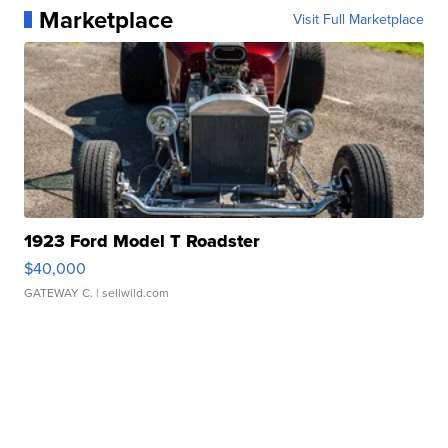
Marketplace
Visit Full Marketplace
1923 Ford Model T Roadster
$40,000
GATEWAY C.
| sellwild.com