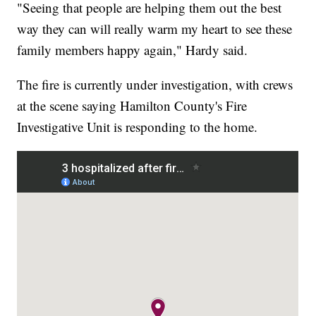
"Seeing that people are helping them out the best
way they can will really warm my heart to see these
family members happy again," Hardy said.
The fire is currently under investigation, with crews
at the scene saying Hamilton County's Fire
Investigative Unit is responding to the home.