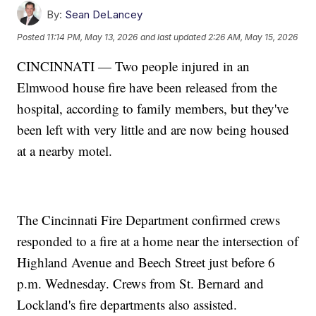
By:
Sean DeLancey
Posted
11:14 PM, May 13, 2026
and last updated
2:26 AM, May 15, 2026
CINCINNATI — Two people injured in an
Elmwood house fire have been released from the
hospital, according to family members, but they've
been left with very little and are now being housed
at a nearby motel.
The Cincinnati Fire Department confirmed crews
responded to a fire at a home near the intersection of
Highland Avenue and Beech Street just before 6
p.m. Wednesday. Crews from St. Bernard and
Lockland's fire departments also assisted.