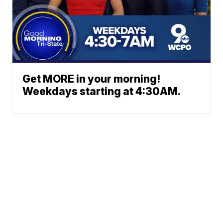
Get MORE in your morning!
Weekdays starting at 4:30AM.