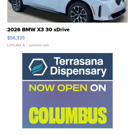
2026 BMW X3 30 xDrive
$56,335
LOTLINX A.
| sellwild.com