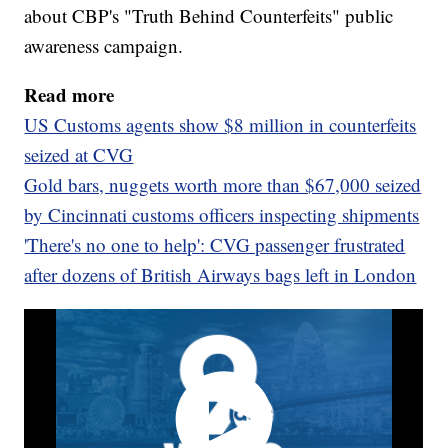
about CBP's "Truth Behind Counterfeits" public
awareness campaign.
Read more
US Customs agents show $8 million in counterfeits
seized at CVG
Gold bars, nuggets worth more than $67,000 seized
by Cincinnati customs officers inspecting shipments
'There's no one to help': CVG passenger frustrated
after dozens of British Airways bags left in London