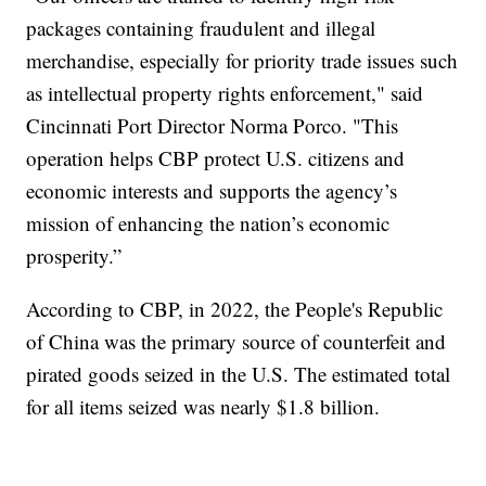
packages containing fraudulent and illegal
merchandise, especially for priority trade issues such
as intellectual property rights enforcement," said
Cincinnati Port Director Norma Porco. "This
operation helps CBP protect U.S. citizens and
economic interests and supports the agency’s
mission of enhancing the nation’s economic
prosperity.”
According to CBP, in 2022, the People's Republic
of China was the primary source of counterfeit and
pirated goods seized in the U.S. The estimated total
for all items seized was nearly $1.8 billion.