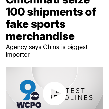
100 shipments of
fake sports
merchandise
Agency says China is biggest
importer