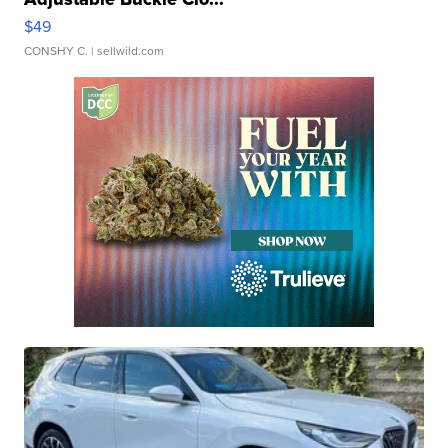
$49
CONSHY C.
| sellwild.com