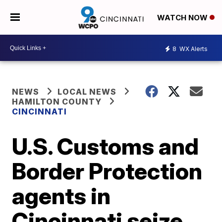
WATCH NOW
8
WX Alerts
NEWS
LOCAL NEWS
HAMILTON COUNTY
CINCINNATI
U.S. Customs and
Border Protection
agents in
Cincinnati seize