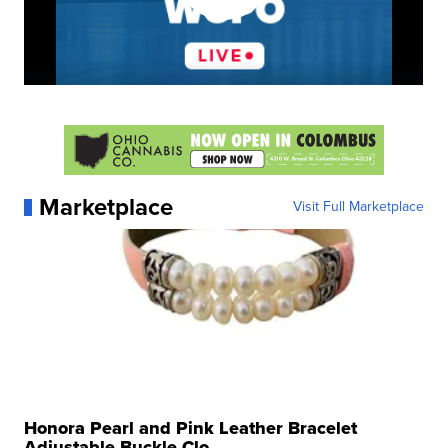
Marketplace
Visit Full Marketplace
Honora Pearl and Pink Leather Bracelet
Adjustable Buckle Clo...