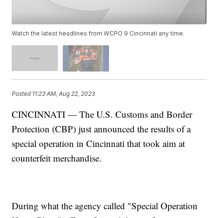
Watch the latest headlines from WCPO 9 Cincinnati any time.
Posted
11:23 AM, Aug 22, 2023
CINCINNATI — The U.S. Customs and Border
Protection (CBP) just announced the results of a
special operation in Cincinnati that took aim at
counterfeit merchandise.
During what the agency called "Special Operation