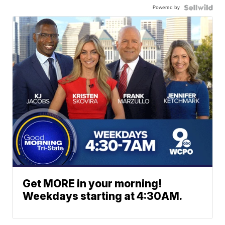
Powered by
Get MORE in your morning!
Weekdays starting at 4:30AM.