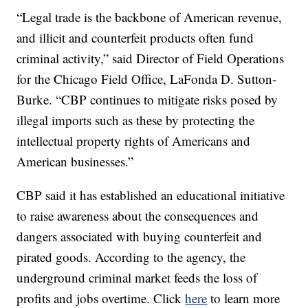
“Legal trade is the backbone of American revenue,
and illicit and counterfeit products often fund
criminal activity,” said Director of Field Operations
for the Chicago Field Office, LaFonda D. Sutton-
Burke. “CBP continues to mitigate risks posed by
illegal imports such as these by protecting the
intellectual property rights of Americans and
American businesses.”
CBP said it has established an educational initiative
to raise awareness about the consequences and
dangers associated with buying counterfeit and
pirated goods. According to the agency, the
underground criminal market feeds the loss of
profits and jobs overtime. Click
here
to learn more