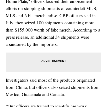
Home Plate," officers focused their enforcement
efforts on stopping shipments of counterfeit MLB,
MLS and NFL merchandise. CBP officers said in
July, they seized 100 shipments containing more
than $155,000 worth of fake merch. According to a
press release, an additional 34 shipments were
abandoned by the importers.
Investigators said most of the products originated
from China, but officers also seized shipments from
Mexico, Guatemala and Canada.
“Our officers are trained to identify high-risk