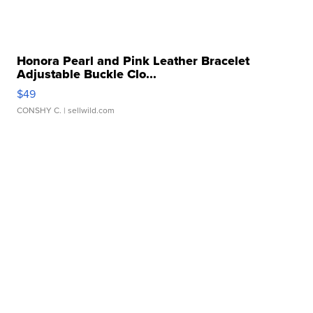
Honora Pearl and Pink Leather Bracelet
Adjustable Buckle Clo...
$49
CONSHY C.
| sellwild.com