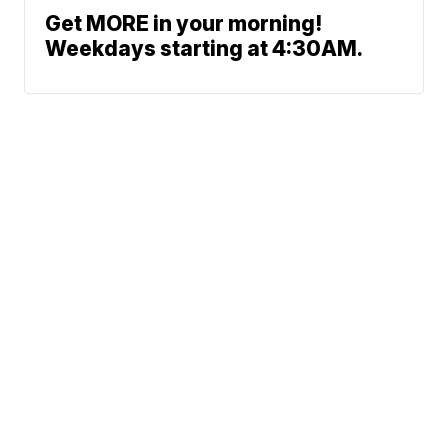
Get MORE in your morning!
Weekdays starting at 4:30AM.