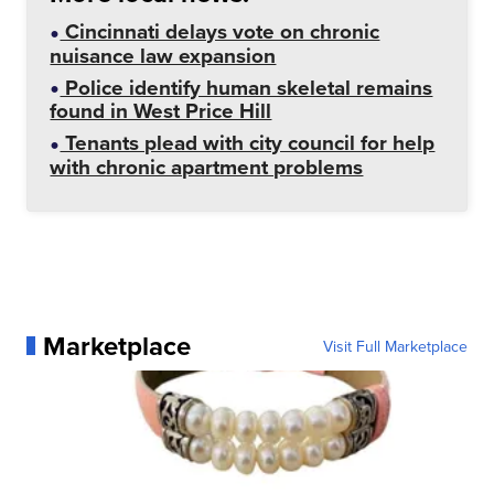
Cincinnati delays vote on chronic
nuisance law expansion
Police identify human skeletal remains
found in West Price Hill
Tenants plead with city council for help
with chronic apartment problems
Marketplace
Visit Full Marketplace