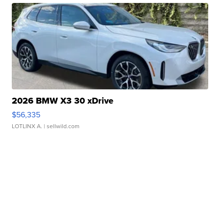
2026 BMW X3 30 xDrive
$56,335
LOTLINX A.
| sellwild.com