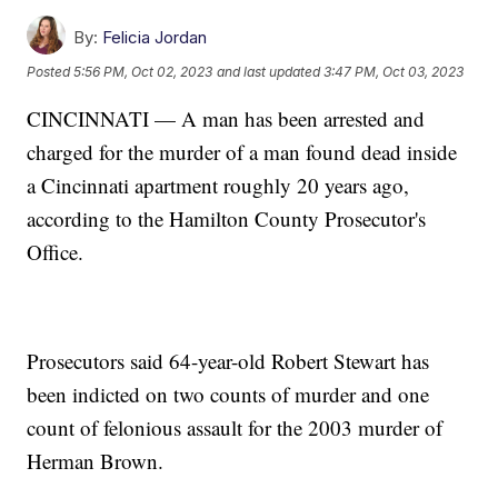
By:
Felicia Jordan
Posted
5:56 PM, Oct 02, 2023
and last updated
3:47 PM, Oct 03, 2023
CINCINNATI — A man has been arrested and
charged for the murder of a man found dead inside
a Cincinnati apartment roughly 20 years ago,
according to the Hamilton County Prosecutor's
Office.
Prosecutors said 64-year-old Robert Stewart has
been indicted on two counts of murder and one
count of felonious assault for the 2003 murder of
Herman Brown.