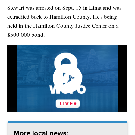
Stewart was arrested on Sept. 15 in Lima and was
extradited back to Hamilton County. He's being
held in the Hamilton County Justice Center on a
$500,000 bond.
More local news: