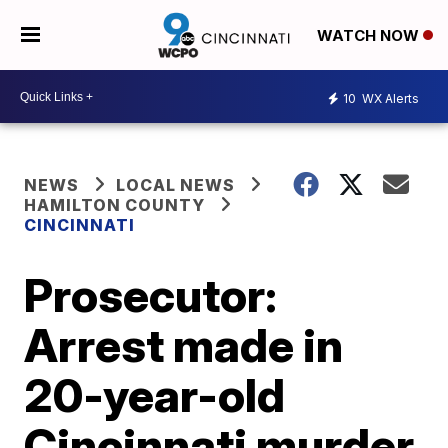
WATCH NOW
10
WX Alerts
NEWS
LOCAL NEWS
HAMILTON COUNTY
CINCINNATI
Prosecutor:
Arrest made in
20-year-old
Cincinnati murder