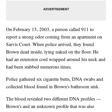
On February 15, 2003, a person called 911 to
report a strong odor coming from an apartment on
Sarvis Court. When police arrived, they found
Brown dead inside, lying naked on the floor. He
had an extension cord wrapped around his neck and
had been stabbed numerous times.
Police gathered six cigarette butts, DNA swabs and
collected blood found in Brown's bathroom sink.
The blood revealed two different DNA profiles —
Brown's and an unknown profile that was also