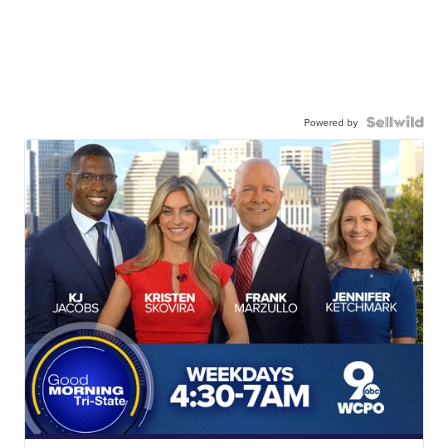
Powered by