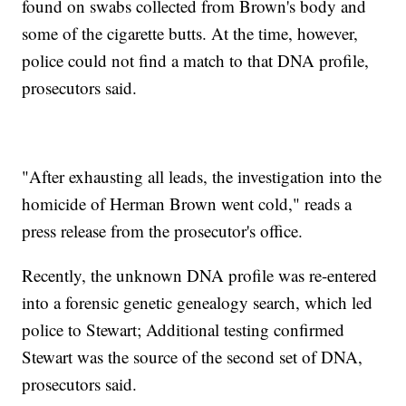
found on swabs collected from Brown's body and
some of the cigarette butts. At the time, however,
police could not find a match to that DNA profile,
prosecutors said.
"After exhausting all leads, the investigation into the
homicide of Herman Brown went cold," reads a
press release from the prosecutor's office.
Recently, the unknown DNA profile was re-entered
into a forensic genetic genealogy search, which led
police to Stewart; Additional testing confirmed
Stewart was the source of the second set of DNA,
prosecutors said.