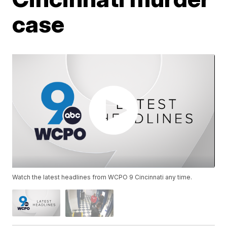
case
Watch the latest headlines from WCPO 9 Cincinnati any time.