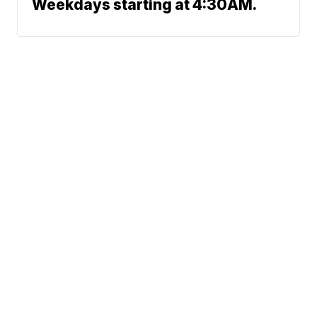
Weekdays starting at 4:30AM.