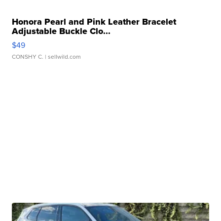
Honora Pearl and Pink Leather Bracelet
Adjustable Buckle Clo...
$49
CONSHY C.
| sellwild.com