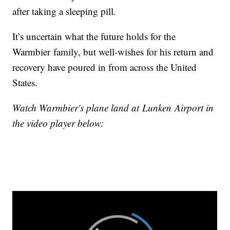
after taking a sleeping pill.
It’s uncertain what the future holds for the
Warmbier family, but well-wishes for his return and
recovery have poured in from across the United
States.
Watch Warmbier's plane land at Lunken Airport in
the video player below: