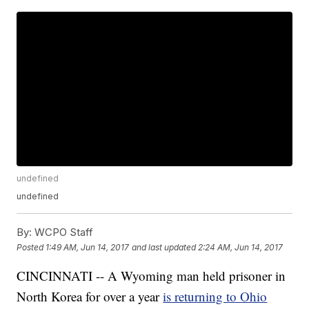
undefined
undefined
By:
WCPO Staff
Posted
1:49 AM, Jun 14, 2017
and last updated
2:24 AM, Jun 14, 2017
CINCINNATI -- A Wyoming man held prisoner in
North Korea for over a year
is returning to Ohio