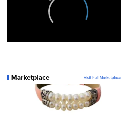
Marketplace
Visit Full Marketplace