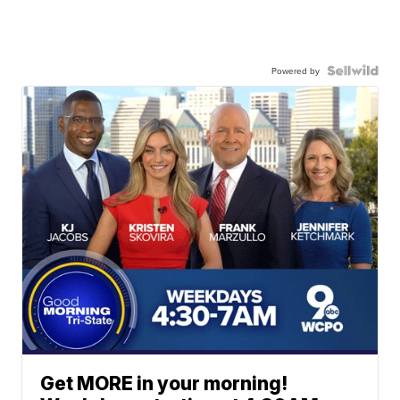
Powered by
Get MORE in your morning!