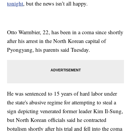
tonight
, but the news isn’t all happy.
Otto Warmbier, 22, has been in a coma since shortly
after his arrest in the North Korean capital of
Pyongyang, his parents said Tuesday.
He was sentenced to 15 years of hard labor under
the state's abusive regime for attempting to steal a
sign depicting venerated former leader Kim Il-Sung,
but North Korean officials said he contracted
botulism shortly after his trial and fell into the coma