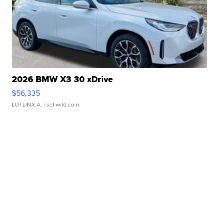
2026 BMW X3 30 xDrive
$56,335
LOTLINX A.
| sellwild.com