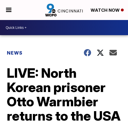
WATCH NOW
NEWS
LIVE: North
Korean prisoner
Otto Warmbier
returns to the USA