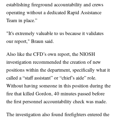
establishing fireground accountability and crews
operating without a dedicated Rapid Assistance
Team in place.”
"It's extremely valuable to us because it validates
our report," Braun said.
Also like the CFD’s own report, the NIOSH
investigation recommended the creation of new
positions within the department, specifically what it
called a “staff assistant” or “chief’s aide” role.
Without having someone in this position during the
fire that killed Gordon, 40 minutes passed before
the first personnel accountability check was made.
The investigation also found firefighters entered the