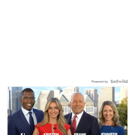
Powered by