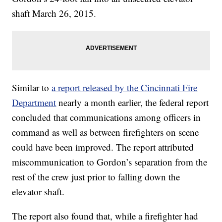
shaft March 26, 2015.
Similar to
a report released by the Cincinnati Fire
Department
nearly a month earlier, the federal report
concluded that communications among officers in
command as well as between firefighters on scene
could have been improved. The report attributed
miscommunication to Gordon’s separation from the
rest of the crew just prior to falling down the
elevator shaft.
The report also found that, while a firefighter had