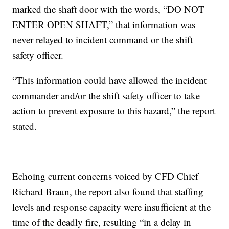
marked the shaft door with the words, “DO NOT
ENTER OPEN SHAFT,” that information was
never relayed to incident command or the shift
safety officer.
“This information could have allowed the incident
commander and/or the shift safety officer to take
action to prevent exposure to this hazard,” the report
stated.
Echoing current concerns voiced by CFD Chief
Richard Braun, the report also found that staffing
levels and response capacity were insufficient at the
time of the deadly fire, resulting “in a delay in