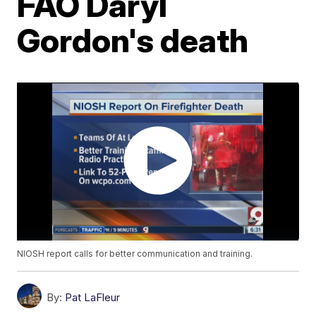
FAO Daryl
Gordon's death
NIOSH report calls for better communication and training.
By:
Pat LaFleur