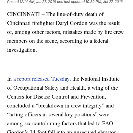
Posted
12:14 AM, Jul 27, 2016
and last updated
10:30 PM, Jul 27, 2016
CINCINNATI -- The line-of-duty death of
Cincinnati firefighter Daryl Gordon was the result
of, among other factors, mistakes made by fire crew
members on the scene, according to a federal
investigation.
In
a report released Tuesday
, the National Institute
of Occupational Safety and Health, a wing of the
Centers for Disease Control and Prevention,
concluded a “breakdown in crew integrity” and
“acting officers in several key positions” were
among six contributing factors that led to FAO
Gordon’s 24-foot fall into an unsecured elevator