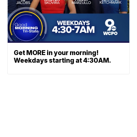
Get MORE in your morning!
Weekdays starting at 4:30AM.