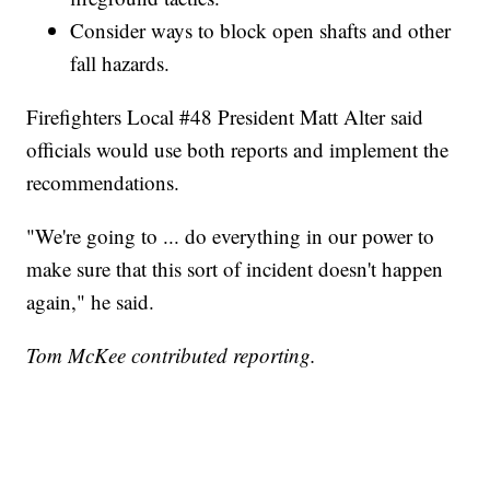
Consider ways to block open shafts and other
fall hazards.
Firefighters Local #48 President Matt Alter said
officials would use both reports and implement the
recommendations.
"We're going to ... do everything in our power to
make sure that this sort of incident doesn't happen
again," he said.
Tom McKee contributed reporting.