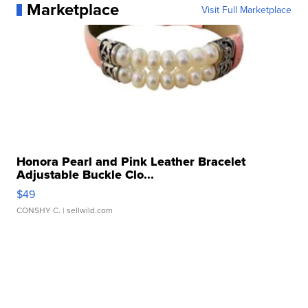
Marketplace
Visit Full Marketplace
Honora Pearl and Pink Leather Bracelet
Adjustable Buckle Clo...
$49
CONSHY C.
| sellwild.com