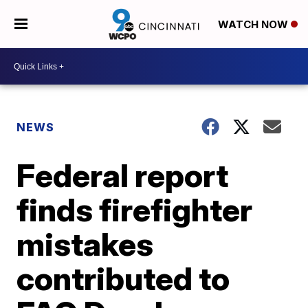
WATCH NOW
NEWS
Federal report
finds firefighter
mistakes
contributed to