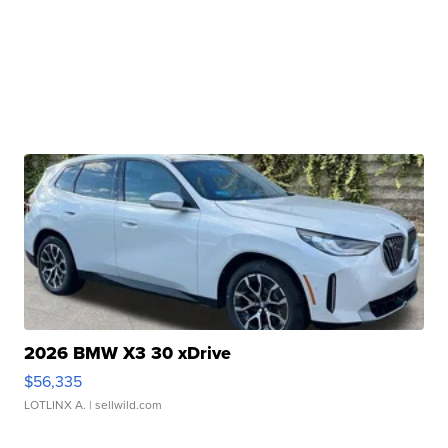
2026 BMW X3 30 xDrive
$56,335
LOTLINX A.
| sellwild.com