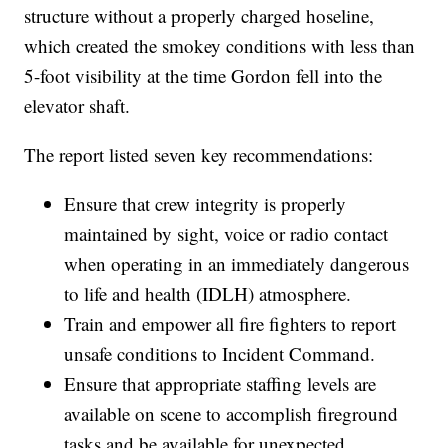
structure without a properly charged hoseline,
which created the smokey conditions with less than
5-foot visibility at the time Gordon fell into the
elevator shaft.
The report listed seven key recommendations:
Ensure that crew integrity is properly
maintained by sight, voice or radio contact
when operating in an immediately dangerous
to life and health (IDLH) atmosphere.
Train and empower all fire fighters to report
unsafe conditions to Incident Command.
Ensure that appropriate staffing levels are
available on scene to accomplish fireground
tasks and be available for unexpected