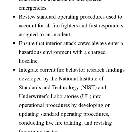
emergencies.
Review standard operating procedures used to
account for all fire fighters and first responders
assigned to an incident.
Ensure that interior attack crews always enter a
hazardous environment with a charged
hoseline.
Integrate current fire behavior research findings
developed by the National Institute of
Standards and Technology (NIST) and
Underwriter’s Laboratories (UL) into
operational procedures by developing or
updating standard operating procedures,
conducting live fire training, and revising
fireground tactics.