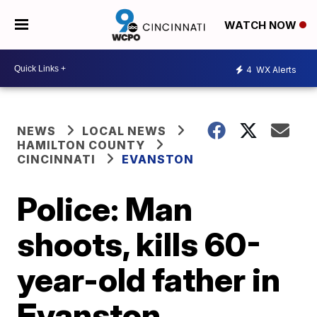
WATCH NOW
4
WX Alerts
NEWS
LOCAL NEWS
HAMILTON COUNTY
CINCINNATI
EVANSTON
Police: Man
shoots, kills 60-
year-old father in
Evanston