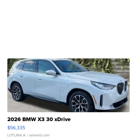
2026 BMW X3 30 xDrive
$56,335
LOTLINX A.
| sellwild.com