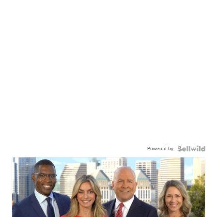
Powered by