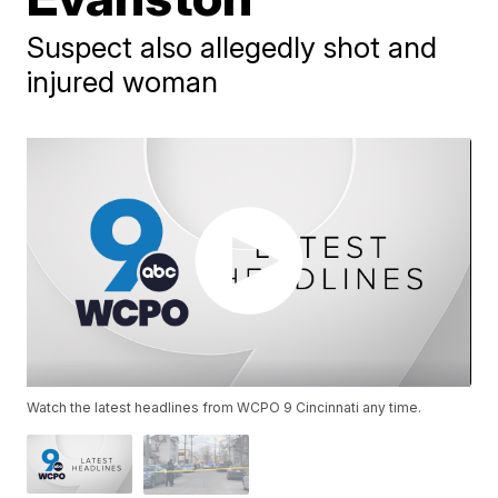
Suspect also allegedly shot and
injured woman
Watch the latest headlines from WCPO 9 Cincinnati any time.