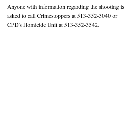
Anyone with information regarding the shooting is
asked to call Crimestoppers at 513-352-3040 or
CPD's Homicide Unit at 513-352-3542.