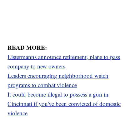
READ MORE:
Listermanns announce retirement, plans to pass
company to new owners
Leaders encouraging neighborhood watch
programs to combat violence
It could become illegal to possess a gun in
Cincinnati if you've been convicted of domestic
violence