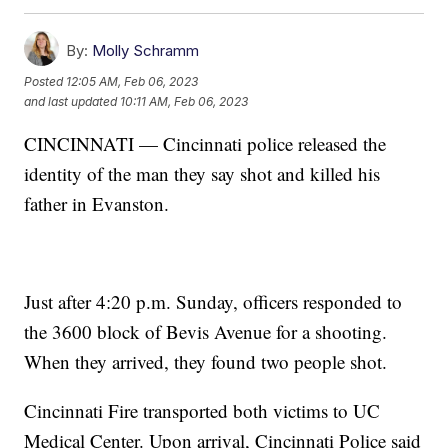
By:
Molly Schramm
Posted
12:05 AM, Feb 06, 2023
and last updated
10:11 AM, Feb 06, 2023
CINCINNATI — Cincinnati police released the
identity of the man they say shot and killed his
father in Evanston.
Just after 4:20 p.m. Sunday, officers responded to
the 3600 block of Bevis Avenue for a shooting.
When they arrived, they found two people shot.
Cincinnati Fire transported both victims to UC
Medical Center. Upon arrival, Cincinnati Police said