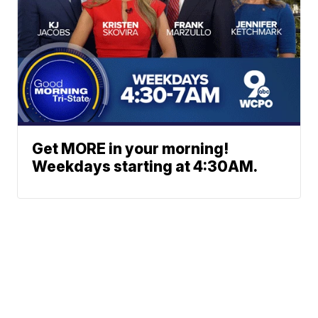
Get MORE in your morning!
Weekdays starting at 4:30AM.