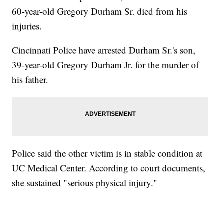
60-year-old Gregory Durham Sr. died from his
injuries.
Cincinnati Police have arrested Durham Sr.'s son,
39-year-old Gregory Durham Jr. for the murder of
his father.
Police said the other victim is in stable condition at
UC Medical Center. According to court documents,
she sustained "serious physical injury."