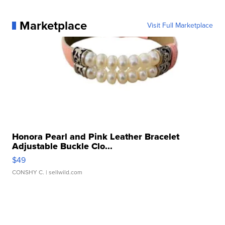
Marketplace
Visit Full Marketplace
Honora Pearl and Pink Leather Bracelet
Adjustable Buckle Clo...
$49
CONSHY C.
| sellwild.com