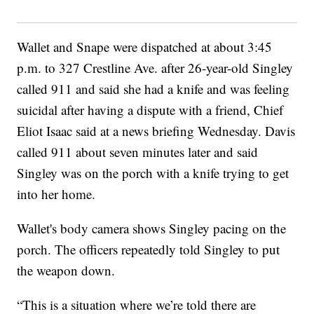
Wallet and Snape were dispatched at about 3:45
p.m. to 327 Crestline Ave. after 26-year-old Singley
called 911 and said she had a knife and was feeling
suicidal after having a dispute with a friend, Chief
Eliot Isaac said at a news briefing Wednesday. Davis
called 911 about seven minutes later and said
Singley was on the porch with a knife trying to get
into her home.
Wallet's body camera shows Singley pacing on the
porch. The officers repeatedly told Singley to put
the weapon down.
“This is a situation where we’re told there are