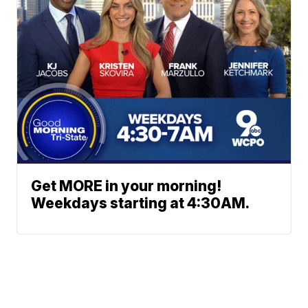
Get MORE in your morning!
Weekdays starting at 4:30AM.