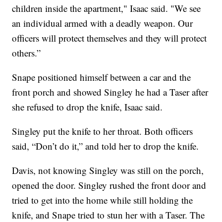
children inside the apartment," Isaac said. "We see
an individual armed with a deadly weapon. Our
officers will protect themselves and they will protect
others.”
Snape positioned himself between a car and the
front porch and showed Singley he had a Taser after
she refused to drop the knife, Isaac said.
Singley put the knife to her throat. Both officers
said, “Don’t do it,” and told her to drop the knife.
Davis, not knowing Singley was still on the porch,
opened the door. Singley rushed the front door and
tried to get into the home while still holding the
knife, and Snape tried to stun her with a Taser. The