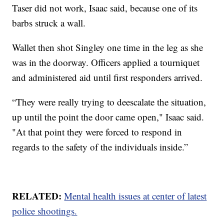
Taser did not work, Isaac said, because one of its
barbs struck a wall.
Wallet then shot Singley one time in the leg as she
was in the doorway. Officers applied a tourniquet
and administered aid until first responders arrived.
“They were really trying to deescalate the situation,
up until the point the door came open," Isaac said.
"At that point they were forced to respond in
regards to the safety of the individuals inside.”
RELATED:
Mental health issues at center of latest
police shootings.