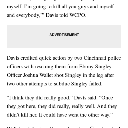
myself. I’m going to kill all you guys and myself
and everybody,’” Davis told WCPO.
Davis credited quick action by two Cincinnati police
officers with rescuing them from Ebony Singley.
Officer Joshua Wallet shot Singley in the leg after
two other attempts to subdue Singley failed.
“I think they did really good,” Davis said. “Once
they got here, they did really, really well. And they
didn’t kill her. It could have went the other way.”