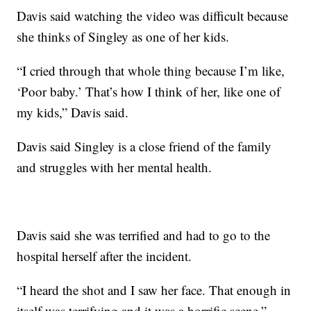
Davis said watching the video was difficult because
she thinks of Singley as one of her kids.
“I cried through that whole thing because I’m like,
‘Poor baby.’ That’s how I think of her, like one of
my kids,” Davis said.
Davis said Singley is a close friend of the family
and struggles with her mental health.
Davis said she was terrified and had to go to the
hospital herself after the incident.
“I heard the shot and I saw her face. That enough in
itself was terrifying and it was a horrific scene,”