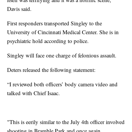
Davis said.
First responders transported Singley to the
University of Cincinnati Medical Center. She is in
psychiatric hold according to police.
Singley will face one charge of felonious assault.
Deters released the following statement:
“I reviewed both officers’ body camera video and
talked with Chief Isaac.
"This is eerily similar to the July 4th officer involved
shooting in Bramble Park and once again