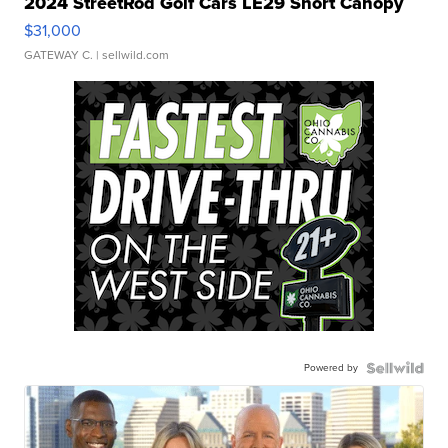
2024 StreetRod Golf Cars LE29 Short Canopy
$31,000
GATEWAY C.
| sellwild.com
Powered by