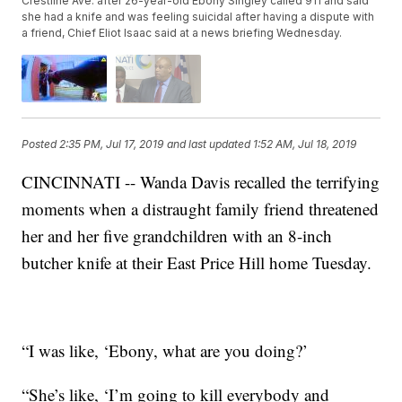
Crestline Ave. after 26-year-old Ebony Singley called 911 and said
she had a knife and was feeling suicidal after having a dispute with
a friend, Chief Eliot Isaac said at a news briefing Wednesday.
Posted
2:35 PM, Jul 17, 2019
and last updated
1:52 AM, Jul 18, 2019
CINCINNATI -- Wanda Davis recalled the terrifying
moments when a distraught family friend threatened
her and her five grandchildren with an 8-inch
butcher knife at their East Price Hill home Tuesday.
“I was like, ‘Ebony, what are you doing?’
“She’s like, ‘I’m going to kill everybody and