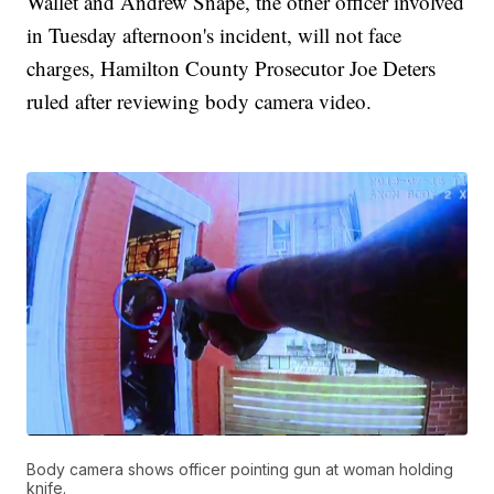
Wallet and Andrew Snape, the other officer involved
in Tuesday afternoon's incident, will not face
charges, Hamilton County Prosecutor Joe Deters
ruled after reviewing body camera video.
Body camera shows officer pointing gun at woman holding
knife.