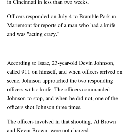
in Cincinnati in less than two weeks.
Officers responded on July 4 to Bramble Park in
Mariemont for reports of a man who had a knife
and was "acting crazy."
According to Isaac, 23-year-old Devin Johnson,
called 911 on himself, and when officers arrived on
scene, Johnson approached the two responding
officers with a knife. The officers commanded
Johnson to stop, and when he did not, one of the
officers shot Johnson three times.
The officers involved in that shooting, Al Brown
and Kevin Brown, were not charged.