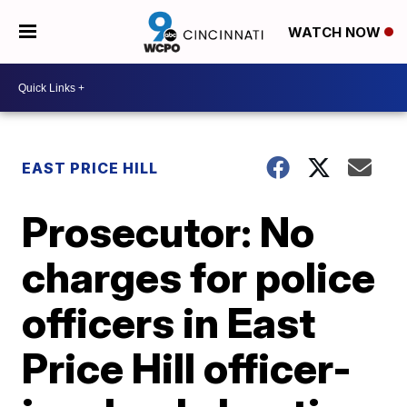
WATCH NOW
EAST PRICE HILL
Prosecutor: No
charges for police
officers in East
Price Hill officer-