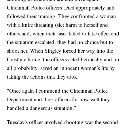
Cincinnati Police officers acted appropriately and
followed their training. They confronted a woman
with a knife threating (sic) harm to herself and
others and, when their taser failed to take effect and
the situation escalated, they had no choice but to
shoot her. When Singley forced her way into the
Crestline home, the officers acted heroically and, in
all probability, saved an innocent woman’s life by
taking the actions that they took.
"Once again I commend the Cincinnati Police
Department and their officers for how well they
handled a dangerous situation.”
Tuesday's officer-involved shooting was the second