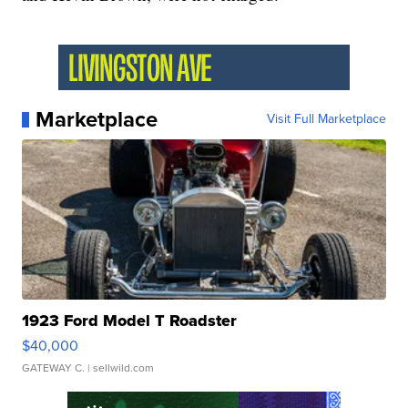
Marketplace
Visit Full Marketplace
1923 Ford Model T Roadster
$40,000
GATEWAY C.
| sellwild.com