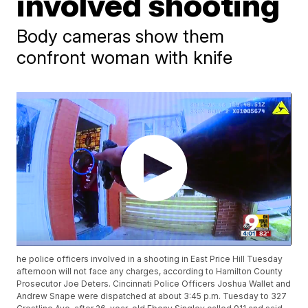
involved shooting
Body cameras show them
confront woman with knife
he police officers involved in a shooting in East Price Hill Tuesday
afternoon will not face any charges, according to Hamilton County
Prosecutor Joe Deters. Cincinnati Police Officers Joshua Wallet and
Andrew Snape were dispatched at about 3:45 p.m. Tuesday to 327