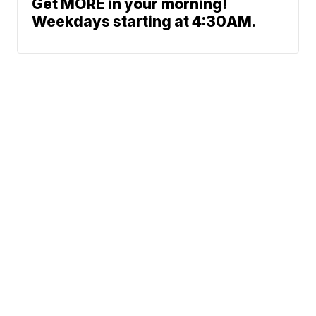
Get MORE in your morning!
Weekdays starting at 4:30AM.