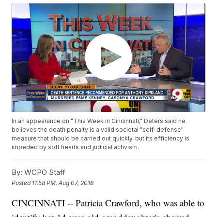
In an appearance on "This Week in Cincinnati," Deters said he
believes the death penalty is a valid societal "self-defense"
measure that should be carried out quickly, but its efficiency is
impeded by soft hearts and judicial activism.
By:
WCPO Staff
Posted
11:58 PM, Aug 07, 2018
CINCINNATI -- Patricia Crawford, who was able to