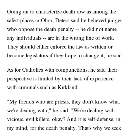
Going on to characterize death row as among the
safest places in Ohio, Deters said he believed judges
who oppose the death penalty -- he did not name
any individuals -- are in the wrong line of work.
They should either enforce the law as written or
become legislators if they hope to change it, he said.
As for Catholics with compunctions, he said their
perspective is limited by their lack of experience
with criminals such as Kirkland.
"My friends who are priests, they don't know what
we're dealing with," he said. "We're dealing with
vicious, evil killers, okay? And it is self-defense, in
my mind, for the death penalty. That's why we seek