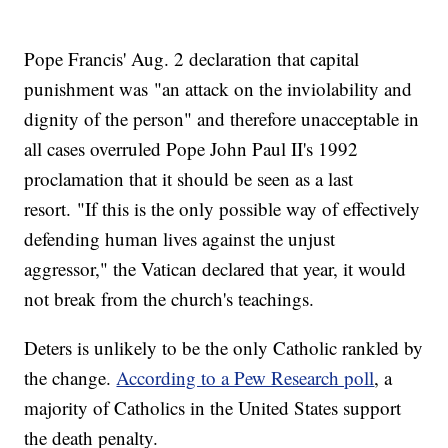
Pope Francis' Aug. 2 declaration that capital
punishment was "an attack on the inviolability and
dignity of the person" and therefore unacceptable in
all cases overruled Pope John Paul II's 1992
proclamation that it should be seen as a last
resort. "If this is the only possible way of effectively
defending human lives against the unjust
aggressor," the Vatican declared that year, it would
not break from the church's teachings.
Deters is unlikely to be the only Catholic rankled by
the change.
According to a Pew Research poll
, a
majority of Catholics in the United States support
the death penalty.