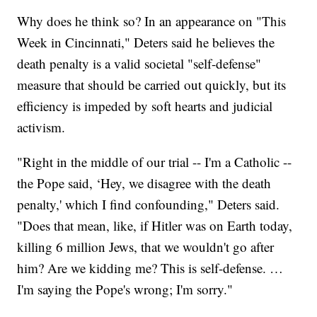
Why does he think so? In an appearance on "This
Week in Cincinnati," Deters said he believes the
death penalty is a valid societal "self-defense"
measure that should be carried out quickly, but its
efficiency is impeded by soft hearts and judicial
activism.
"Right in the middle of our trial -- I'm a Catholic --
the Pope said, ‘Hey, we disagree with the death
penalty,' which I find confounding," Deters said.
"Does that mean, like, if Hitler was on Earth today,
killing 6 million Jews, that we wouldn't go after
him? Are we kidding me? This is self-defense. …
I'm saying the Pope's wrong; I'm sorry."