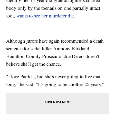
identify her 14-year-old granddaughter's charred
body only by the toenails on one partially intact
foot,
wants to see her murderer die
.
Although jurors have again recommended a death
sentence for serial killer Anthony Kirkland,
Hamilton County Prosecutor Joe Deters doesn't
believe she'll get the chance.
"I love Patricia, but she's never going to live that
long," he said. "It's going to be another 25 years."