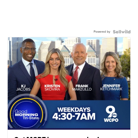
Powered by