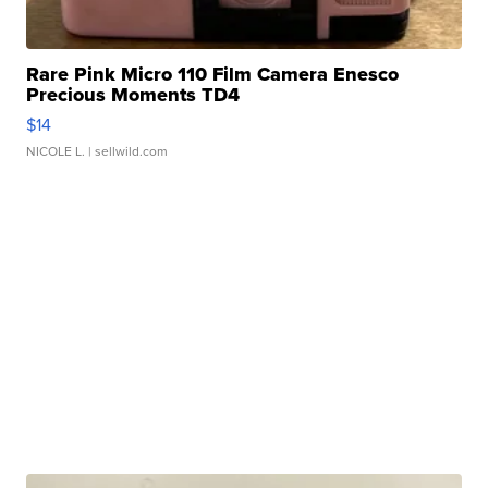
Rare Pink Micro 110 Film Camera Enesco
Precious Moments TD4
$14
NICOLE L.
| sellwild.com