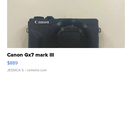
Canon Gx7 mark III
$889
JESSICA S.
| sellwild.com