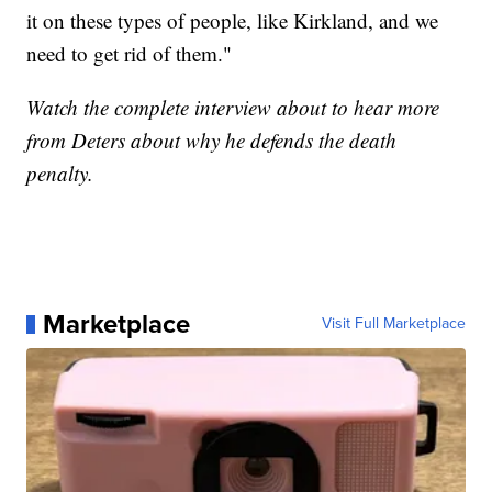
it on these types of people, like Kirkland, and we
need to get rid of them."
Watch the complete interview about to hear more
from Deters about why he defends the death
penalty.
Marketplace
Visit Full Marketplace