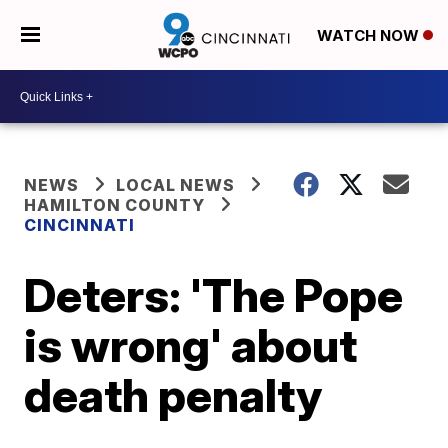
WATCH NOW
NEWS
LOCAL NEWS
HAMILTON COUNTY
CINCINNATI
Deters: 'The Pope
is wrong' about
death penalty