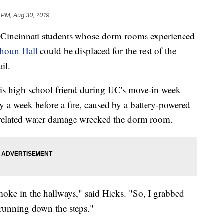
8 PM, Aug 30, 2019
incinnati students whose dorm rooms experienced
lhoun Hall
could be displaced for the rest of the
il.
his high school friend during UC's move-in week
y a week before a fire, caused by a battery-powered
-related water damage wrecked the dorm room.
moke in the hallways," said Hicks. "So, I grabbed
 running down the steps."