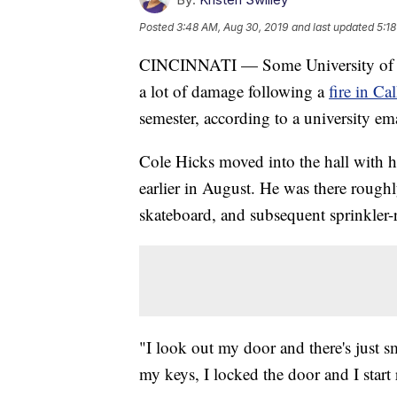
Posted
3:48 AM, Aug 30, 2019
and last updated
5:1
CINCINNATI — Some University of C
a lot of damage following a
fire in Ca
semester, according to a university ema
Cole Hicks moved into the hall with 
earlier in August. He was there roughl
skateboard, and subsequent sprinkler
"I look out my door and there's just s
my keys, I locked the door and I start