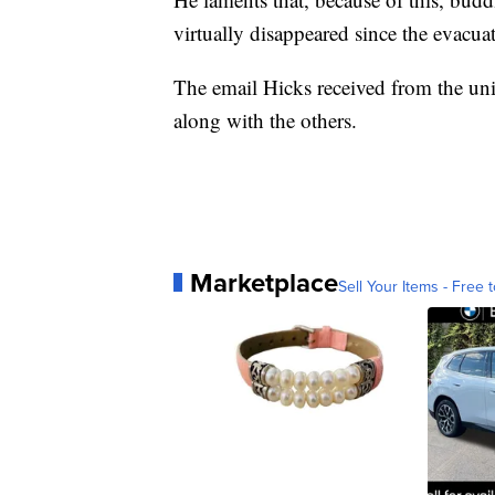
virtually disappeared since the evacua
The email Hicks received from the univ
along with the others.
Marketplace
Sell Your Items - Free t