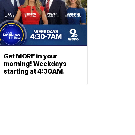
Get MORE in your
morning! Weekdays
starting at 4:30AM.