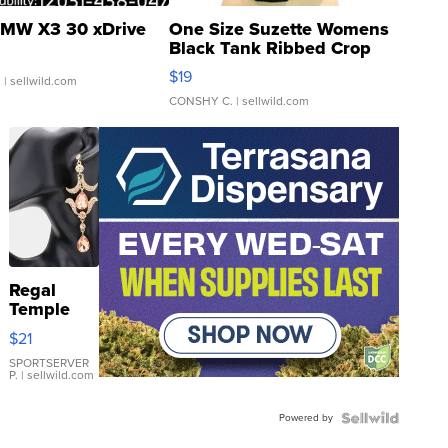
MW X3 30 xDrive
One Size Suzette Womens
Black Tank Ribbed Crop
Asymmetrical ...
$19
.
| sellwild.com
CONSHY C.
| sellwild.com
Regal
Temple
Droplet
$21
Earrings
SPORTSERVER
P.
| sellwild.com
Powered by