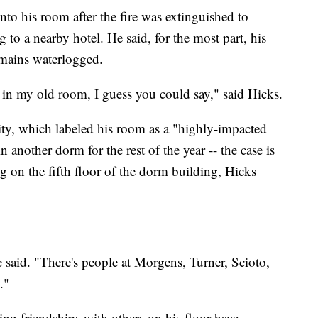
nto his room after the fire was extinguished to
to a nearby hotel. He said, for the most part, his
emains waterlogged.
be in my old room, I guess you could say," said Hicks.
ity, which labeled his room as a "highly-impacted
n another dorm for the rest of the year -- the case is
ng on the fifth floor of the dorm building, Hicks
e said. "There's people at Morgens, Turner, Scioto,
."
ing friendships with others on his floor have