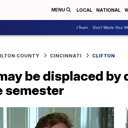
LOCAL
NATIONAL
W
MENU
I-Team
Don't Waste Your 
ILTON COUNTY
CINCINNATI
CLIFTON
ay be displaced by d
he semester