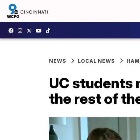
NEWS
LOCAL NEWS
HAM
UC students m
the rest of t