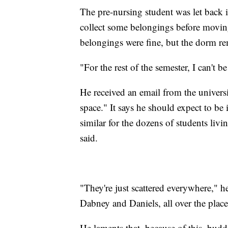
The pre-nursing student was let back i
collect some belongings before moving 
belongings were fine, but the dorm r
"For the rest of the semester, I can't 
He received an email from the univers
space." It says he should expect to be i
similar for the dozens of students livi
said.
"They're just scattered everywhere," h
Dabney and Daniels, all over the place
He laments that, because of this, budd