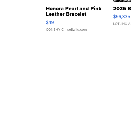
Honora Pearl and Pink
2026 B
Leather Bracelet
$56,335
Adjustable Buckle Clo...
$49
LOTLINX A
CONSHY C.
| sellwild.com