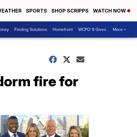
EATHER
SPORTS
SHOP SCRIPPS
WATCH NOW
Money
Finding Solutions
Homefront
WCPO 9 Gives
More +
orm fire for