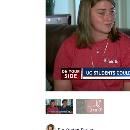
By:
Kristen Swilley