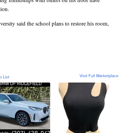
tion.
ersity said the school plans to restore his room,
Visit Full Marketplace
o List