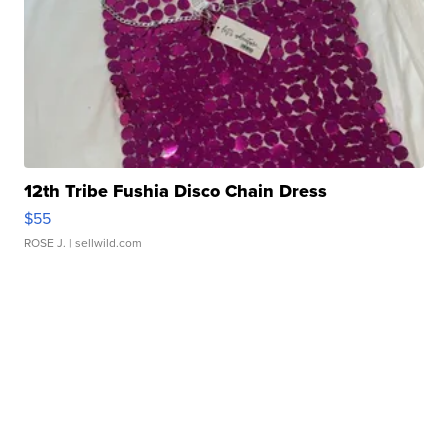
12th Tribe Fushia Disco Chain Dress
$55
ROSE J.
| sellwild.com