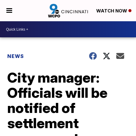
WATCH NOW
NEWS
City manager:
Officials will be
notified of
settlement