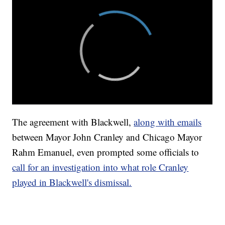
The agreement with Blackwell,
along with emails
between Mayor John Cranley and Chicago Mayor
Rahm Emanuel, even prompted some officials to
call for an investigation into what role Cranley
played in Blackwell's dismissal.