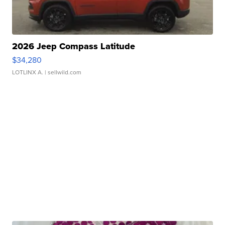
2026 Jeep Compass Latitude
$34,280
LOTLINX A.
| sellwild.com