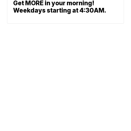
Get MORE in your morning!
Weekdays starting at 4:30AM.