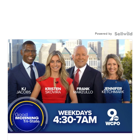
Powered by