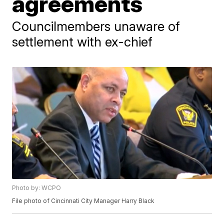
agreements
Councilmembers unaware of
settlement with ex-chief
Photo by: WCPO
File photo of Cincinnati City Manager Harry Black