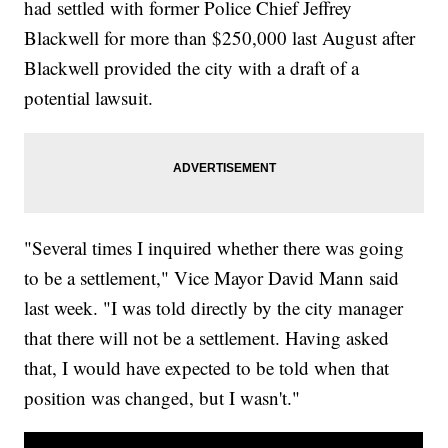
had settled with former Police Chief Jeffrey
Blackwell for more than $250,000 last August after
Blackwell provided the city with a draft of a
potential lawsuit.
"Several times I inquired whether there was going
to be a settlement," Vice Mayor David Mann said
last week. "I was told directly by the city manager
that there will not be a settlement. Having asked
that, I would have expected to be told when that
position was changed, but I wasn't."