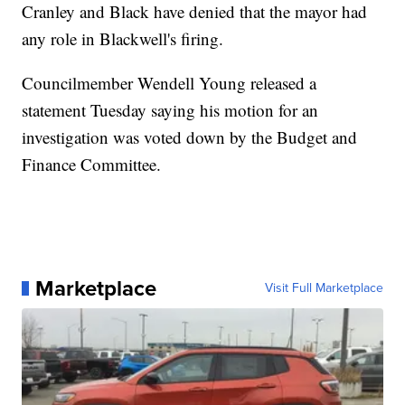
Cranley and Black have denied that the mayor had
any role in Blackwell's firing.
Councilmember Wendell Young released a
statement Tuesday saying his motion for an
investigation was voted down by the Budget and
Finance Committee.
Marketplace
Visit Full Marketplace