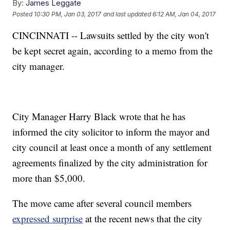
By:
James Leggate
Posted
10:30 PM, Jan 03, 2017
and last updated
6:12 AM, Jan 04, 2017
CINCINNATI -- Lawsuits settled by the city won't
be kept secret again, according to a memo from the
city manager.
City Manager Harry Black wrote that he has
informed the city solicitor to inform the mayor and
city council at least once a month of any settlement
agreements finalized by the city administration for
more than $5,000.
The move came after several council members
expressed surprise
at the recent news that the city