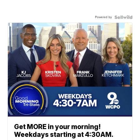
Powered by
Get MORE in your morning!
Weekdays starting at 4:30AM.