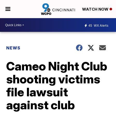
WATCH NOW
45
WX Alerts
NEWS
Cameo Night Club
shooting victims
file lawsuit
against club