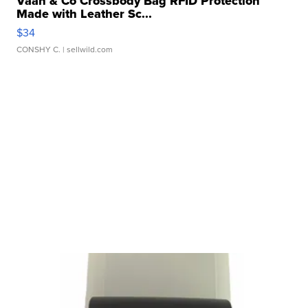
Vaan & Co Crossbody Bag RFID Protection
Made with Leather Sc...
$34
CONSHY C.
| sellwild.com