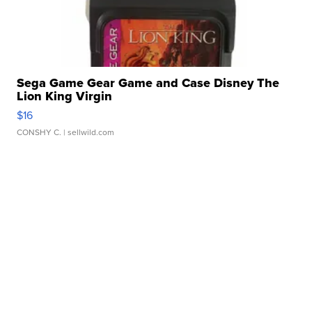
Sega Game Gear Game and Case Disney The
Lion King Virgin
$16
CONSHY C.
| sellwild.com