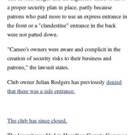
a proper security plan in place, partly because
patrons who paid more to use an express entrance in
the front or a "clandestine" entrance in the back
were not patted down.
"Cameo's owners were aware and complicit in the
creation of security risks to their business and
patrons," the lawsuit states.
Club owner Julian Rodgers has previously
denied
that there was a side entrance.
The club has since closed.