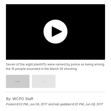
Seven of the eight plaintiffs were named by police as being among
the 15 people wounded in the March 26 shooting.
By:
WCPO Staff
Posted
6:02 PM, Jun 06, 2017
and last updated
6:20 PM, Jun 08, 2017