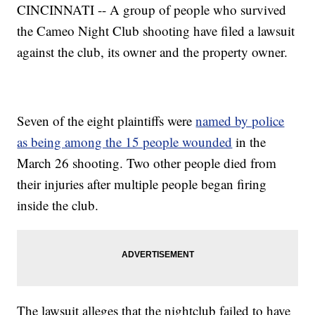
CINCINNATI -- A group of people who survived
the Cameo Night Club shooting have filed a lawsuit
against the club, its owner and the property owner.
Seven of the eight plaintiffs were
named by police
as being among the 15 people wounded
in the
March 26 shooting. Two other people died from
their injuries after multiple people began firing
inside the club.
The lawsuit alleges that the nightclub failed to have