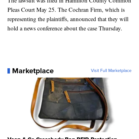
The lawsuit was filed in Hamilton County Common
Pleas Court May 25. The Cochran Firm, which is
representing the plaintiffs, announced that they will
hold a news conference about the case Thursday.
Marketplace
Visit Full Marketplace