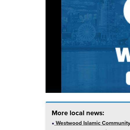
More local news:
Westwood Islamic Community C