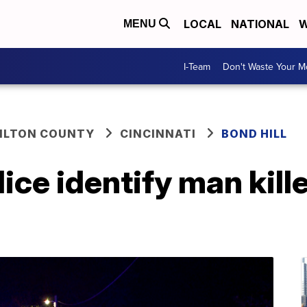
LOCAL
NATIONAL
W
MENU
I-Team
Don't Waste Your 
ILTON COUNTY
CINCINNATI
BOND HILL
ice identify man kille