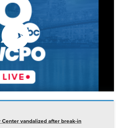
enter vandalized after break-in