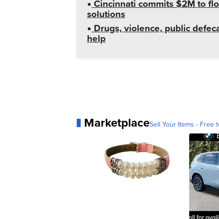
Cincinnati commits $2M to flo
solutions
Drugs, violence, public defeca
help
Marketplace
Sell Your Items - Free t