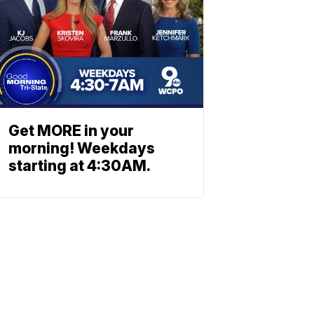
Get MORE in your
morning! Weekdays
starting at 4:30AM.