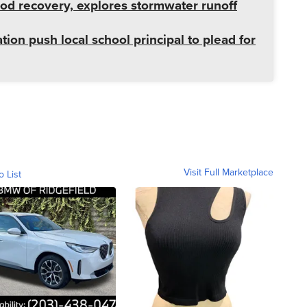
od recovery, explores stormwater runoff
tion push local school principal to plead for
Visit Full Marketplace
o List