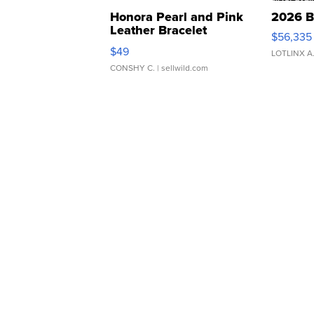
Honora Pearl and Pink
2026 B
Leather Bracelet
$56,335
Adjustable Buckle Clo...
$49
LOTLINX A
CONSHY C.
| sellwild.com