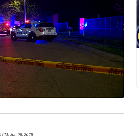
6 PM, Jun 09, 2026