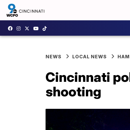
NEWS
LOCAL NEWS
HAM
Cincinnati pol
shooting