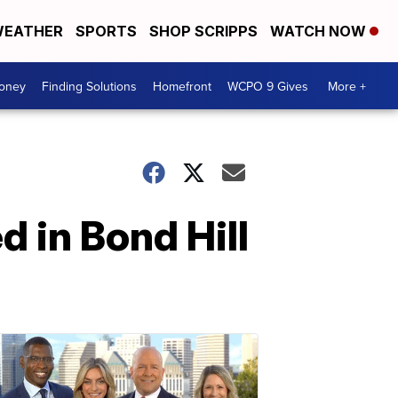
EATHER
SPORTS
SHOP SCRIPPS
WATCH NOW
Money
Finding Solutions
Homefront
WCPO 9 Gives
More +
d in Bond Hill