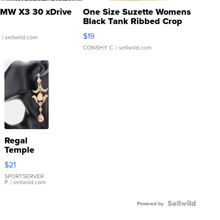
MW X3 30 xDrive
One Size Suzette Womens
Black Tank Ribbed Crop
Asymmetrical ...
$19
.
| sellwild.com
CONSHY C.
| sellwild.com
Regal
Temple
Droplet
$21
Earrings
SPORTSERVER
P.
| sellwild.com
Powered by