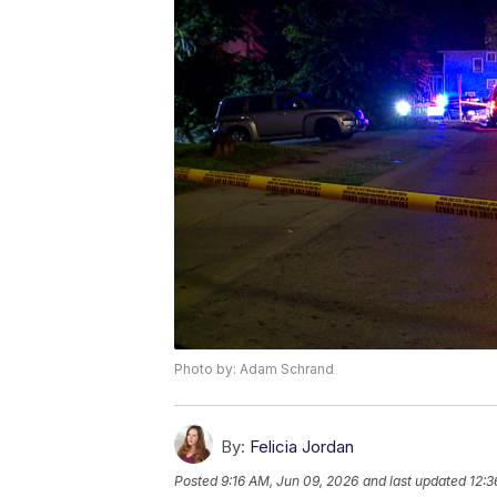
Photo by: Adam Schrand
By:
Felicia Jordan
Posted
9:16 AM, Jun 09, 2026
and last updated
12:3