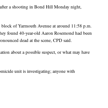
ter a shooting in Bond Hill Monday night,
00 block of Yarmouth Avenue at around 11:58 p.m.
they found 40-year-old Aaron Rosemond had been
onounced dead at the scene, CPD said.
mation about a possible suspect, or what may have
micide unit is investigating; anyone with