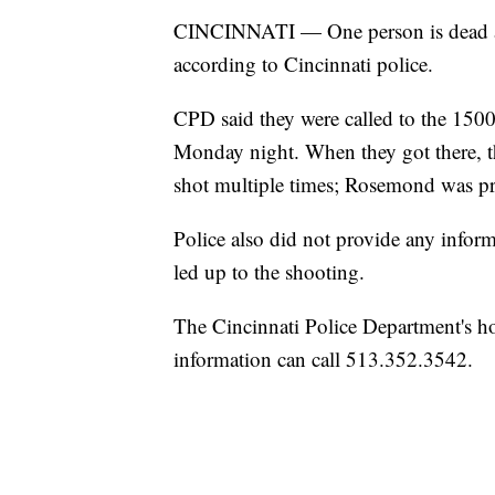
CINCINNATI — One person is dead af
according to Cincinnati police.
CPD said they were called to the 15
Monday night. When they got there, 
shot multiple times; Rosemond was pr
Police also did not provide any infor
led up to the shooting.
The Cincinnati Police Department's ho
information can call 513.352.3542.