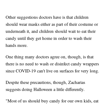
Other suggestions doctors have is that children
should wear masks either as part of their costume or
underneath it, and children should wait to eat their
candy until they get home in order to wash their
hands more.
One thing many doctors agree on, though, is that
there is no need to wash or disinfect candy wrappers
since COVID-19 can't live on surfaces for very long.
Despite these precautions, though, Zacharias
suggests doing Halloween a little differently.
"Most of us should buy candy for our own kids, eat