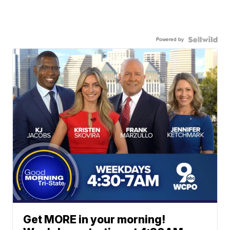
Powered by
Get MORE in your morning!