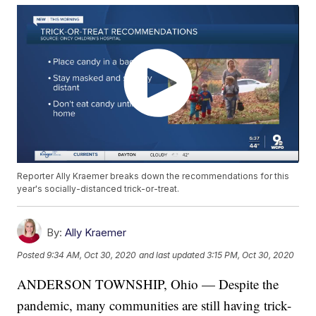
Reporter Ally Kraemer breaks down the recommendations for this
year's socially-distanced trick-or-treat.
By:
Ally Kraemer
Posted
9:34 AM, Oct 30, 2020
and last updated
3:15 PM, Oct 30, 2020
ANDERSON TOWNSHIP, Ohio — Despite the
pandemic, many communities are still having trick-