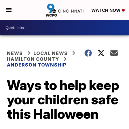
WATCH NOW
NEWS
LOCAL NEWS
HAMILTON COUNTY
ANDERSON TOWNSHIP
Ways to help keep
your children safe
this Halloween