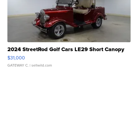
2024 StreetRod Golf Cars LE29 Short Canopy
$31,000
GATEWAY C.
| sellwild.com