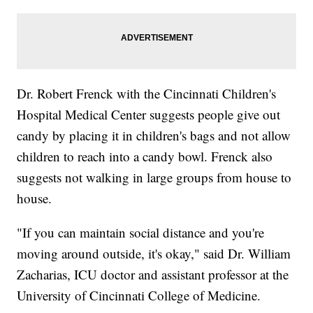
Dr. Robert Frenck with the Cincinnati Children's
Hospital Medical Center suggests people give out
candy by placing it in children's bags and not allow
children to reach into a candy bowl. Frenck also
suggests not walking in large groups from house to
house.
"If you can maintain social distance and you're
moving around outside, it's okay," said Dr. William
Zacharias, ICU doctor and assistant professor at the
University of Cincinnati College of Medicine.