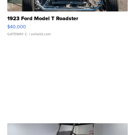
1923 Ford Model T Roadster
$40,000
GATEWAY C.
| sellwild.com