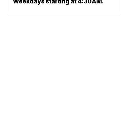
Weekdays starting at 4:30AM.