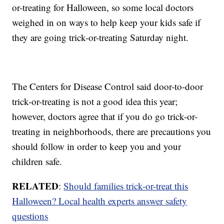
or-treating for Halloween, so some local doctors
weighed in on ways to help keep your kids safe if
they are going trick-or-treating Saturday night.
The Centers for Disease Control said door-to-door
trick-or-treating is not a good idea this year;
however, doctors agree that if you do go trick-or-
treating in neighborhoods, there are precautions you
should follow in order to keep you and your
children safe.
RELATED
:
Should families trick-or-treat this
Halloween? Local health experts answer safety
questions