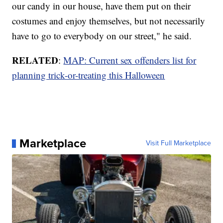
our candy in our house, have them put on their
costumes and enjoy themselves, but not necessarily
have to go to everybody on our street," he said.
RELATED
:
MAP: Current sex offenders list for
planning trick-or-treating this Halloween
Marketplace
Visit Full Marketplace