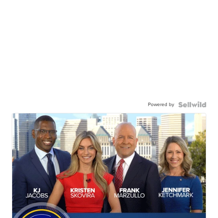
Powered by