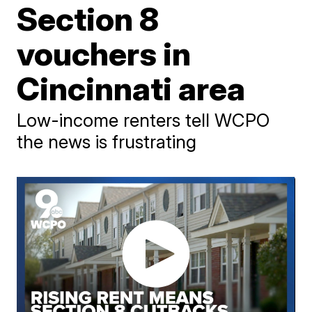
Section 8
vouchers in
Cincinnati area
Low-income renters tell WCPO
the news is frustrating