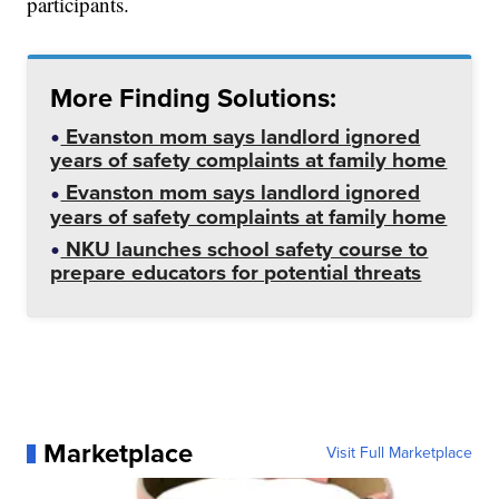
participants.
More Finding Solutions:
Evanston mom says landlord ignored
years of safety complaints at family home
Evanston mom says landlord ignored
years of safety complaints at family home
NKU launches school safety course to
prepare educators for potential threats
Marketplace
Visit Full Marketplace