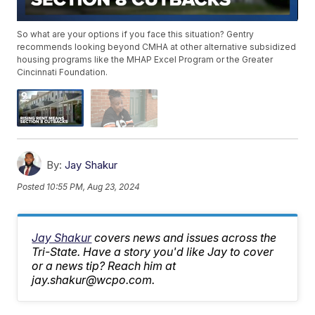
So what are your options if you face this situation? Gentry
recommends looking beyond CMHA at other alternative subsidized
housing programs like the MHAP Excel Program or the Greater
Cincinnati Foundation.
By:
Jay Shakur
Posted
10:55 PM, Aug 23, 2024
Jay Shakur
covers news and issues across the
Tri-State. Have a story you'd like Jay to cover
or a news tip? Reach him at
jay.shakur@wcpo.com.