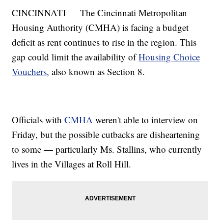
CINCINNATI — The Cincinnati Metropolitan
Housing Authority (CMHA) is facing a budget
deficit as rent continues to rise in the region. This
gap could limit the availability of
Housing Choice
Vouchers,
also known as Section 8.
Officials with
CMHA
weren't able to interview on
Friday, but the possible cutbacks are disheartening
to some — particularly Ms. Stallins, who currently
lives in the Villages at Roll Hill.