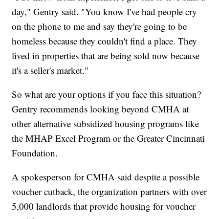
day," Gentry said. "You know I've had people cry
on the phone to me and say they're going to be
homeless because they couldn't find a place. They
lived in properties that are being sold now because
it's a seller's market."
So what are your options if you face this situation?
Gentry recommends looking beyond CMHA at
other alternative subsidized housing programs like
the MHAP Excel Program or the Greater Cincinnati
Foundation.
A spokesperson for CMHA said despite a possible
voucher cutback, the organization partners with over
5,000 landlords that provide housing for voucher