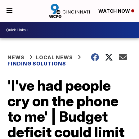
WATCH NOW
NEWS
LOCAL NEWS
FINDING SOLUTIONS
'I've had people
cry on the phone
to me' | Budget
deficit could limit