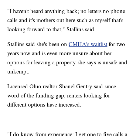
"I haven't heard anything back; no letters no phone
calls and it's mothers out here such as myself that's
looking forward to that," Stallins said.
Stallins said she's been on
CMHA's waitlist
for two
years now and is even more unsure about her
options for leaving a property she says is unsafe and
unkempt.
Licensed Ohio realtor Shanel Gentry said since
word of the funding gap, renters looking for
different options have increased.
"I do know from experience; I get one to five calls a