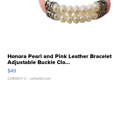
Honora Pearl and Pink Leather Bracelet
Adjustable Buckle Clo...
$49
CONSHY C.
| sellwild.com