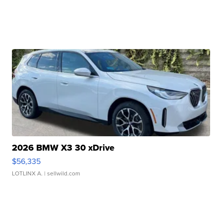
2026 BMW X3 30 xDrive
$56,335
LOTLINX A.
| sellwild.com