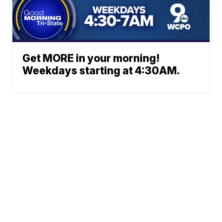
Get MORE in your morning!
Weekdays starting at 4:30AM.