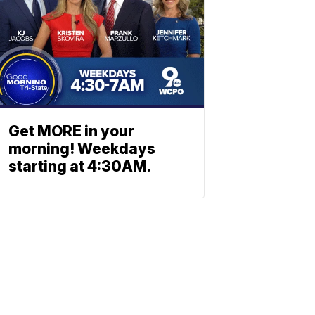
Get MORE in your
morning! Weekdays
starting at 4:30AM.