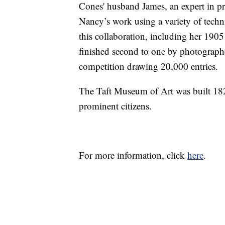
Cones' husband James, an expert in p
Nancy’s work using a variety of tech
this collaboration, including her 19
finished second to one by photograp
competition drawing 20,000 entries.
The Taft Museum of Art was built 1820
prominent citizens.
For more information, click
here
.