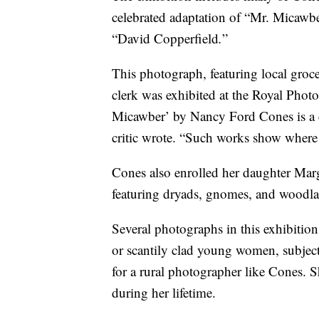
celebrated adaptation of “Mr. Micawbe
“David Copperfield
.
”
This photograph, featuring local grocer
clerk was exhibited at the Royal Phot
Micawber’ by Nancy Ford Cones is a c
critic wrote. “Such works show where 
Cones also enrolled her daughter Marga
featuring dryads, gnomes, and woodla
Several photographs in this exhibiti
or scantily clad young women, subjects
for a rural photographer like Cones. 
during her lifetime.