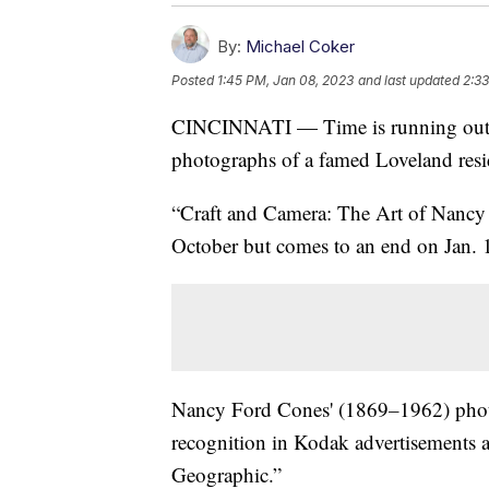
By:
Michael Coker
Posted
1:45 PM, Jan 08, 2023
and last updated
2:33
CINCINNATI — Time is running out for
photographs of a famed Loveland resi
“Craft and Camera: The Art of Nancy
October but comes to an end on Jan. 
Nancy Ford Cones' (1869
–
1962) phot
recognition in Kodak advertisements a
Geographic.”