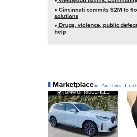
Westwood Islamic Community C
Cincinnati commits $2M to flo
solutions
Drugs, violence, public defeca
help
Marketplace
Sell Your Items - Free t