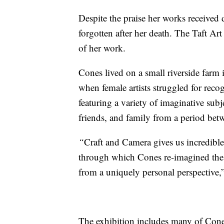
Despite the praise her works received 
forgotten after her death. The Taft Art
of her work.
Cones lived on a small riverside farm
when female artists struggled for re
featuring a variety of imaginative subj
friends, and family from a period be
“
Craft and Camera
gives us incredible
through which Cones re-imagined the
from a uniquely personal perspective,”
The exhibition includes many of Cones’