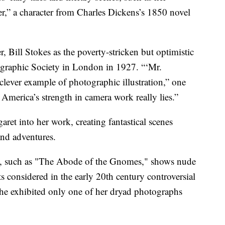
r,” a character from Charles Dickens’s 1850 novel
, Bill Stokes as the poverty-stricken but optimistic
ographic Society in London in 1927. “‘Mr.
lever example of photographic illustration,” one
America’s strength in camera work really lies.”
ret into her work, creating fantastical scenes
nd adventures.
on, such as "The Abode of the Gnomes," shows nude
 considered in the early 20th century controversial
She exhibited only one of her dryad photographs