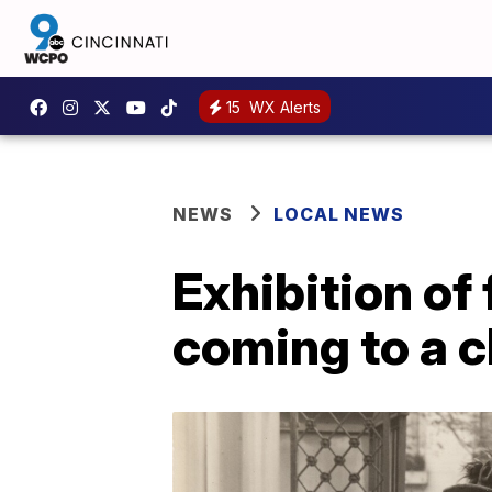
15
WX Alerts
NEWS
LOCAL NEWS
Exhibition o
coming to a c