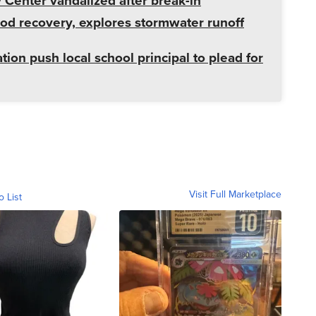
enter vandalized after break-in
od recovery, explores stormwater runoff
tion push local school principal to plead for
Visit Full Marketplace
o List