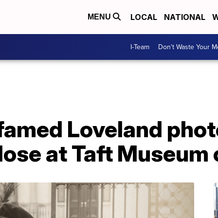
LOCAL
NATIONAL
W
MENU
I-Team
Don't Waste Your 
f famed Loveland pho
lose at Taft Museum 