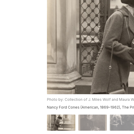
Photo by: Collection of J. Miles Wolf and Maura W
Nancy Ford Cones (American, 1869–1962), The Pri