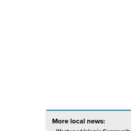
More local news: