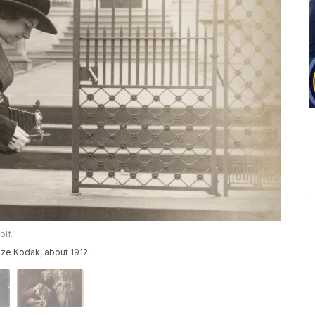
olf.
ze Kodak, about 1912.