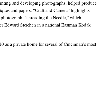
rinting and developing photographs, helped produce
niques and papers. “Craft and Camera”
highlights
05 photograph “Threading the Needle,” which
her Edward Steichen in a national Eastman Kodak
 as a private home for several of Cincinnati’s most