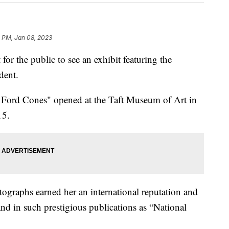
 PM, Jan 08, 2023
 the public to see an exhibit featuring the
dent.
 Ford Cones" opened at the Taft Museum of Art in
15.
ographs earned her an international reputation and
nd in such prestigious publications as “National