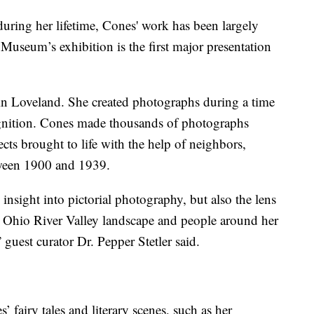
during her lifetime, Cones' work has been largely
 Museum’s exhibition is the first major presentation
 in Loveland. She created photographs during a time
cognition. Cones made thousands of photographs
ects brought to life with the help of neighbors,
tween 1900 and 1939.
 insight into pictorial photography, but also the lens
 Ohio River Valley landscape and people around her
 guest curator Dr. Pepper Stetler said.
 fairy tales and literary scenes, such as her