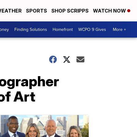
EATHER
SPORTS
SHOP SCRIPPS
WATCH NOW
Money
Finding Solutions
Homefront
WCPO 9 Gives
More +
tographer
of Art