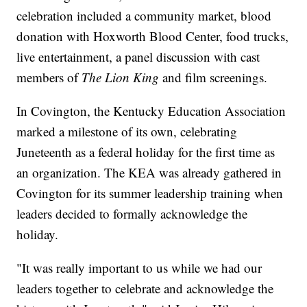
celebration included a community market, blood
donation with Hoxworth Blood Center, food trucks,
live entertainment, a panel discussion with cast
members of
The Lion King
and film screenings.
In Covington, the Kentucky Education Association
marked a milestone of its own, celebrating
Juneteenth as a federal holiday for the first time as
an organization. The KEA was already gathered in
Covington for its summer leadership training when
leaders decided to formally acknowledge the
holiday.
"It was really important to us while we had our
leaders together to celebrate and acknowledge the