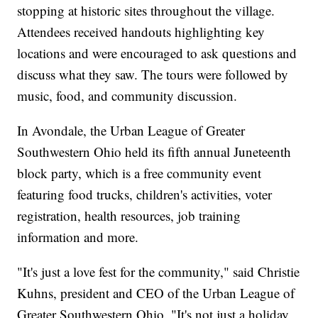
stopping at historic sites throughout the village.
Attendees received handouts highlighting key
locations and were encouraged to ask questions and
discuss what they saw. The tours were followed by
music, food, and community discussion.
In Avondale, the Urban League of Greater
Southwestern Ohio held its fifth annual Juneteenth
block party, which is a free community event
featuring food trucks, children's activities, voter
registration, health resources, job training
information and more.
"It's just a love fest for the community," said Christie
Kuhns, president and CEO of the Urban League of
Greater Southwestern Ohio. "It's not just a holiday