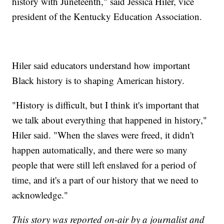
history with Juneteenth," said Jessica Hiler, vice
president of the Kentucky Education Association.
Hiler said educators understand how important
Black history is to shaping American history.
"History is difficult, but I think it's important that
we talk about everything that happened in history,"
Hiler said. "When the slaves were freed, it didn't
happen automatically, and there were so many
people that were still left enslaved for a period of
time, and it's a part of our history that we need to
acknowledge."
This story was reported on-air by a journalist and