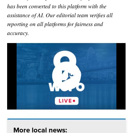
has been converted to this platform with the
assistance of AI. Our editorial team verifies all
reporting on all platforms for fairness and
accuracy.
More local news: