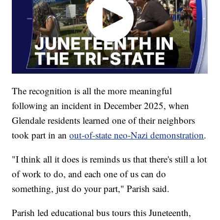
The recognition is all the more meaningful
following an incident in December 2025, when
Glendale residents learned one of their neighbors
took part in an
out-of-state neo-Nazi demonstration
.
"I think all it does is reminds us that there's still a lot
of work to do, and each one of us can do
something, just do your part," Parish said.
Parish led educational bus tours this Juneteenth,