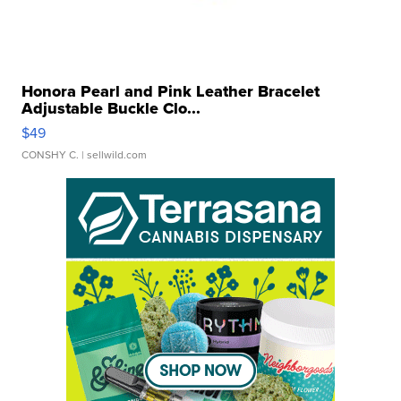
Honora Pearl and Pink Leather Bracelet
Adjustable Buckle Clo...
$49
CONSHY C.
| sellwild.com