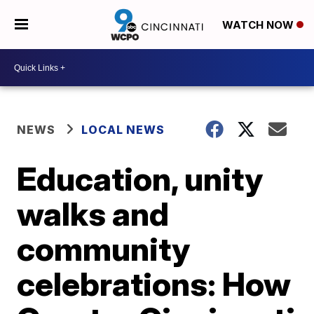
WATCH NOW
NEWS
LOCAL NEWS
Education, unity
walks and
community
celebrations: How