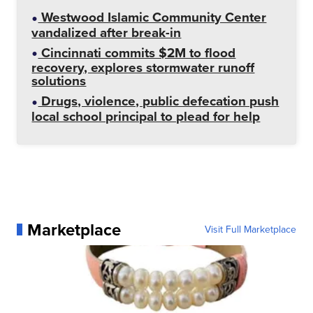
Westwood Islamic Community Center
vandalized after break-in
Cincinnati commits $2M to flood
recovery, explores stormwater runoff
solutions
Drugs, violence, public defecation push
local school principal to plead for help
Marketplace
Visit Full Marketplace