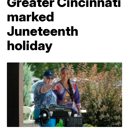
Greater Cincinnati
marked
Juneteenth
holiday