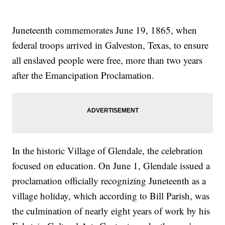
Juneteenth commemorates June 19, 1865, when
federal troops arrived in Galveston, Texas, to ensure
all enslaved people were free, more than two years
after the Emancipation Proclamation.
In the historic Village of Glendale, the celebration
focused on education. On June 1, Glendale issued a
proclamation officially recognizing Juneteenth as a
village holiday, which according to Bill Parish, was
the culmination of nearly eight years of work by his