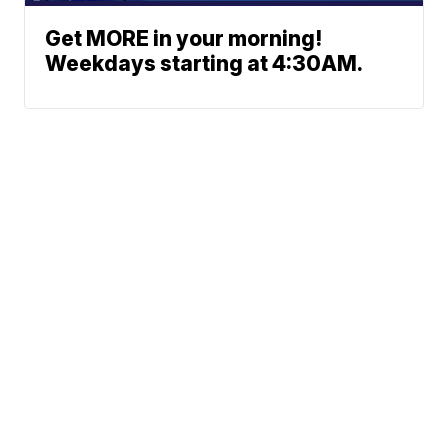
Get MORE in your morning!
Weekdays starting at 4:30AM.