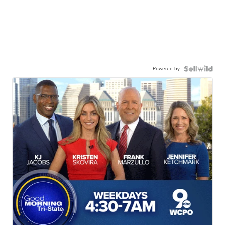
Powered by