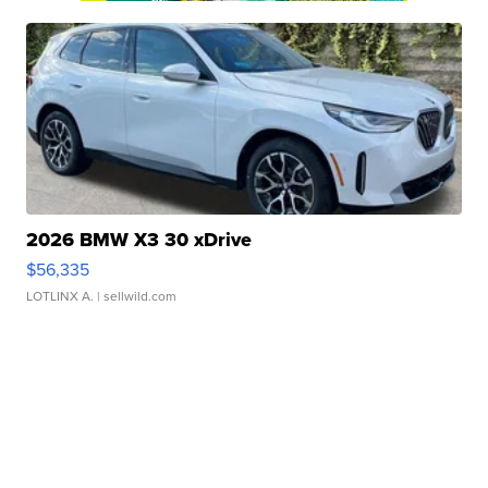
2026 BMW X3 30 xDrive
$56,335
LOTLINX A.
| sellwild.com