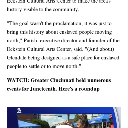
Eckstein Cultural Arts Center to make the area's
history visible to the community.
"The goal wasn't the proclamation, it was just to
bring this history about enslaved people moving
north," Parish, executive director and founder of the
Eckstein Cultural Arts Center, said. "(And about)
Glendale being designed as a safe place for enslaved
people to settle or to move north."
WATCH: Greater Cincinnati held numerous
events for Juneteenth. Here's a roundup