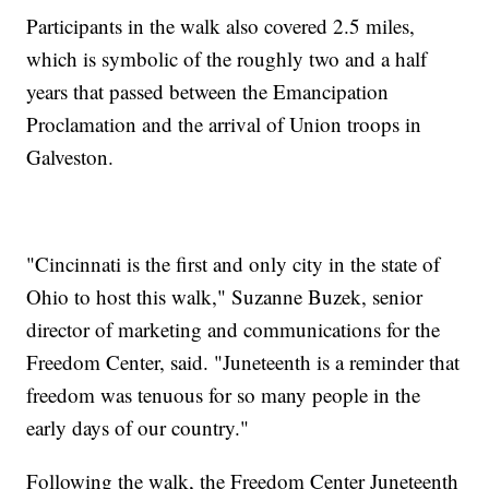
Participants in the walk also covered 2.5 miles,
which is symbolic of the roughly two and a half
years that passed between the Emancipation
Proclamation and the arrival of Union troops in
Galveston.
"Cincinnati is the first and only city in the state of
Ohio to host this walk," Suzanne Buzek, senior
director of marketing and communications for the
Freedom Center, said. "Juneteenth is a reminder that
freedom was tenuous for so many people in the
early days of our country."
Following the walk, the Freedom Center Juneteenth