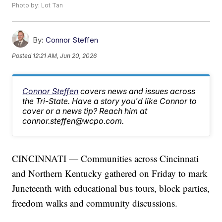
Photo by: Lot Tan
By:
Connor Steffen
Posted
12:21 AM, Jun 20, 2026
Connor Steffen
covers news and issues across
the Tri-State. Have a story you'd like Connor to
cover or a news tip? Reach him at
connor.steffen@wcpo.com.
CINCINNATI — Communities across Cincinnati
and Northern Kentucky gathered on Friday to mark
Juneteenth with educational bus tours, block parties,
freedom walks and community discussions.