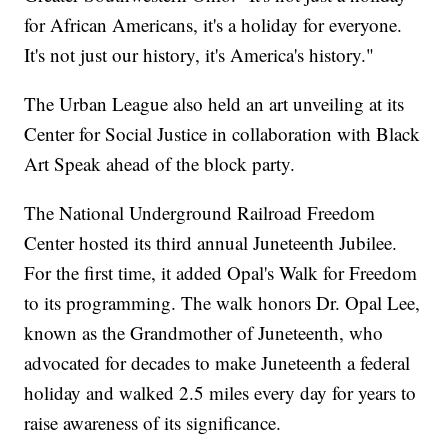
for African Americans, it's a holiday for everyone.
It's not just our history, it's America's history."
The Urban League also held an art unveiling at its
Center for Social Justice in collaboration with Black
Art Speak ahead of the block party.
The National Underground Railroad Freedom
Center hosted its third annual Juneteenth Jubilee.
For the first time, it added Opal's Walk for Freedom
to its programming. The walk honors Dr. Opal Lee,
known as the Grandmother of Juneteenth, who
advocated for decades to make Juneteenth a federal
holiday and walked 2.5 miles every day for years to
raise awareness of its significance.