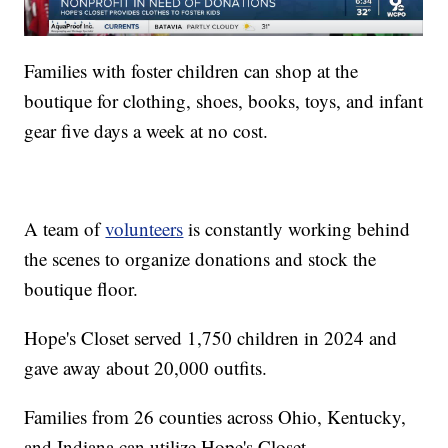
Families with foster children can shop at the
boutique for clothing, shoes, books, toys, and infant
gear five days a week at no cost.
A team of
volunteers
is constantly working behind
the scenes to organize donations and stock the
boutique floor.
Hope's Closet served 1,750 children in 2024 and
gave away about 20,000 outfits.
Families from 26 counties across Ohio, Kentucky,
and Indiana can utilize Hope's Closet.