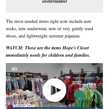
The most needed items right now include new
socks, new underwear, new or very gently used
shoes, and lightweight summer pajamas.
WATCH: These are the items Hope's Closet
immediately needs for children and families.