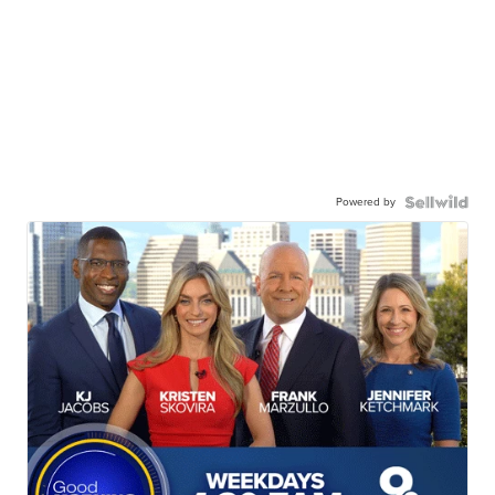
Powered by