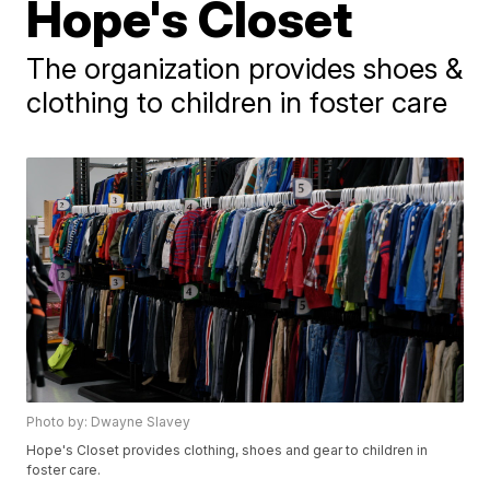
Hope's Closet
The organization provides shoes &
clothing to children in foster care
Photo by: Dwayne Slavey
Hope's Closet provides clothing, shoes and gear to children in
foster care.