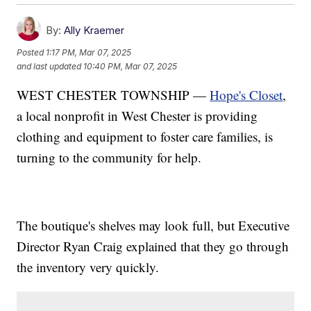
By:
Ally Kraemer
Posted
1:17 PM, Mar 07, 2025
and last updated
10:40 PM, Mar 07, 2025
WEST CHESTER TOWNSHIP —
Hope's Closet
,
a local nonprofit in West Chester is providing
clothing and equipment to foster care families, is
turning to the community for help.
The boutique's shelves may look full, but Executive
Director Ryan Craig explained that they go through
the inventory very quickly.