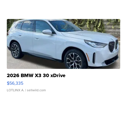
2026 BMW X3 30 xDrive
$56,335
LOTLINX A.
| sellwild.com