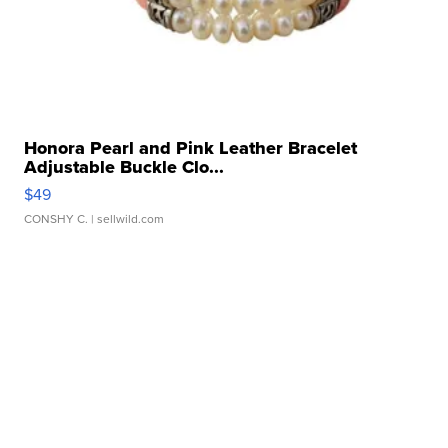
Honora Pearl and Pink Leather Bracelet
Adjustable Buckle Clo...
$49
CONSHY C.
| sellwild.com