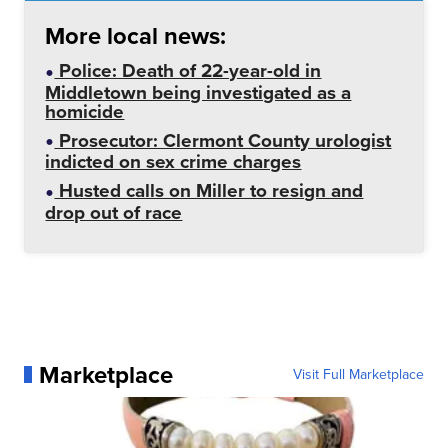
More local news:
Police: Death of 22-year-old in
Middletown being investigated as a
homicide
Prosecutor: Clermont County urologist
indicted on sex crime charges
Husted calls on Miller to resign and
drop out of race
Marketplace
Visit Full Marketplace