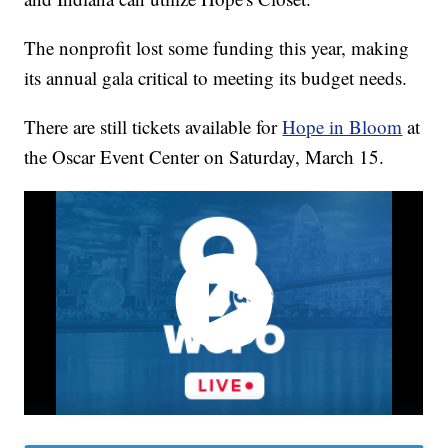
The nonprofit lost some funding this year, making
its annual gala critical to meeting its budget needs.
There are still tickets available for
Hope in Bloom
at
the Oscar Event Center on Saturday, March 15.