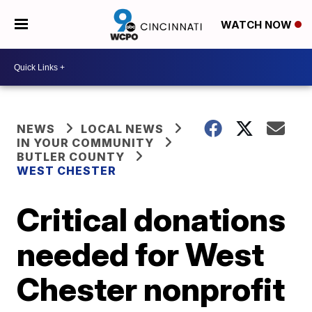
WATCH NOW
NEWS
LOCAL NEWS
IN YOUR COMMUNITY
BUTLER COUNTY
WEST CHESTER
Critical donations
needed for West
Chester nonprofit