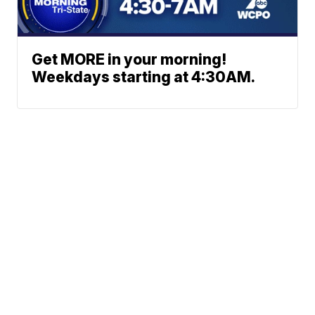
Get MORE in your morning!
Weekdays starting at 4:30AM.