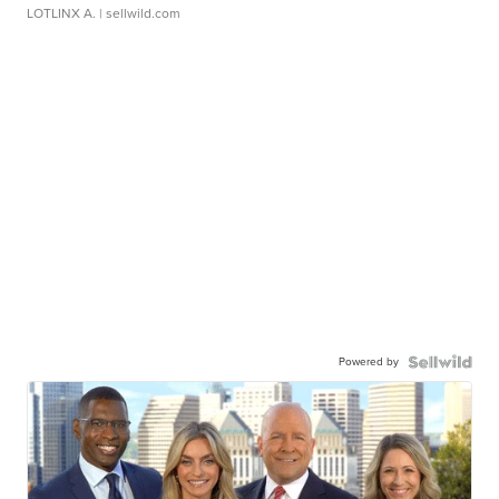
LOTLINX A.
| sellwild.com
Powered by