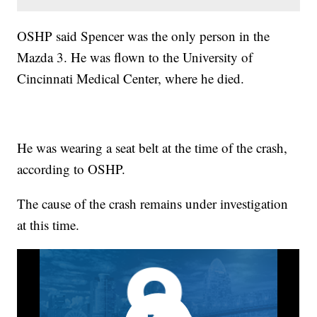
OSHP said Spencer was the only person in the
Mazda 3. He was flown to the University of
Cincinnati Medical Center, where he died.
He was wearing a seat belt at the time of the crash,
according to OSHP.
The cause of the crash remains under investigation
at this time.