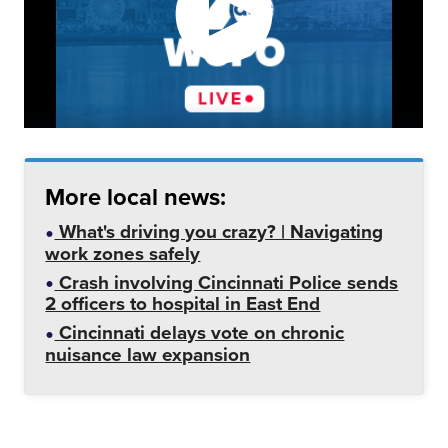
More local news:
What's driving you crazy? | Navigating
work zones safely
Crash involving Cincinnati Police sends
2 officers to hospital in East End
Cincinnati delays vote on chronic
nuisance law expansion