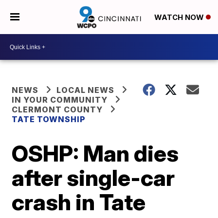
WATCH NOW
NEWS
LOCAL NEWS
IN YOUR COMMUNITY
CLERMONT COUNTY
TATE TOWNSHIP
OSHP: Man dies
after single-car
crash in Tate