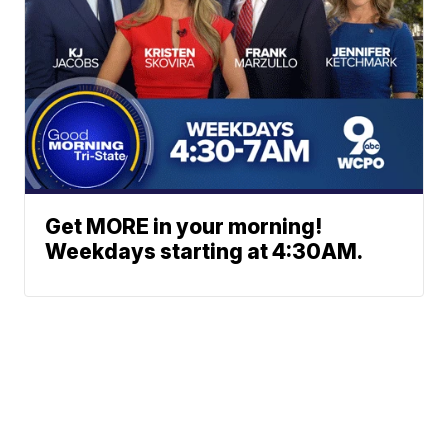
Get MORE in your morning!
Weekdays starting at 4:30AM.