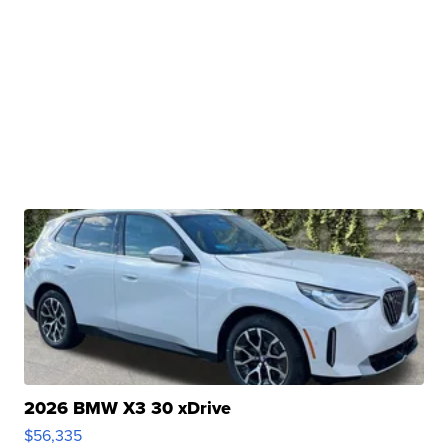
2026 BMW X3 30 xDrive
$56,335