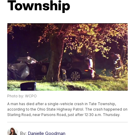
Township
Photo by: WCPO
A man has died after a single-vehicle crash in Tate Township,
according to the Ohio State Highway Patrol. The crash happened on
Starling Road, near Parsons Road, just after 12:30 a.m. Thursday.
By:
Danielle Goodman