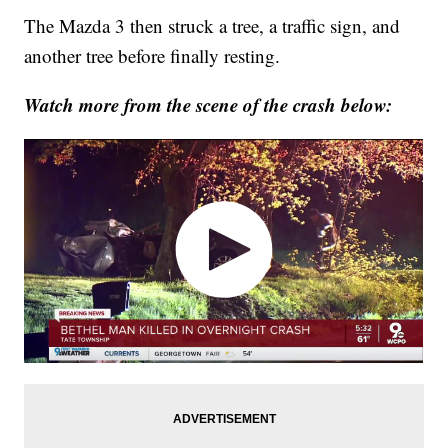
The Mazda 3 then struck a tree, a traffic sign, and
another tree before finally resting.
Watch more from the scene of the crash below: