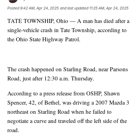
Posted
9:42 AM, Apr 24, 2025
and last updated
11:25 AM, Apr 24, 2025
TATE TOWNSHIP, Ohio — A man has died after a
single-vehicle crash in Tate Township, according to
the Ohio State Highway Patrol.
The crash happened on Starling Road, near Parsons
Road, just after 12:30 a.m. Thursday.
According to a press release from OSHP, Shawn
Spencer, 42, of Bethel, was driving a 2007 Mazda 3
northeast on Starling Road when he failed to
negotiate a curve and traveled off the left side of the
road.