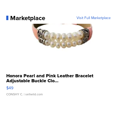
Marketplace
Visit Full Marketplace
Honora Pearl and Pink Leather Bracelet
Adjustable Buckle Clo...
$49
CONSHY C.
| sellwild.com