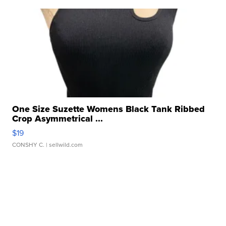
One Size Suzette Womens Black Tank Ribbed
Crop Asymmetrical ...
$19
CONSHY C.
| sellwild.com