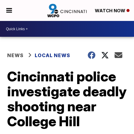
WATCH NOW
NEWS
LOCAL NEWS
Cincinnati police
investigate deadly
shooting near
College Hill