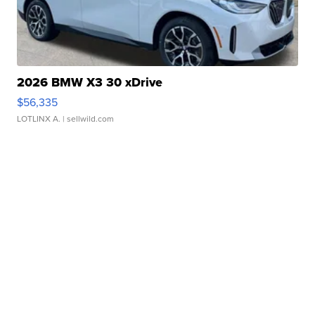
2026 BMW X3 30 xDrive
$56,335
LOTLINX A.
| sellwild.com