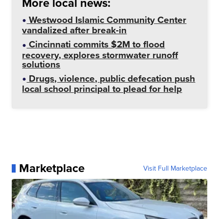
More local news:
Westwood Islamic Community Center
vandalized after break-in
Cincinnati commits $2M to flood
recovery, explores stormwater runoff
solutions
Drugs, violence, public defecation push
local school principal to plead for help
Marketplace
Visit Full Marketplace