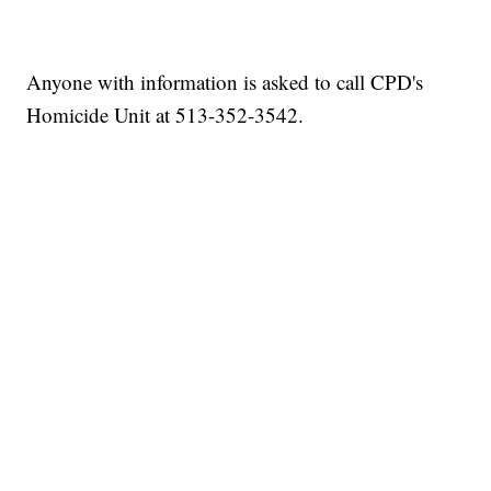
Anyone with information is asked to call CPD's
Homicide Unit at 513-352-3542.