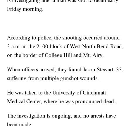
Friday morning.
According to police, the shooting occurred around
3 a.m. in the 2100 block of West North Bend Road,
on the border of College Hill and Mt. Airy.
When officers arrived, they found Jason Stewart, 33,
suffering from multiple gunshot wounds.
He was taken to the University of Cincinnati
Medical Center, where he was pronounced dead.
The investigation is ongoing, and no arrests have
been made.