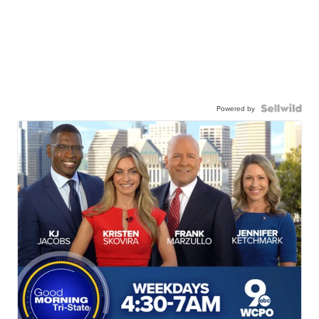
Powered by