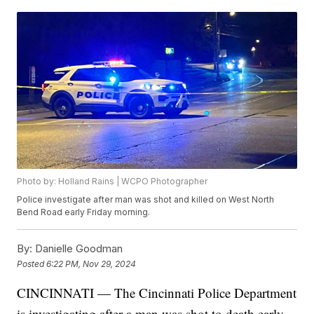
Photo by: Holland Rains | WCPO Photographer
Police investigate after man was shot and killed on West North
Bend Road early Friday morning.
By:
Danielle Goodman
Posted
6:22 PM, Nov 29, 2024
CINCINNATI — The Cincinnati Police Department
is investigating after a man was shot to death early