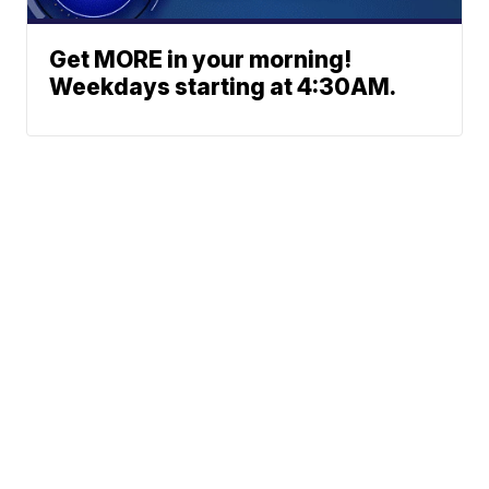
Get MORE in your morning!
Weekdays starting at 4:30AM.