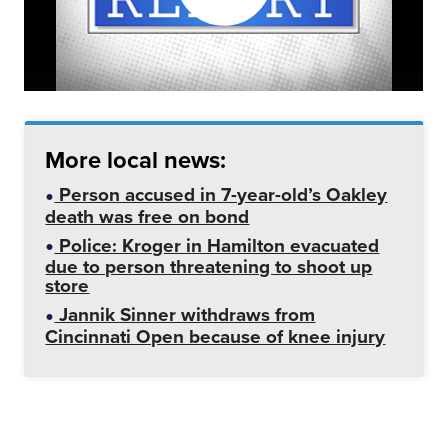
More local news:
Person accused in 7-year-old’s Oakley
death was free on bond
Police: Kroger in Hamilton evacuated
due to person threatening to shoot up
store
Jannik Sinner withdraws from
Cincinnati Open because of knee injury