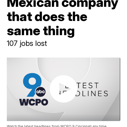
Mexican company
that does the
same thing
107 jobs lost
Watch the latest headlines from WCPO 9 Cincinnati any time.