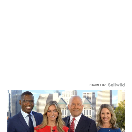
Powered by