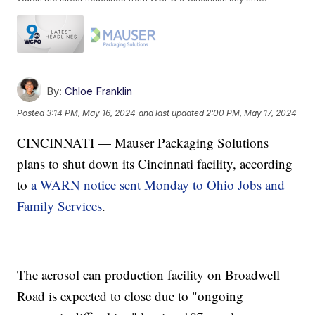
By:
Chloe Franklin
Posted
3:14 PM, May 16, 2024
and last updated
2:00 PM, May 17, 2024
CINCINNATI — Mauser Packaging Solutions
plans to shut down its Cincinnati facility, according
to
a WARN notice sent Monday to Ohio Jobs and
Family Services
.
The aerosol can production facility on Broadwell
Road is expected to close due to "ongoing