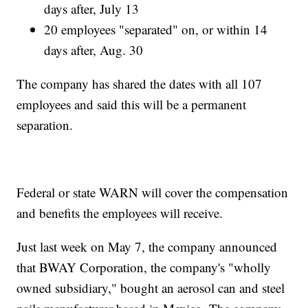
days after, July 13
20 employees "separated" on, or within 14
days after, Aug. 30
The company has shared the dates with all 107
employees and said this will be a permanent
separation.
Federal or state WARN will cover the compensation
and benefits the employees will receive.
Just last week on May 7, the company announced
that BWAY Corporation, the company's "wholly
owned subsidiary," bought an aerosol can and steel