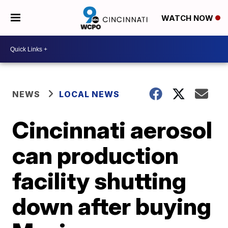
WATCH NOW
NEWS
LOCAL NEWS
Cincinnati aerosol
can production
facility shutting
down after buying