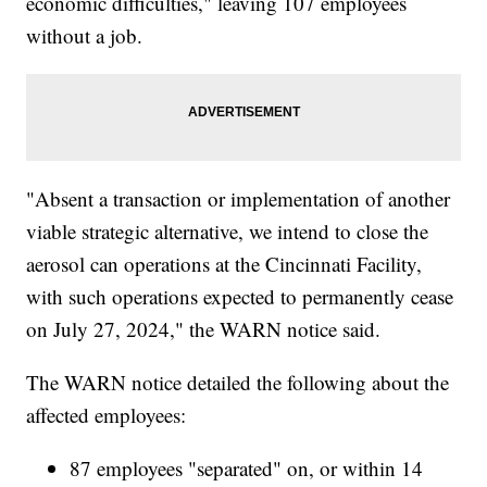
economic difficulties," leaving 107 employees
without a job.
"Absent a transaction or implementation of another
viable strategic alternative, we intend to close the
aerosol can operations at the Cincinnati Facility,
with such operations expected to permanently cease
on July 27, 2024," the WARN notice said.
The WARN notice detailed the following about the
affected employees:
87 employees "separated" on, or within 14