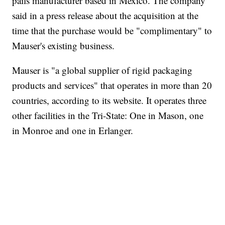
pails manufacturer based in Mexico. The company
said in a press release about the acquisition at the
time that the purchase would be "complimentary" to
Mauser's existing business.
Mauser is "a global supplier of rigid packaging
products and services" that operates in more than 20
countries, according to its website. It operates three
other facilities in the Tri-State: One in Mason, one
in Monroe and one in Erlanger.