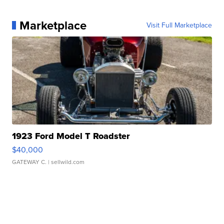
Marketplace
Visit Full Marketplace
1923 Ford Model T Roadster
$40,000
GATEWAY C.
| sellwild.com