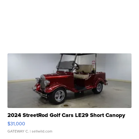
2024 StreetRod Golf Cars LE29 Short Canopy
$31,000
GATEWAY C.
| sellwild.com