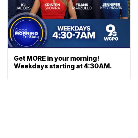
Get MORE in your morning!
Weekdays starting at 4:30AM.