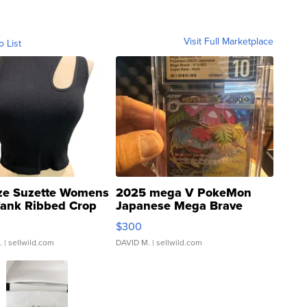
Visit Full Marketplace
o List
ze Suzette Womens
2025 mega V PokeMon
Tank Ribbed Crop
Japanese Mega Brave
rical ...
076/063 Super Rare H...
$300
.
| sellwild.com
DAVID M.
| sellwild.com