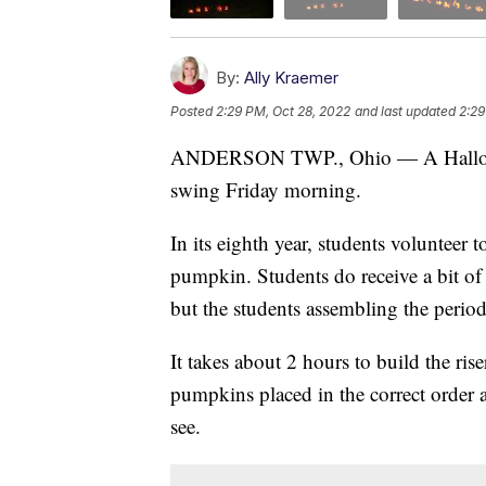
By:
Ally Kraemer
Posted
2:29 PM, Oct 28, 2022
and last updated
2:29
ANDERSON TWP., Ohio — A Halloween
swing Friday morning.
In its eighth year, students volunteer t
pumpkin. Students do receive a bit of
but the students assembling the periodic
It takes about 2 hours to build the rise
pumpkins placed in the correct order a
see.