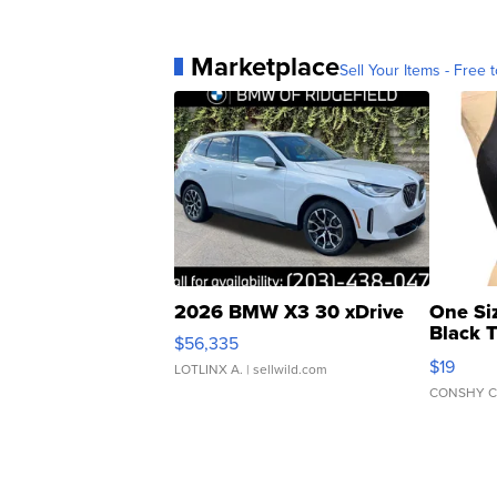
Marketplace
Sell Your Items - Free t
2026 BMW X3 30 xDrive
One Si
Black 
$56,335
Asymmet
$19
LOTLINX A.
| sellwild.com
CONSHY C