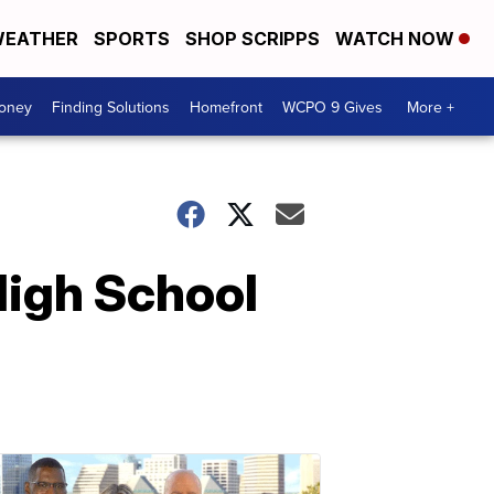
EATHER
SPORTS
SHOP SCRIPPS
WATCH NOW
Money
Finding Solutions
Homefront
WCPO 9 Gives
More +
High School