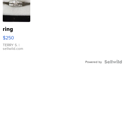
ring
$250
TERRY S.
|
sellwild.com
Powered by