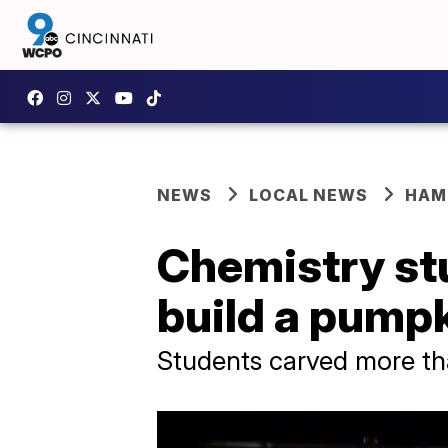
NEWS
LOCAL NEWS
HAM
Chemistry st
build a pumpk
Students carved more t