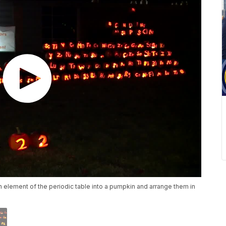
ch element of the periodic table into a pumpkin and arrange them in