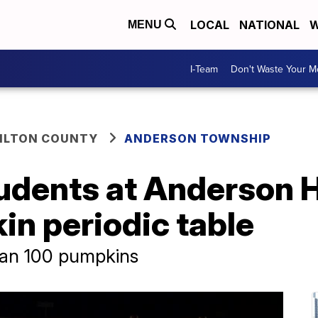
LOCAL
NATIONAL
W
MENU
I-Team
Don't Waste Your 
ILTON COUNTY
ANDERSON TOWNSHIP
udents at Anderson 
in periodic table
han 100 pumpkins