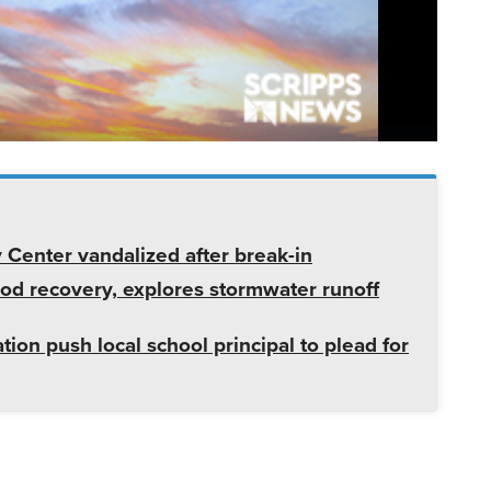
enter vandalized after break-in
od recovery, explores stormwater runoff
tion push local school principal to plead for