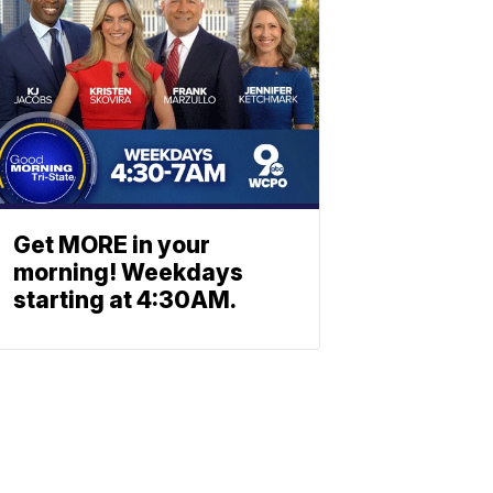
Get MORE in your
morning! Weekdays
starting at 4:30AM.