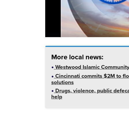
More local news:
Westwood Islamic Community C
Cincinnati commits $2M to flo
solutions
Drugs, violence, public defeca
help