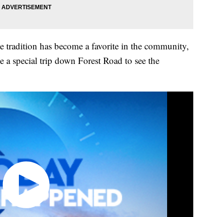
e tradition has become a favorite in the community,
 a special trip down Forest Road to see the