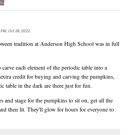
 PM, Oct 28, 2022
 tradition at Anderson High School was in full
o carve each element of the periodic table into a
 extra credit for buying and carving the pumpkins,
 table in the dark are there just for fun.
rs and stage for the pumpkins to sit on, get all the
nd then lit. They'll glow for hours for everyone to