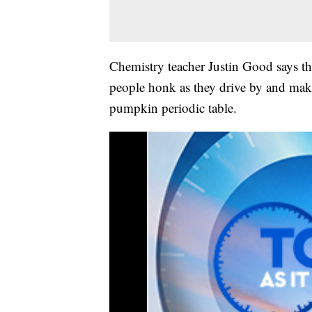
Chemistry teacher Justin Good says th
people honk as they drive by and make
pumpkin periodic table.