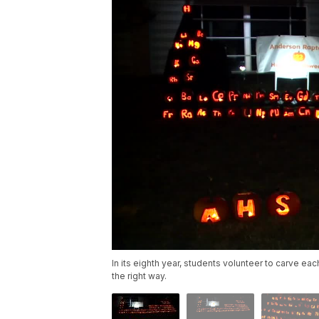
In its eighth year, students volunteer to carve ea
the right way.