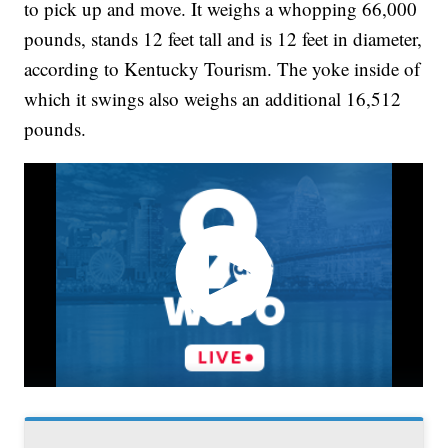
to pick up and move. It weighs a whopping 66,000
pounds, stands 12 feet tall and is 12 feet in diameter,
according to Kentucky Tourism. The yoke inside of
which it swings also weighs an additional 16,512
pounds.