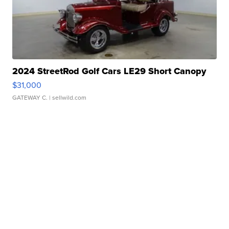
2024 StreetRod Golf Cars LE29 Short Canopy
$31,000
GATEWAY C.
| sellwild.com