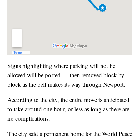
Signs highlighting where parking will not be
allowed will be posted — then removed block by
block as the bell makes its way through Newport.
According to the city, the entire move is anticipated
to take around one hour, or less as long as there are
no complications.
The city said a permanent home for the World Peace