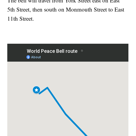
The bell will travel from York Street east on East
5th Street, then south on Monmouth Street to East
11th Street.