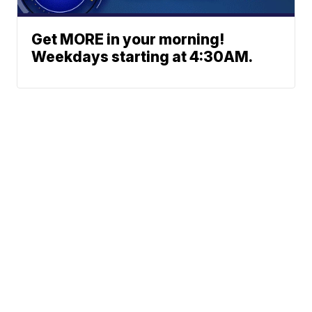
Get MORE in your morning!
Weekdays starting at 4:30AM.