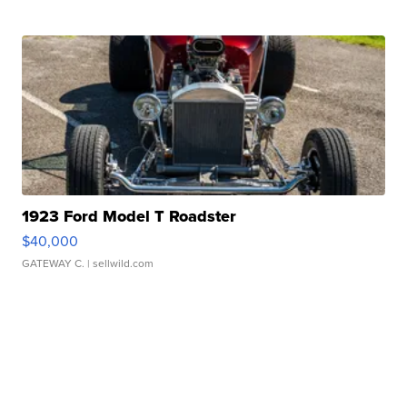
1923 Ford Model T Roadster
$40,000
GATEWAY C.
| sellwild.com