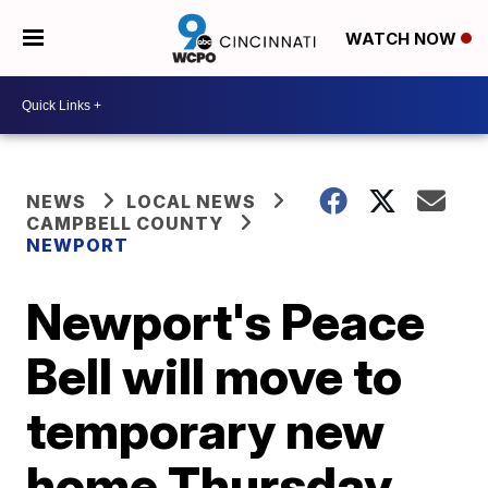
WATCH NOW
NEWS
LOCAL NEWS
CAMPBELL COUNTY
NEWPORT
Newport's Peace
Bell will move to
temporary new
home Thursday