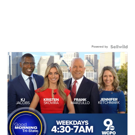
Powered by