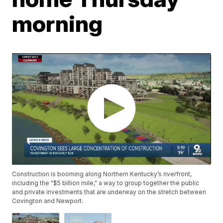
morning
Construction is booming along Northern Kentucky’s riverfront,
including the "$5 billion mile," a way to group together the public
and private investments that are underway on the stretch between
Covington and Newport.