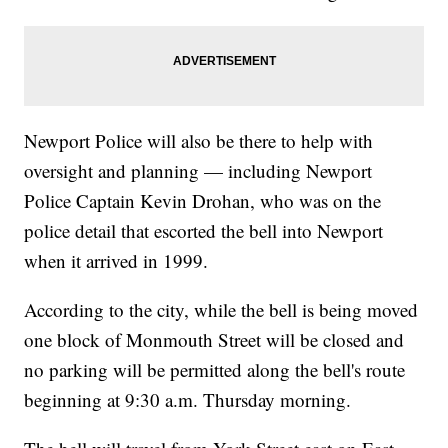
Newport Police will also be there to help with
oversight and planning — including Newport
Police Captain Kevin Drohan, who was on the
police detail that escorted the bell into Newport
when it arrived in 1999.
According to the city, while the bell is being moved
one block of Monmouth Street will be closed and
no parking will be permitted along the bell's route
beginning at 9:30 a.m. Thursday morning.