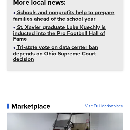
More local news:
Schools and nonprofits help to prepare
families ahead of the school year
St. Xavier graduate Luke Kuechly is
inducted into the Pro Football Hall of
Fame
Tri-state vote on data center ban
depends on Ohio Supreme Court
decision
Marketplace
Visit Full Marketplace