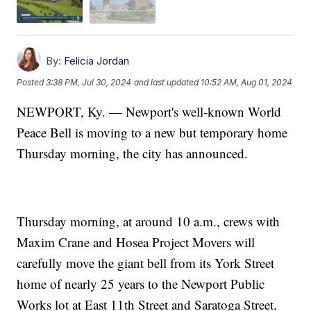
By:
Felicia Jordan
Posted
3:38 PM, Jul 30, 2024
and last updated
10:52 AM, Aug 01, 2024
NEWPORT, Ky. — Newport's well-known World
Peace Bell is moving to a new but temporary home
Thursday morning, the city has announced.
Thursday morning, at around 10 a.m., crews with
Maxim Crane and Hosea Project Movers will
carefully move the giant bell from its York Street
home of nearly 25 years to the Newport Public
Works lot at East 11th Street and Saratoga Street.