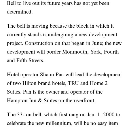
Bell to live out its future years has not yet been
determined.
The bell is moving because the block in which it
currently stands is undergoing a new development
project. Construction on that began in June; the new
development will border Monmouth, York, Fourth
and Fifth Streets.
Hotel operator Shaun Pan will lead the development
of two Hilton brand hotels, TRU and Home 2
Suites. Pan is the owner and operator of the
Hampton Inn & Suites on the riverfront.
The 33-ton bell, which first rang on Jan. 1, 2000 to
celebrate the new millennium, will be no easy item