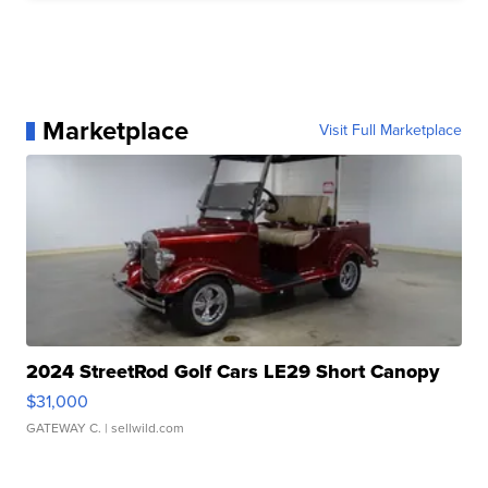
Marketplace
Visit Full Marketplace
2024 StreetRod Golf Cars LE29 Short Canopy
$31,000
GATEWAY C.
| sellwild.com