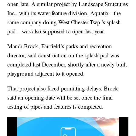
open late. A similar project by Landscape Structures
Inc., with its water feature division, Aquatix - the
same company doing West Chester Twp.’s splash
pad – was also supposed to open last year.
Mandi Brock, Fairfield’s parks and recreation
director, said construction on the splash pad was
completed last December, shortly after a newly built
playground adjacent to it opened.
That project also faced permitting delays. Brock
said an opening date will be set once the final
testing of pipes and features is completed.