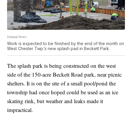
Journal-News
Work is expected to be finished by the end of the month on
West Chester Twp.’s new splash pad in Beckett Park.
The splash park is being constructed on the west
side of the 150-acre Beckett Road park, near picnic
shelters. It is on the site of a small pool/pond the
township had once hoped could be used as an ice
skating rink, but weather and leaks made it
impractical.