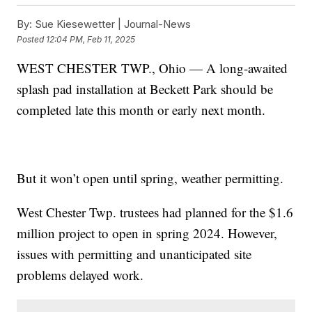
By:
Sue Kiesewetter | Journal-News
Posted
12:04 PM, Feb 11, 2025
WEST CHESTER TWP., Ohio — A long-awaited
splash pad installation at Beckett Park should be
completed late this month or early next month.
But it won’t open until spring, weather permitting.
West Chester Twp. trustees had planned for the $1.6
million project to open in spring 2024. However,
issues with permitting and unanticipated site
problems delayed work.