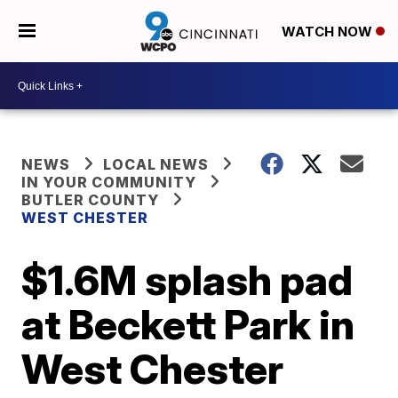
WATCH NOW
NEWS
LOCAL NEWS
IN YOUR COMMUNITY
BUTLER COUNTY
WEST CHESTER
$1.6M splash pad
at Beckett Park in
West Chester