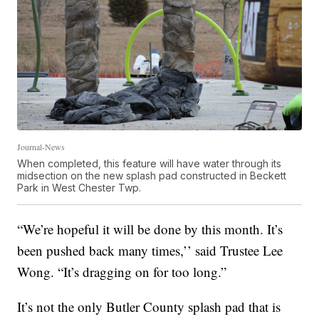
Journal-News
When completed, this feature will have water through its
midsection on the new splash pad constructed in Beckett
Park in West Chester Twp.
“We’re hopeful it will be done by this month. It’s
been pushed back many times,’’ said Trustee Lee
Wong. “It’s dragging on for too long.”
It’s not the only Butler County splash pad that is