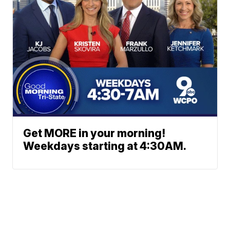
Get MORE in your morning!
Weekdays starting at 4:30AM.