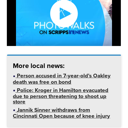
More local news:
Person accused in 7-year-old’s Oakley
death was free on bond
Police: Kroger in Hamilton evacuated
due to person threatening to shoot up
store
Jannik Sinner withdraws from
Cincinnati Open because of knee injury