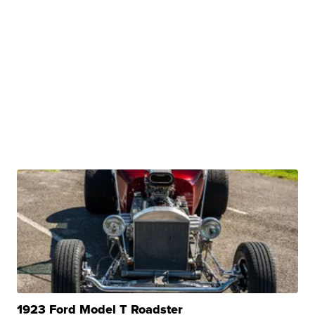
1923 Ford Model T Roadster