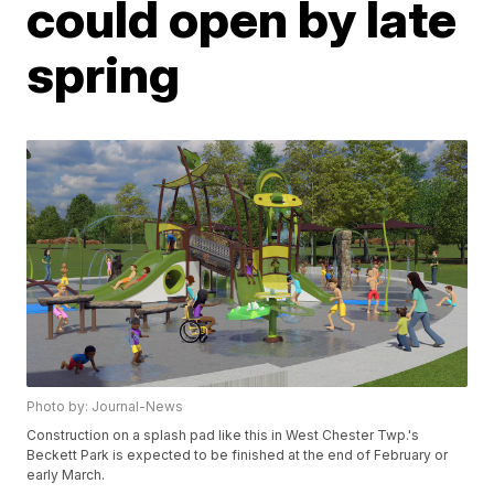
could open by late
spring
Photo by: Journal-News
Construction on a splash pad like this in West Chester Twp.'s
Beckett Park is expected to be finished at the end of February or
early March.