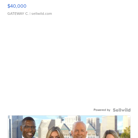
$40,000
GATEWAY C.
| sellwild.com
Powered by