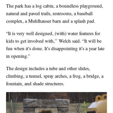
The park has a log cabin, a boundless playground,
natural and paved trails, restrooms, a baseball
complex, a Muhlhauser barn and a splash pad.
“It is very well designed, (with) water features for
kids to get involved with,’’ Welch said. “It will be
fun when it’s done. It’s disappointing it’s a year late
in opening.”
The design includes a tube and other slides,
climbing, a tunnel, spray arches, a frog, a bridge, a
fountain, and shade structures.