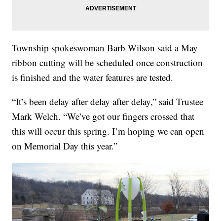
Township spokeswoman Barb Wilson said a May
ribbon cutting will be scheduled once construction
is finished and the water features are tested.
“It’s been delay after delay after delay,” said Trustee
Mark Welch. “We’ve got our fingers crossed that
this will occur this spring. I’m hoping we can open
on Memorial Day this year.”