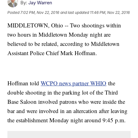
By:
Jay Warren
Posted
7:02 PM, Nov 22, 2016
and last updated
11:46 PM, Nov 22, 2016
MIDDLETOWN, Ohio -- Two shootings within
two hours in Middletown Monday night are
believed to be related, according to Middletown
Assistant Police Chief Mark Hoffman.
Hoffman told
WCPO news partner WHIO
the
double shooting in the parking lot of the Third
Base Saloon involved patrons who were inside the
bar and were involved in an altercation after leaving
the establishment Monday night around 9:45 p.m.