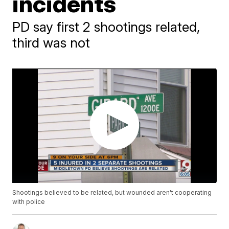
incidents
PD say first 2 shootings related,
third was not
Shootings believed to be related, but wounded aren't cooperating
with police