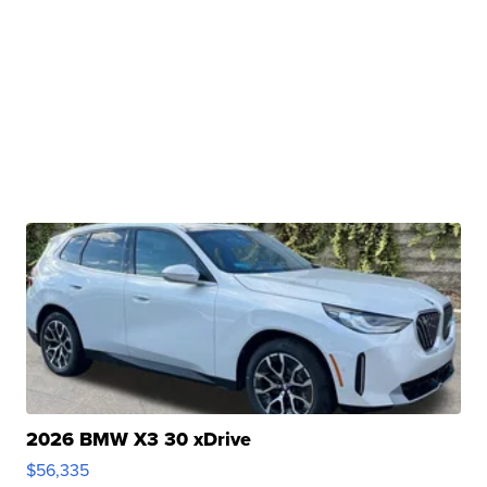
2026 BMW X3 30 xDrive
$56,335