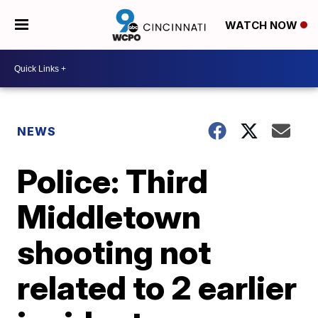
WATCH NOW
NEWS
Police: Third
Middletown
shooting not
related to 2 earlier