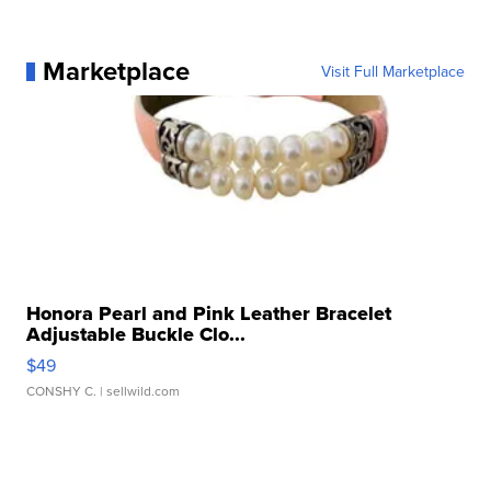
Marketplace
Visit Full Marketplace
Honora Pearl and Pink Leather Bracelet
Adjustable Buckle Clo...
$49
CONSHY C.
| sellwild.com