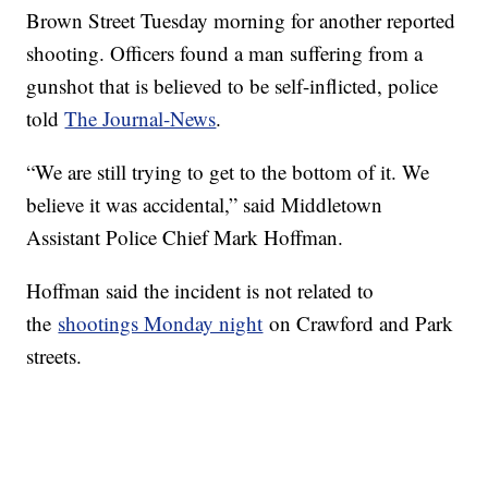
Brown Street Tuesday morning for another reported
shooting. Officers found a man suffering from a
gunshot that is believed to be self-inflicted, police
told
The Journal-News
.
“We are still trying to get to the bottom of it. We
believe it was accidental,” said Middletown
Assistant Police Chief Mark Hoffman.
Hoffman said the incident is not related to
the
shootings Monday night
on Crawford and Park
streets.