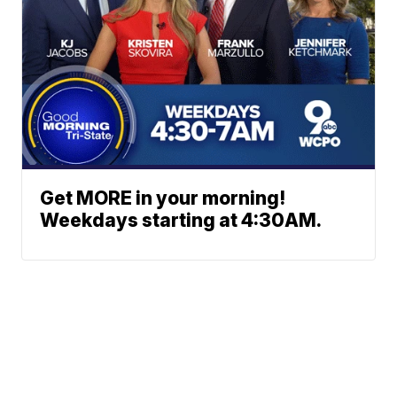
Get MORE in your morning!
Weekdays starting at 4:30AM.