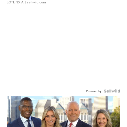
LOTLINX A.
| sellwild.com
Powered by