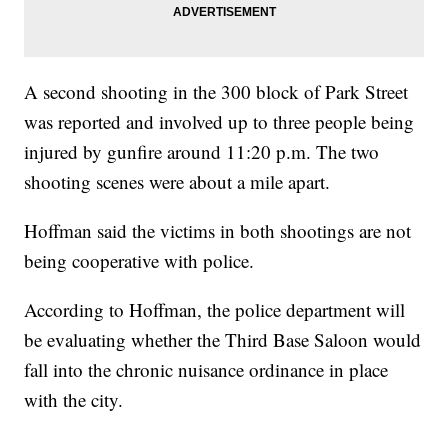
A second shooting in the 300 block of Park Street
was reported and involved up to three people being
injured by gunfire around 11:20 p.m. The two
shooting scenes were about a mile apart.
Hoffman said the victims in both shootings are not
being cooperative with police.
According to Hoffman, the police department will
be evaluating whether the Third Base Saloon would
fall into the chronic nuisance ordinance in place
with the city.