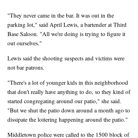
"They never came in the bar. It was out in the
parking lot," said April Lewis, a bartender at Third
Base Saloon. "All we're doing is trying to figure it
out ourselves."
Lewis said the shooting suspects and victims were
not bar patrons.
"There's a lot of younger kids in this neighborhood
that don't really have anything to do, so they kind of
started congregating around our patio," she said.
"But we shut the patio down around a month ago to
dissipate the loitering happening around the patio."
Middletown police were called to the 1500 block of