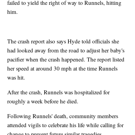
failed to yield the right of way to Runnels, hitting
him.
The crash report also says Hyde told officials she
had looked away from the road to adjust her baby's
pacifier when the crash happened. The report listed
her speed at around 30 mph at the time Runnels
was hit.
After the crash, Runnels was hospitalized for
roughly a week before he died.
Following Runnels' death, community members
attended vigils to celebrate his life while calling for
change to prevent future similar tragedies.