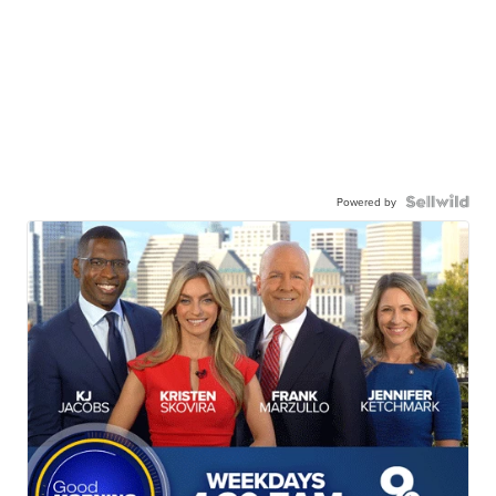
Powered by