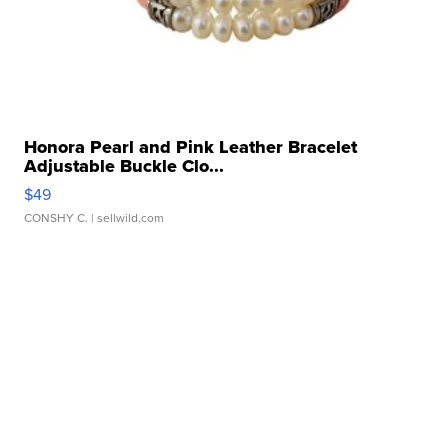
Honora Pearl and Pink Leather Bracelet
Adjustable Buckle Clo...
$49
CONSHY C.
| sellwild.com