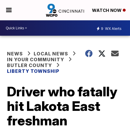
WATCH NOW
9
WX Alerts
NEWS
LOCAL NEWS
IN YOUR COMMUNITY
BUTLER COUNTY
LIBERTY TOWNSHIP
Driver who fatally
hit Lakota East
freshman