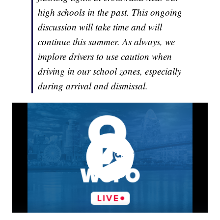
high schools in the past. This ongoing
discussion will take time and will
continue this summer. As always, we
implore drivers to use caution when
driving in our school zones, especially
during arrival and dismissal.