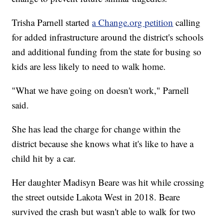
Trisha Parnell started
a Change.org petition
calling
for added infrastructure around the district's schools
and additional funding from the state for busing so
kids are less likely to need to walk home.
"What we have going on doesn't work," Parnell
said.
She has lead the charge for change within the
district because she knows what it's like to have a
child hit by a car.
Her daughter Madisyn Beare was hit while crossing
the street outside Lakota West in 2018. Beare
survived the crash but wasn't able to walk for two