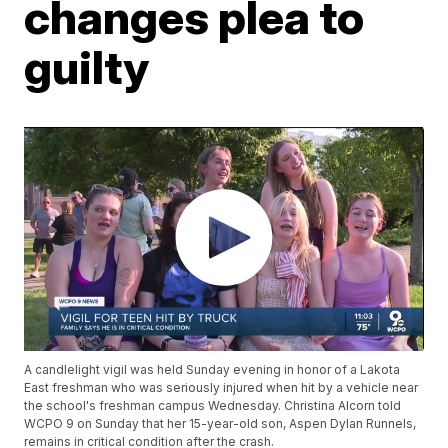
changes plea to
guilty
A candlelight vigil was held Sunday evening in honor of a Lakota
East freshman who was seriously injured when hit by a vehicle near
the school's freshman campus Wednesday. Christina Alcorn told
WCPO 9 on Sunday that her 15-year-old son, Aspen Dylan Runnels,
remains in critical condition after the crash.