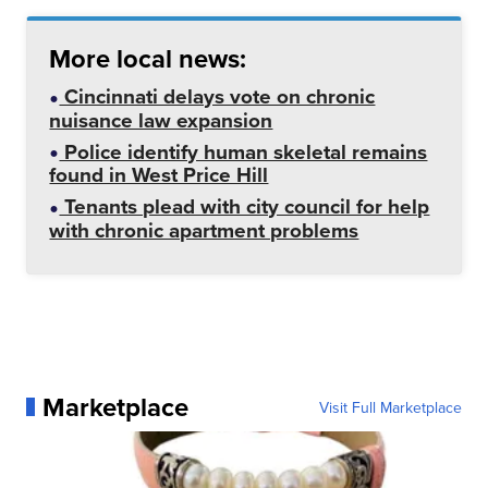
More local news:
Cincinnati delays vote on chronic
nuisance law expansion
Police identify human skeletal remains
found in West Price Hill
Tenants plead with city council for help
with chronic apartment problems
Marketplace
Visit Full Marketplace