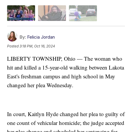
By:
Felicia Jordan
Posted
3:18 PM, Oct 16, 2024
LIBERTY TOWNSHIP, Ohio — The woman who
hit and killed a 15-year-old walking between Lakota
East's freshman campus and high school in May
changed her plea Wednesday.
In court, Kaitlyn Hyde changed her plea to guilty of
one count of vehicular homicide; the judge accepted
her plea change and scheduled her sentencing for