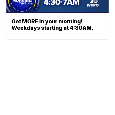
Get MORE in your morning!
Weekdays starting at 4:30AM.