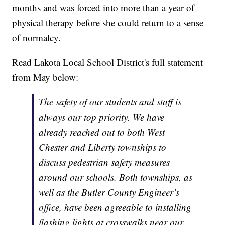
months and was forced into more than a year of
physical therapy before she could return to a sense
of normalcy.
Read Lakota Local School District's full statement
from May below:
The safety of our students and staff is
always our top priority. We have
already reached out to both West
Chester and Liberty townships to
discuss pedestrian safety measures
around our schools. Both townships, as
well as the Butler County Engineer’s
office, have been agreeable to installing
flashing lights at crosswalks near our