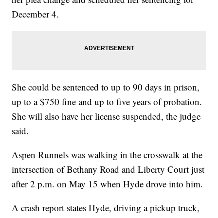
December 4.
She could be sentenced to up to 90 days in prison,
up to a $750 fine and up to five years of probation.
She will also have her license suspended, the judge
said.
Aspen Runnels was walking in the crosswalk at the
intersection of Bethany Road and Liberty Court just
after 2 p.m. on May 15 when Hyde drove into him.
A crash report states Hyde, driving a pickup truck,