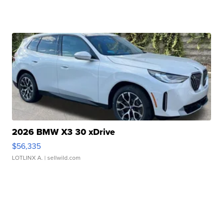
2026 BMW X3 30 xDrive
$56,335
LOTLINX A.
| sellwild.com