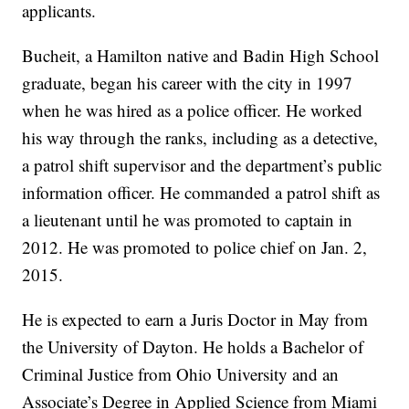
applicants.
Bucheit, a Hamilton native and Badin High School
graduate, began his career with the city in 1997
when he was hired as a police officer. He worked
his way through the ranks, including as a detective,
a patrol shift supervisor and the department’s public
information officer. He commanded a patrol shift as
a lieutenant until he was promoted to captain in
2012. He was promoted to police chief on Jan. 2,
2015.
He is expected to earn a Juris Doctor in May from
the University of Dayton. He holds a Bachelor of
Criminal Justice from Ohio University and an
Associate’s Degree in Applied Science from Miami