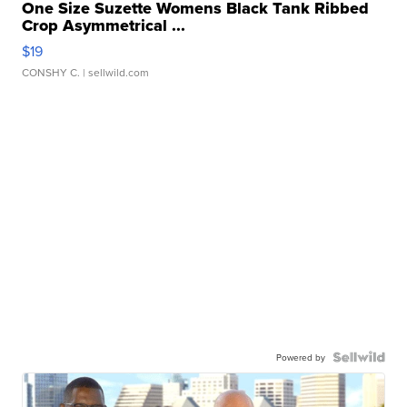
One Size Suzette Womens Black Tank Ribbed
Crop Asymmetrical ...
$19
CONSHY C.
| sellwild.com
Powered by