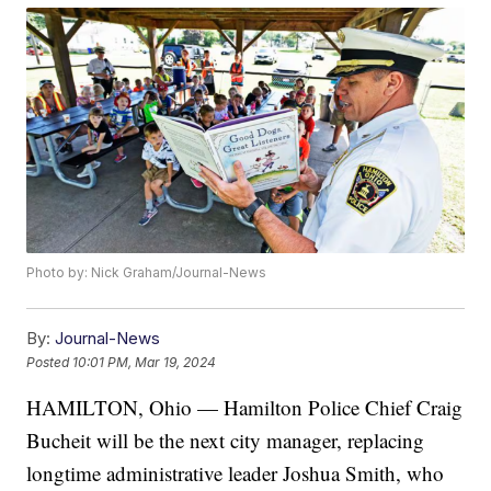
Photo by: Nick Graham/Journal-News
By:
Journal-News
Posted
10:01 PM, Mar 19, 2024
HAMILTON, Ohio — Hamilton Police Chief Craig
Bucheit will be the next city manager, replacing
longtime administrative leader Joshua Smith, who