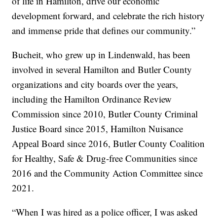
of life in Hamilton, drive our economic
development forward, and celebrate the rich history
and immense pride that defines our community.”
Bucheit, who grew up in Lindenwald, has been
involved in several Hamilton and Butler County
organizations and city boards over the years,
including the Hamilton Ordinance Review
Commission since 2010, Butler County Criminal
Justice Board since 2015, Hamilton Nuisance
Appeal Board since 2016, Butler County Coalition
for Healthy, Safe & Drug-free Communities since
2016 and the Community Action Committee since
2021.
“When I was hired as a police officer, I was asked