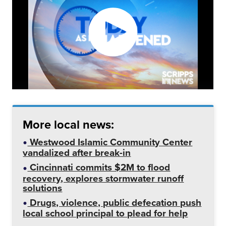
More local news:
Westwood Islamic Community Center
vandalized after break-in
Cincinnati commits $2M to flood
recovery, explores stormwater runoff
solutions
Drugs, violence, public defecation push
local school principal to plead for help