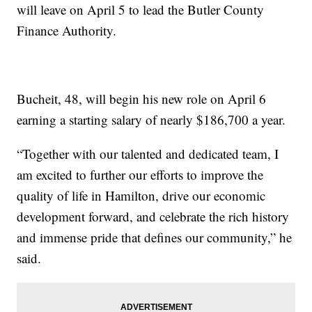
will leave on April 5 to lead the Butler County
Finance Authority.
Bucheit, 48, will begin his new role on April 6
earning a starting salary of nearly $186,700 a year.
“Together with our talented and dedicated team, I
am excited to further our efforts to improve the
quality of life in Hamilton, drive our economic
development forward, and celebrate the rich history
and immense pride that defines our community,” he
said.