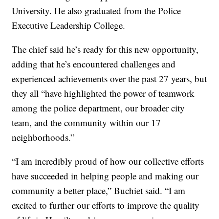
University. He also graduated from the Police
Executive Leadership College.
The chief said he’s ready for this new opportunity,
adding that he’s encountered challenges and
experienced achievements over the past 27 years, but
they all “have highlighted the power of teamwork
among the police department, our broader city
team, and the community within our 17
neighborhoods.”
“I am incredibly proud of how our collective efforts
have succeeded in helping people and making our
community a better place,” Buchiet said. “I am
excited to further our efforts to improve the quality