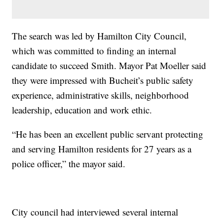
The search was led by Hamilton City Council,
which was committed to finding an internal
candidate to succeed Smith. Mayor Pat Moeller said
they were impressed with Bucheit’s public safety
experience, administrative skills, neighborhood
leadership, education and work ethic.
“He has been an excellent public servant protecting
and serving Hamilton residents for 27 years as a
police officer,” the mayor said.
City council had interviewed several internal