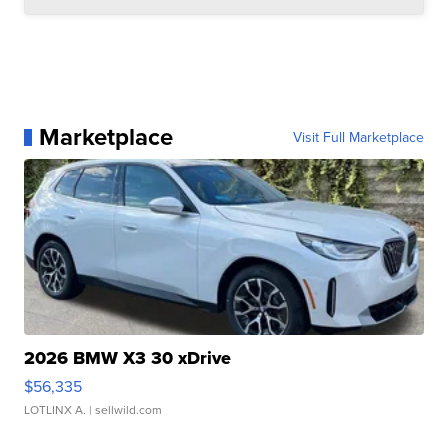
Marketplace
Visit Full Marketplace
2026 BMW X3 30 xDrive
$56,335
LOTLINX A.
| sellwild.com