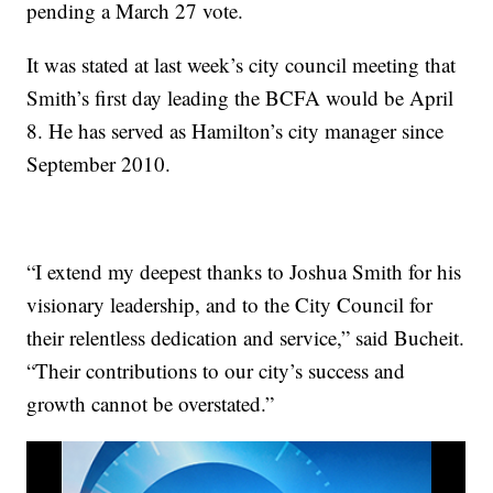
pending a March 27 vote.
It was stated at last week’s city council meeting that
Smith’s first day leading the BCFA would be April
8. He has served as Hamilton’s city manager since
September 2010.
“I extend my deepest thanks to Joshua Smith for his
visionary leadership, and to the City Council for
their relentless dedication and service,” said Bucheit.
“Their contributions to our city’s success and
growth cannot be overstated.”