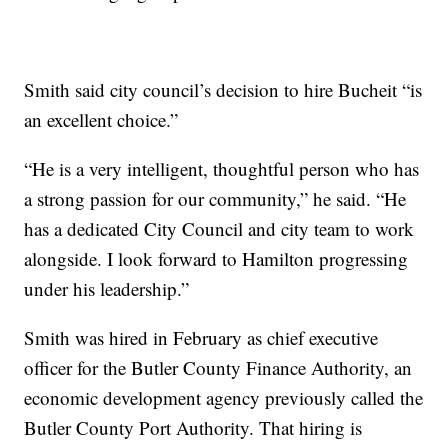
Smith said city council’s decision to hire Bucheit “is
an excellent choice.”
“He is a very intelligent, thoughtful person who has
a strong passion for our community,” he said. “He
has a dedicated City Council and city team to work
alongside. I look forward to Hamilton progressing
under his leadership.”
Smith was hired in February as chief executive
officer for the Butler County Finance Authority, an
economic development agency previously called the
Butler County Port Authority. That hiring is