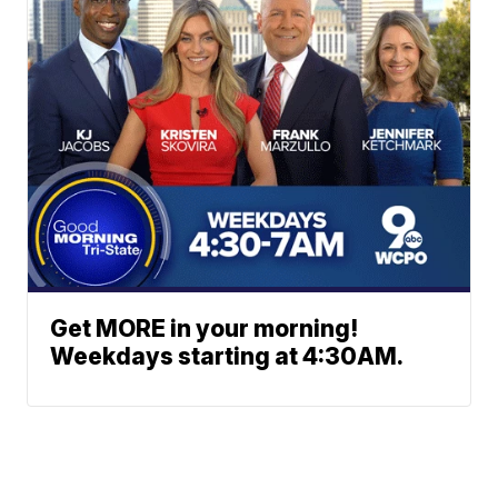
Get MORE in your morning!
Weekdays starting at 4:30AM.