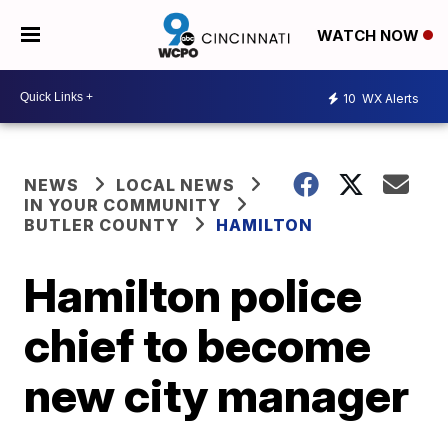
WATCH NOW
10
WX Alerts
NEWS
LOCAL NEWS
IN YOUR COMMUNITY
BUTLER COUNTY
HAMILTON
Hamilton police
chief to become
new city manager