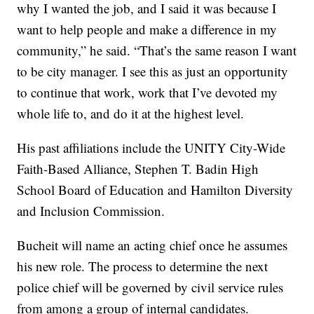
why I wanted the job, and I said it was because I
want to help people and make a difference in my
community,” he said. “That’s the same reason I want
to be city manager. I see this as just an opportunity
to continue that work, work that I’ve devoted my
whole life to, and do it at the highest level.
His past affiliations include the UNITY City-Wide
Faith-Based Alliance, Stephen T. Badin High
School Board of Education and Hamilton Diversity
and Inclusion Commission.
Bucheit will name an acting chief once he assumes
his new role. The process to determine the next
police chief will be governed by civil service rules
from among a group of internal candidates.