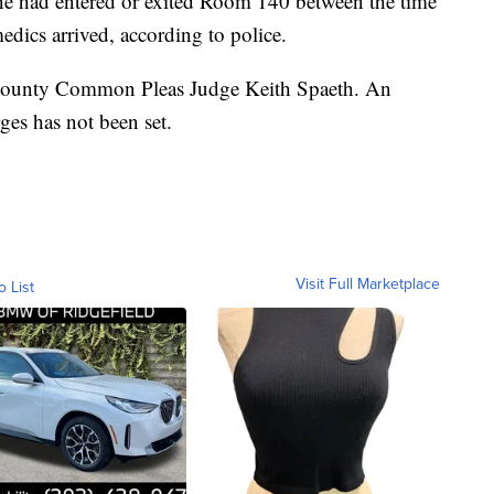
 had entered or exited Room 140 between the time
dics arrived, according to police.
r County Common Pleas Judge Keith Spaeth. An
ges has not been set.
Visit Full Marketplace
o List