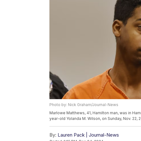
Photo by: Nick Graham/Journal-News
Marlowe Matthews, 41, Hamilton man, was in Hamil
year-old Yolanda M. Wilson, on Sunday, Nov. 22, 
By:
Lauren Pack | Journal-News