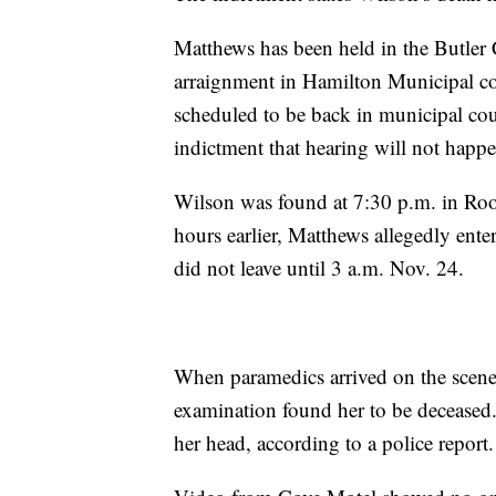
Matthews has been held in the Butler C
arraignment in Hamilton Municipal co
scheduled to be back in municipal co
indictment that hearing will not happe
Wilson was found at 7:30 p.m. in Roo
hours earlier, Matthews allegedly ent
did not leave until 3 a.m. Nov. 24.
When paramedics arrived on the scene
examination found her to be deceased.
her head, according to a police report.