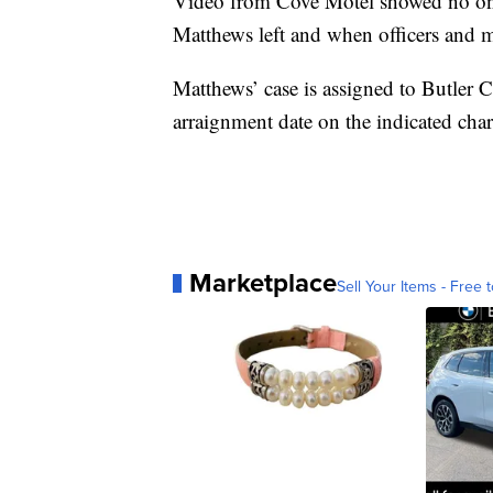
Video from Cove Motel showed no one
Matthews left and when officers and me
Matthews’ case is assigned to Butle
arraignment date on the indicated char
Marketplace
Sell Your Items - Free t