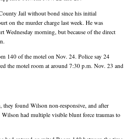
ounty Jail without bond since his initial
urt on the murder charge last week. He was
urt Wednesday morning, but because of the direct
n.
m 140 of the motel on Nov. 24. Police say 24
ered the motel room at around 7:30 p.m. Nov. 23 and
, they found Wilson non-responsive, and after
 Wilson had multiple visible blunt force traumas to