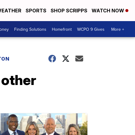
EATHER
SPORTS
SHOP SCRIPPS
WATCH NOW
Money
Finding Solutions
Homefront
WCPO 9 Gives
More +
TON
 other