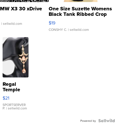
MW X3 30 xDrive
One Size Suzette Womens
Black Tank Ribbed Crop
Asymmetrical ...
$19
.
| sellwild.com
CONSHY C.
| sellwild.com
Regal
Temple
Droplet
$21
Earrings
SPORTSERVER
P.
| sellwild.com
Powered by