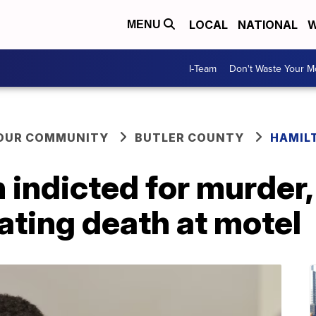
LOCAL
NATIONAL
W
MENU
I-Team
Don't Waste Your 
YOUR COMMUNITY
BUTLER COUNTY
HAMIL
indicted for murder,
eating death at motel