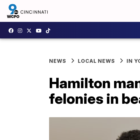
NEWS
LOCAL NEWS
IN 
Hamilton man 
felonies in b