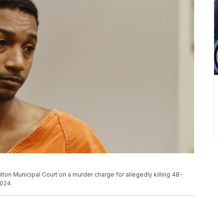
ton Municipal Court on a murder charge for allegedly killing 48-
2024.