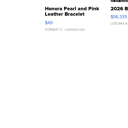
Honora Pearl and Pink
2026 B
Leather Bracelet
$56,335
Adjustable Buckle Clo...
$49
LOTLINX A
CONSHY C.
| sellwild.com