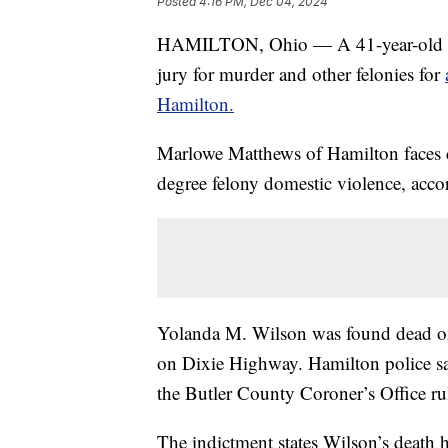
Posted
4:16 PM, Dec 04, 2024
HAMILTON, Ohio — A 41-year-old ma
jury for murder and other felonies for
Hamilton.
Marlowe Matthews of Hamilton faces ch
degree felony domestic violence, accor
Yolanda M. Wilson was found dead on
on Dixie Highway. Hamilton police sa
the Butler County Coroner’s Office ru
The indictment states Wilson’s death