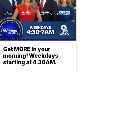
Get MORE in your
morning! Weekdays
starting at 4:30AM.