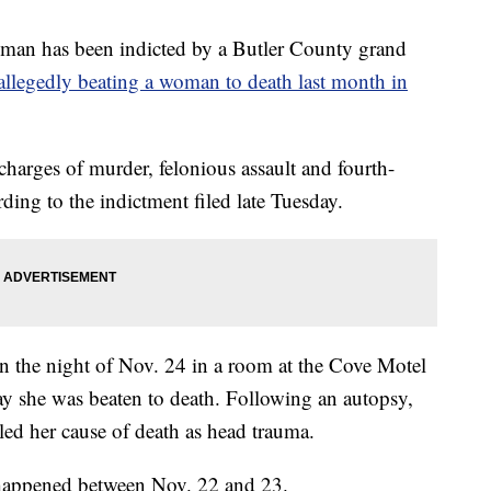
n has been indicted by a Butler County grand
allegedly beating a woman to death last month in
arges of murder, felonious assault and fourth-
ding to the indictment filed late Tuesday.
 the night of Nov. 24 in a room at the Cove Motel
y she was beaten to death. Following an autopsy,
led her cause of death as head trauma.
 happened between Nov. 22 and 23.