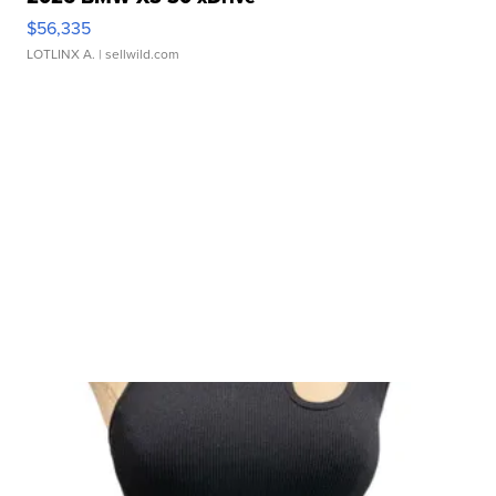
$56,335
LOTLINX A.
| sellwild.com