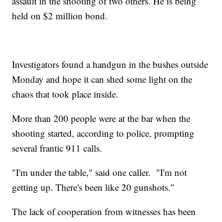
assault in the shooting of two others. He is being
held on $2 million bond.
Investigators found a handgun in the bushes outside
Monday and hope it can shed some light on the
chaos that took place inside.
More than 200 people were at the bar when the
shooting started, according to police, prompting
several frantic 911 calls.
"I'm under the table," said one caller. "I'm not
getting up. There's been like 20 gunshots."
The lack of cooperation from witnesses has been