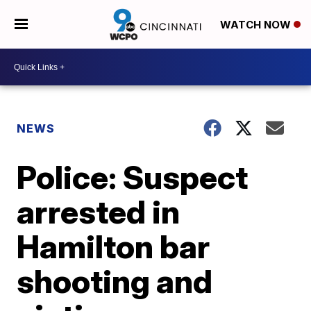
WATCH NOW
NEWS
Police: Suspect
arrested in
Hamilton bar
shooting and