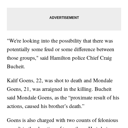
"We're looking into the possibility that there was
potentially some feud or some difference between
those groups," said Hamilton police Chief Craig
Bucheit.
Kalif Goens, 22, was shot to death and Mondale
Goens, 21, was arraigned in the killing. Bucheit
said Mondale Goens, as the “proximate result of his
actions, caused his brother’s death.”
Goens is also charged with two counts of felonious