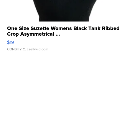
One Size Suzette Womens Black Tank Ribbed
Crop Asymmetrical ...
$19
CONSHY C.
| sellwild.com