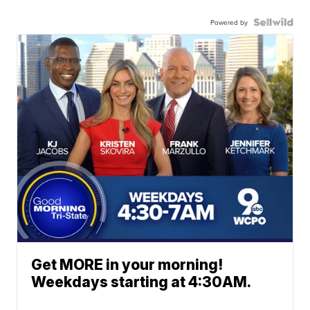
Powered by
Get MORE in your morning!
Weekdays starting at 4:30AM.