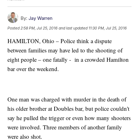
By:
Jay Warren
Posted
2:58 PM, Jul 25, 2016
and last updated
11:30 PM, Jul 25, 2016
HAMILTON, Ohio – Police think a dispute
between families may have led to the shooting of
eight people – one fatally - in a crowded Hamilton
bar over the weekend.
One man was charged with murder in the death of
his older brother at Doubles bar, but police couldn't
say he pulled the trigger or even how many shooters
were involved. Three members of another family
were also shot.