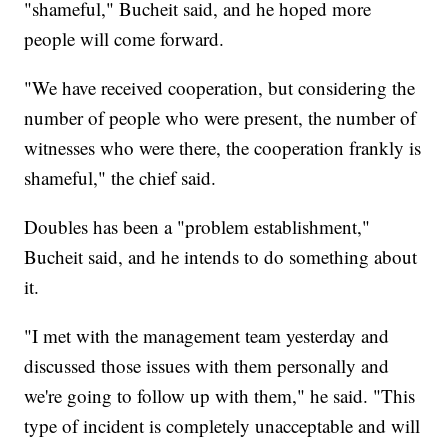
"shameful," Bucheit said, and he hoped more
people will come forward.
"We have received cooperation, but considering the
number of people who were present, the number of
witnesses who were there, the cooperation frankly is
shameful," the chief said.
Doubles has been a "problem establishment,"
Bucheit said, and he intends to do something about
it.
"I met with the management team yesterday and
discussed those issues with them personally and
we're going to follow up with them," he said. "This
type of incident is completely unacceptable and will