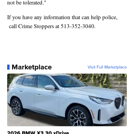
not be tolerated."
If you have any information that can help police,
call Crime Stoppers at 513-352-3040.
Marketplace
Visit Full Marketplace
2026 BMW X3 30 xDrive