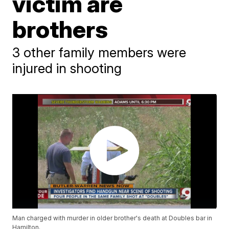
victim are
brothers
3 other family members were
injured in shooting
Man charged with murder in older brother's death at Doubles bar in
Hamilton.