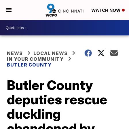
WATCH NOW
NEWS
LOCAL NEWS
IN YOUR COMMUNITY
BUTLER COUNTY
Butler County
deputies rescue
duckling
abandoned by