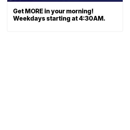
Get MORE in your morning!
Weekdays starting at 4:30AM.