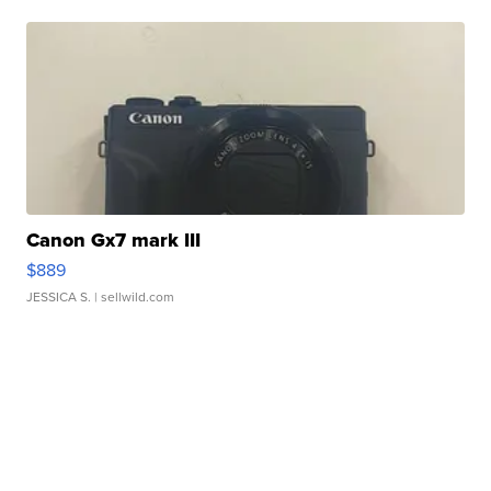
Canon Gx7 mark III
$889
JESSICA S.
| sellwild.com