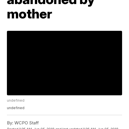
mother
undefined
undefined
By:
WCPO Staff