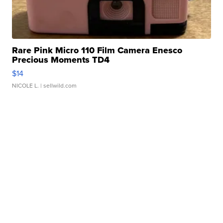
Rare Pink Micro 110 Film Camera Enesco
Precious Moments TD4
$14
NICOLE L.
| sellwild.com