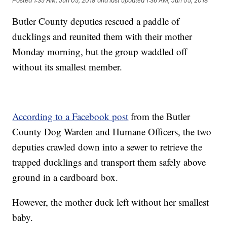
Posted
1:35 AM, Jun 05, 2018
and last updated
1:36 AM, Jun 05, 2018
Butler County deputies rescued a paddle of
ducklings and reunited them with their mother
Monday morning, but the group waddled off
without its smallest member.
According to a Facebook post
from the Butler
County Dog Warden and Humane Officers, the two
deputies crawled down into a sewer to retrieve the
trapped ducklings and transport them safely above
ground in a cardboard box.
However, the mother duck left without her smallest
baby.