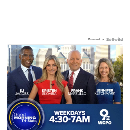
Powered by