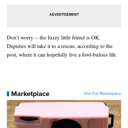
Don’t worry -- the fuzzy little friend is OK.
Deputies will take it to a rescue, according to the
post, where it can hopefully live a fowl-bulous life.
Marketplace
Visit Full Marketplace