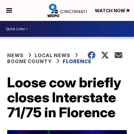
WATCH NOW
NEWS
LOCAL NEWS
BOONE COUNTY
FLORENCE
Loose cow briefly
closes Interstate
71/75 in Florence