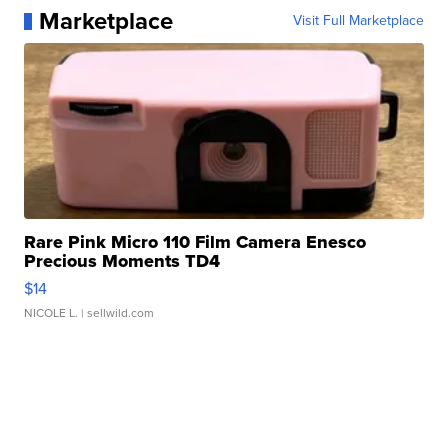
Marketplace
Visit Full Marketplace
Rare Pink Micro 110 Film Camera Enesco
Precious Moments TD4
$14
NICOLE L.
| sellwild.com