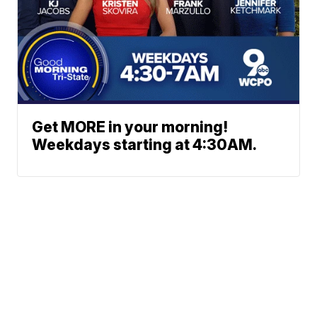
Get MORE in your morning!
Weekdays starting at 4:30AM.