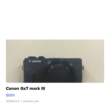
Canon Gx7 mark III
$889
JESSICA S.
| sellwild.com