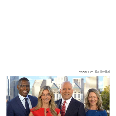
Powered by