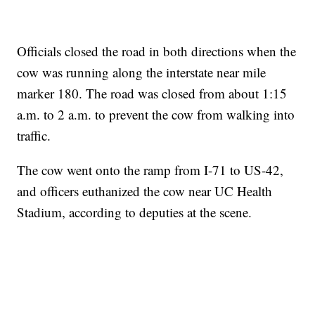
Officials closed the road in both directions when the
cow was running along the interstate near mile
marker 180. The road was closed from about 1:15
a.m. to 2 a.m. to prevent the cow from walking into
traffic.
The cow went onto the ramp from I-71 to US-42,
and officers euthanized the cow near UC Health
Stadium, according to deputies at the scene.