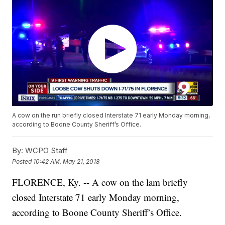
A cow on the run briefly closed Interstate 71 early Monday morning,
according to Boone County Sheriff’s Office.
By:
WCPO Staff
Posted
10:42 AM, May 21, 2018
FLORENCE, Ky. -- A cow on the lam briefly
closed Interstate 71 early Monday morning,
according to Boone County Sheriff’s Office.