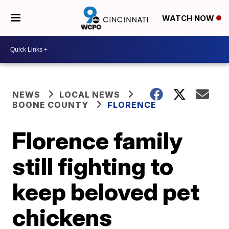
WATCH NOW
NEWS
LOCAL NEWS
BOONE COUNTY
FLORENCE
Florence family
still fighting to
keep beloved pet
chickens