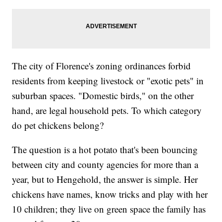
The city of Florence's zoning ordinances forbid
residents from keeping livestock or "exotic pets" in
suburban spaces. "Domestic birds," on the other
hand, are legal household pets. To which category
do pet chickens belong?
The question is a hot potato that's been bouncing
between city and county agencies for more than a
year, but to Hengehold, the answer is simple. Her
chickens have names, know tricks and play with her
10 children; they live on green space the family has