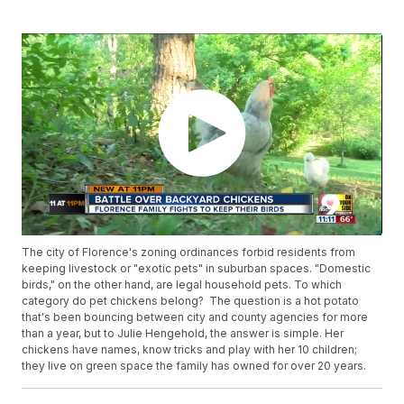
The city of Florence's zoning ordinances forbid residents from
keeping livestock or "exotic pets" in suburban spaces. "Domestic
birds," on the other hand, are legal household pets. To which
category do pet chickens belong? The question is a hot potato
that's been bouncing between city and county agencies for more
than a year, but to Julie Hengehold, the answer is simple. Her
chickens have names, know tricks and play with her 10 children;
they live on green space the family has owned for over 20 years.