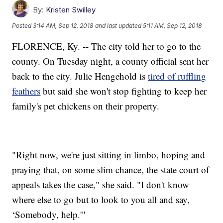
By:
Kristen Swilley
Posted
3:14 AM, Sep 12, 2018
and last updated
5:11 AM, Sep 12, 2018
FLORENCE, Ky. -- The city told her to go to the
county. On Tuesday night, a county official sent her
back to the city. Julie Hengehold is
tired of ruffling
feathers
but said she won't stop fighting to keep her
family's pet chickens on their property.
"Right now, we're just sitting in limbo, hoping and
praying that, on some slim chance, the state court of
appeals takes the case," she said. "I don't know
where else to go but to look to you all and say,
‘Somebody, help.'"