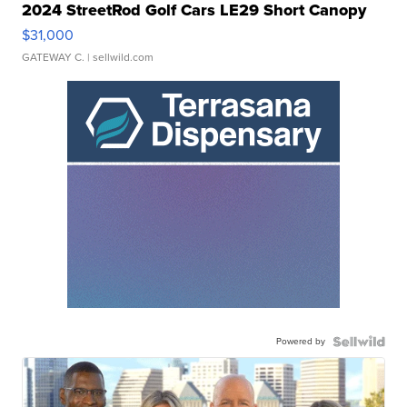
2024 StreetRod Golf Cars LE29 Short Canopy
$31,000
GATEWAY C.
| sellwild.com
Powered by