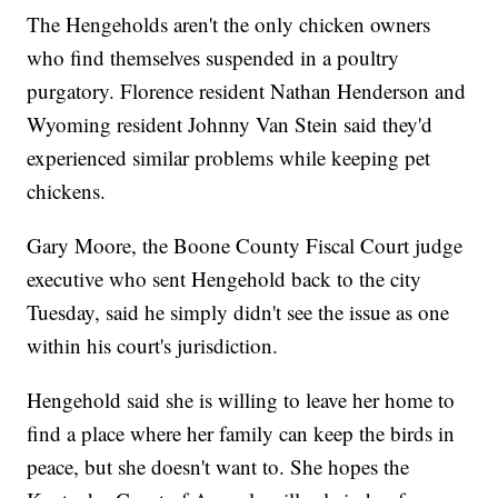
The Hengeholds aren't the only chicken owners
who find themselves suspended in a poultry
purgatory. Florence resident Nathan Henderson and
Wyoming resident Johnny Van Stein said they'd
experienced similar problems while keeping pet
chickens.
Gary Moore, the Boone County Fiscal Court judge
executive who sent Hengehold back to the city
Tuesday, said he simply didn't see the issue as one
within his court's jurisdiction.
Hengehold said she is willing to leave her home to
find a place where her family can keep the birds in
peace, but she doesn't want to. She hopes the