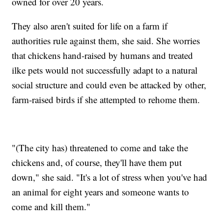
owned for over 20 years.
They also aren't suited for life on a farm if
authorities rule against them, she said. She worries
that chickens hand-raised by humans and treated
ilke pets would not successfully adapt to a natural
social structure and could even be attacked by other,
farm-raised birds if she attempted to rehome them.
"(The city has) threatened to come and take the
chickens and, of course, they'll have them put
down," she said. "It's a lot of stress when you've had
an animal for eight years and someone wants to
come and kill them."