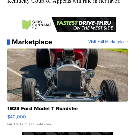
Kentucky Court of Appeals will rule in her favor.
Marketplace
Visit Full Marketplace
1923 Ford Model T Roadster
$40,000
GATEWAY C.
| sellwild.com