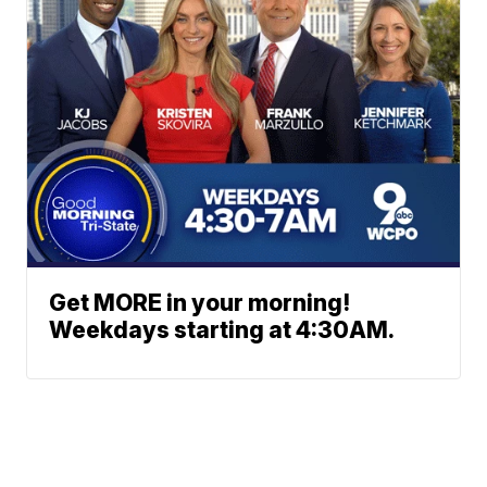
Get MORE in your morning!
Weekdays starting at 4:30AM.