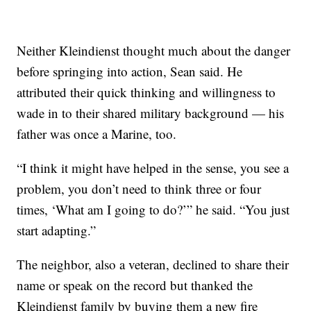
Neither Kleindienst thought much about the danger
before springing into action, Sean said. He
attributed their quick thinking and willingness to
wade in to their shared military background — his
father was once a Marine, too.
“I think it might have helped in the sense, you see a
problem, you don’t need to think three or four
times, ‘What am I going to do?’” he said. “You just
start adapting.”
The neighbor, also a veteran, declined to share their
name or speak on the record but thanked the
Kleindienst family by buying them a new fire