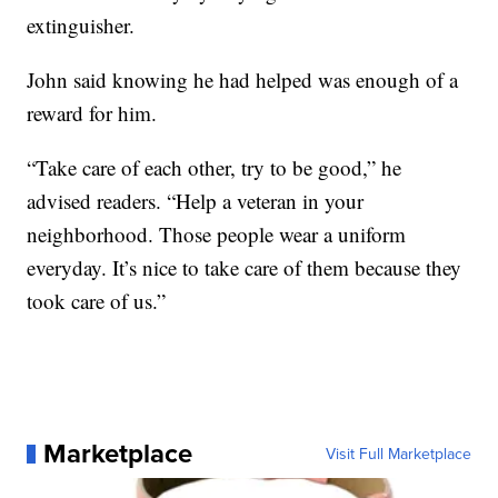
extinguisher.
John said knowing he had helped was enough of a
reward for him.
“Take care of each other, try to be good,” he
advised readers. “Help a veteran in your
neighborhood. Those people wear a uniform
everyday. It’s nice to take care of them because they
took care of us.”
Marketplace
Visit Full Marketplace