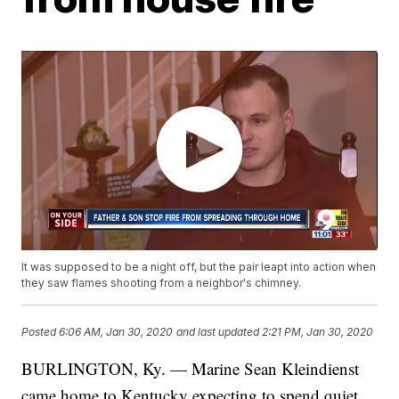
It was supposed to be a night off, but the pair leapt into action when
they saw flames shooting from a neighbor's chimney.
Posted
6:06 AM, Jan 30, 2020
and last updated
2:21 PM, Jan 30, 2020
BURLINGTON, Ky. — Marine Sean Kleindienst
came home to Kentucky expecting to spend quiet