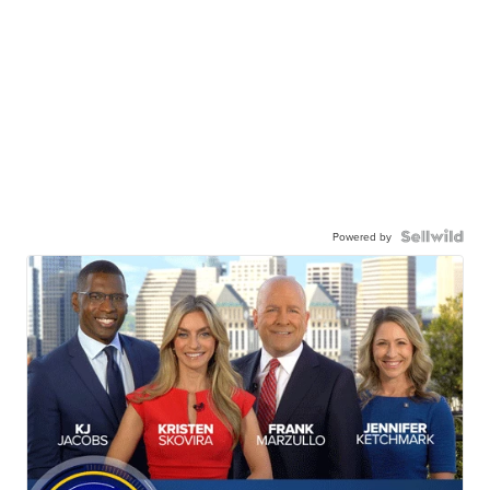
Powered by