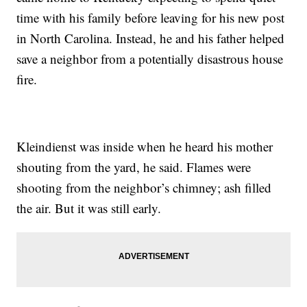
time with his family before leaving for his new post
in North Carolina. Instead, he and his father helped
save a neighbor from a potentially disastrous house
fire.
Kleindienst was inside when he heard his mother
shouting from the yard, he said. Flames were
shooting from the neighbor’s chimney; ash filled
the air. But it was still early.