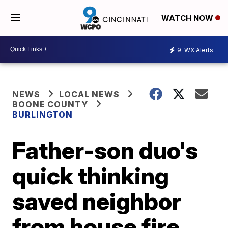
WATCH NOW
9
WX Alerts
NEWS
LOCAL NEWS
BOONE COUNTY
BURLINGTON
Father-son duo's
quick thinking
saved neighbor
from house fire