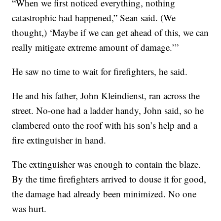
“When we first noticed everything, nothing
catastrophic had happened,” Sean said. (We
thought,) ‘Maybe if we can get ahead of this, we can
really mitigate extreme amount of damage.’”
He saw no time to wait for firefighters, he said.
He and his father, John Kleindienst, ran across the
street. No-one had a ladder handy, John said, so he
clambered onto the roof with his son’s help and a
fire extinguisher in hand.
The extinguisher was enough to contain the blaze.
By the time firefighters arrived to douse it for good,
the damage had already been minimized. No one
was hurt.