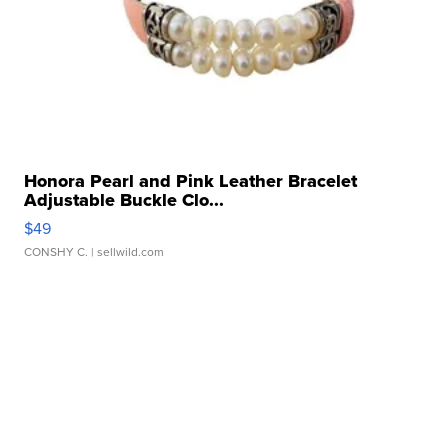
Honora Pearl and Pink Leather Bracelet
Adjustable Buckle Clo...
$49
CONSHY C.
| sellwild.com