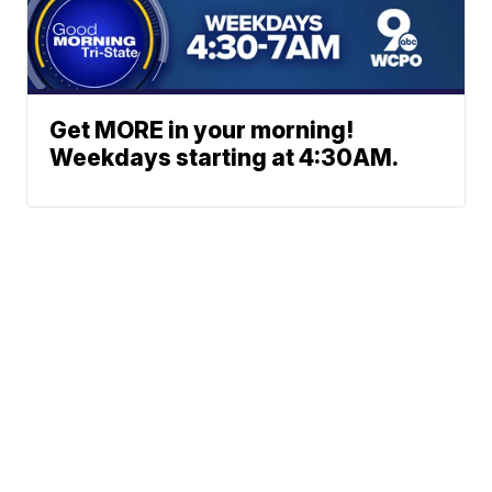
Get MORE in your morning!
Weekdays starting at 4:30AM.