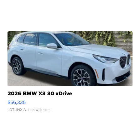
2026 BMW X3 30 xDrive
$56,335
LOTLINX A.
| sellwild.com