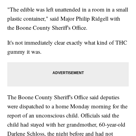
"The edible was left unattended in a room in a small
plastic container," said Major Philip Ridgell with
the Boone County Sheriff's Office.
It's not immediately clear exactly what kind of THC
gummy it was.
The Boone County Sheriff's Office said deputies
were dispatched to a home Monday morning for the
report of an unconscious child. Officials said the
child had stayed with her grandmother, 60-year-old
Darlene Schloss, the night before and had not