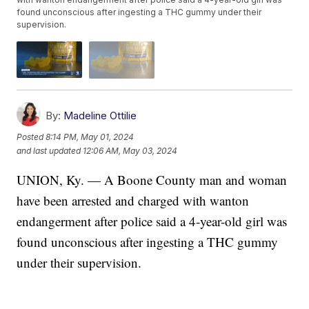
found unconscious after ingesting a THC gummy under their
supervision.
By:
Madeline Ottilie
Posted
8:14 PM, May 01, 2024
and last updated
12:06 AM, May 03, 2024
UNION, Ky. — A Boone County man and woman
have been arrested and charged with wanton
endangerment after police said a 4-year-old girl was
found unconscious after ingesting a THC gummy
under their supervision.