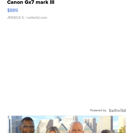
Canon Gx7 mark III
$889
JESSICA S.
| sellwild.com
Powered by