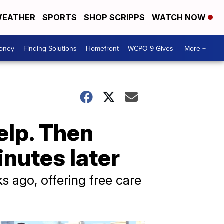
EATHER
SPORTS
SHOP SCRIPPS
WATCH NOW
Money
Finding Solutions
Homefront
WCPO 9 Gives
More +
help. Then
inutes later
ago, offering free care