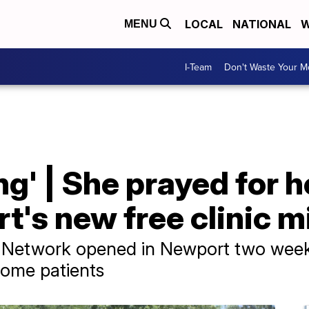
LOCAL
NATIONAL
W
MENU
I-Team
Don't Waste Your 
ng' | She prayed for 
's new free clinic m
Network opened in Newport two weeks 
come patients