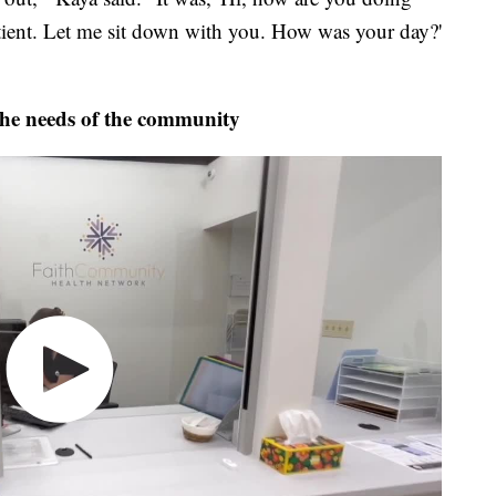
atient. Let me sit down with you. How was your day?'
the needs of the community