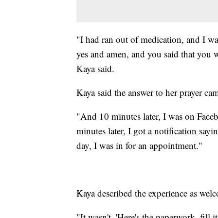
"I had ran out of medication, and I wa
yes and amen, and you said that you wi
Kaya said.
Kaya said the answer to her prayer c
"And 10 minutes later, I was on Face
minutes later, I got a notification say
day, I was in for an appointment."
Kaya described the experience as wel
"It wasn't, 'Here's the paperwork, fill 