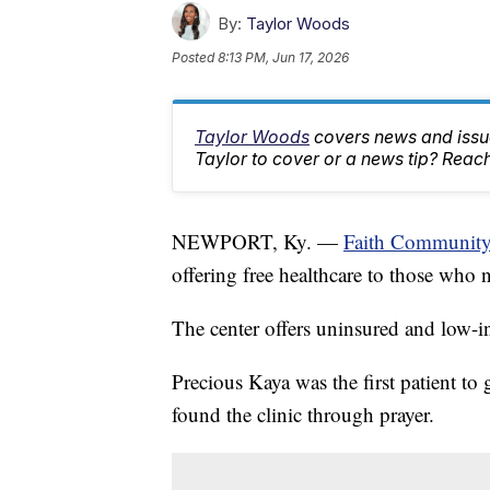
By:
Taylor Woods
Posted
8:13 PM, Jun 17, 2026
Taylor Woods
covers news and issue
Taylor to cover or a news tip? Rea
NEWPORT, Ky. —
Faith Community
offering free healthcare to those who 
The center offers uninsured and low-in
Precious Kaya was the first patient to 
found the clinic through prayer.