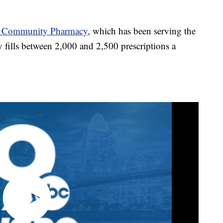
h Community Pharmacy
, which has been serving the
ills between 2,000 and 2,500 prescriptions a