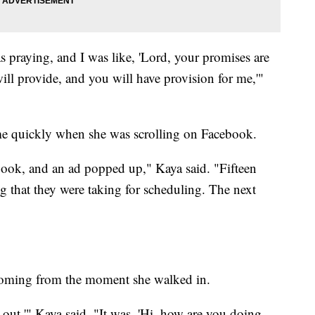
s praying, and I was like, 'Lord, your promises are
ll provide, and you will have provision for me,'"
ame quickly when she was scrolling on Facebook.
book, and an ad popped up," Kaya said. "Fifteen
ing that they were taking for scheduling. The next
coming from the moment she walked in.
it out,'" Kaya said. "It was, 'Hi, how are you doing