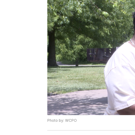
Photo by: WCPO