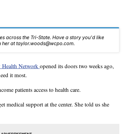
s across the Tri-State. Have a story you'd like
ch her at taylor.woods@wcpo.com.
 Health Network
opened its doors two weeks ago,
need it most.
come patients access to health care.
get medical support at the center. She told us she