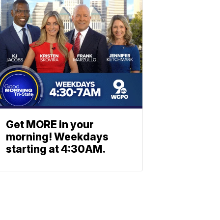
Get MORE in your
morning! Weekdays
starting at 4:30AM.