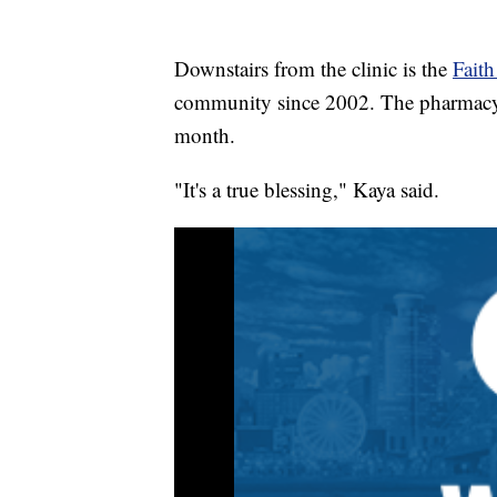
Downstairs from the clinic is the
Fait
community since 2002. The pharmacy f
month.
"It's a true blessing," Kaya said.