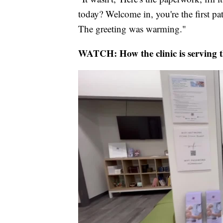
today? Welcome in, you're the first p
The greeting was warming."
WATCH: How the clinic is serving 