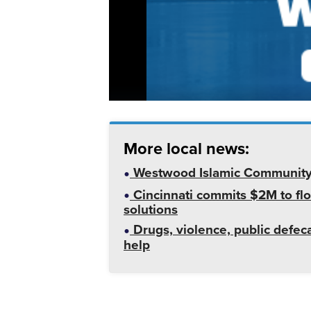
More local news:
Westwood Islamic Community C
Cincinnati commits $2M to flo
solutions
Drugs, violence, public defeca
help