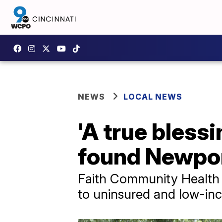
NEWS
LOCAL NEWS
'A true blessi
found Newport
Faith Community Health 
to uninsured and low-in