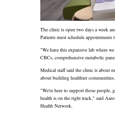
The clinic is open two days a week and
Patients must schedule appointments to
"We have this expansive lab where we c
CBCs, comprehensive metabolic panel
Medical staff said the clinic is about 
about building healthier communities.
"We're here to support those people, g
health is on the right track," said Aa
Health Network.