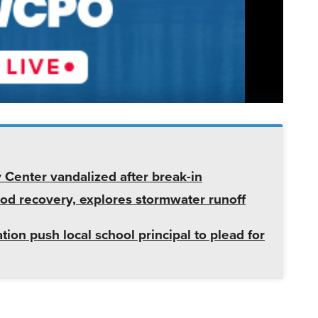
enter vandalized after break-in
od recovery, explores stormwater runoff
tion push local school principal to plead for