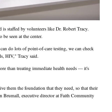
 is staffed by volunteers like Dr. Robert Tracy.
 be seen at the center.
an do lots of point-of-care testing, we can check
s, HIV," Tracy said.
more than treating immediate health needs — it's
ive them the foundation that they need, so that their
ron Brumall, executive director at Faith Community