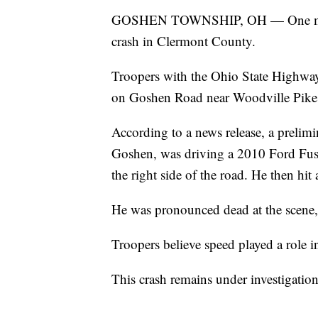
GOSHEN TOWNSHIP, OH — One man is
crash in Clermont County.
Troopers with the Ohio State Highway
on Goshen Road near Woodville Pike
According to a news release, a preli
Goshen, was driving a 2010 Ford Fu
the right side of the road. He then hit
He was pronounced dead at the scene, 
Troopers believe speed played a role in
This crash remains under investigatio