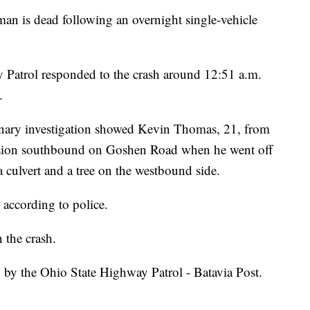
 dead following an overnight single-vehicle
 Patrol responded to the crash around 12:51 a.m.
.
minary investigation showed Kevin Thomas, 21, from
sion southbound on Goshen Road when he went off
 a culvert and a tree on the westbound side.
according to police.
 the crash.
n by the Ohio State Highway Patrol - Batavia Post.