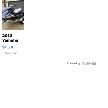
2014
Yamaha
VX Deluxe
$4,500
sellwild.com
Powered by