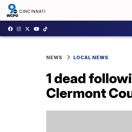
NEWS
LOCAL NEWS
1 dead follow
Clermont Co