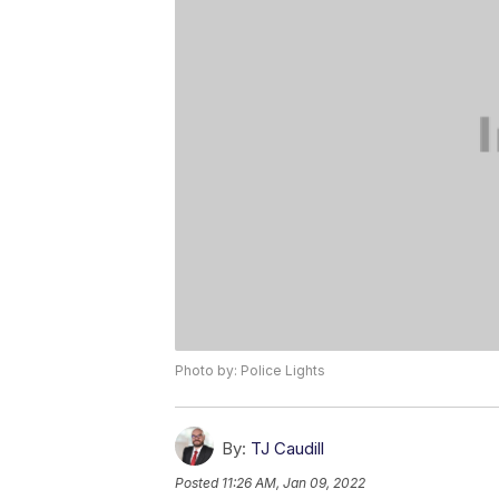
Photo by: Police Lights
By:
TJ Caudill
Posted
11:26 AM, Jan 09, 2022