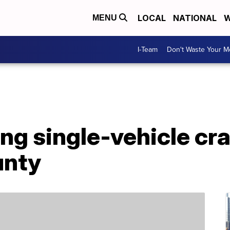
LOCAL
NATIONAL
W
MENU
I-Team
Don't Waste Your 
ing single-vehicle cra
unty