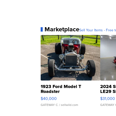
Marketplace
Sell Your Items - Free t
1923 Ford Model T
2024 S
Roadster
LE29 S
$40,000
$31,000
GATEWAY C.
| sellwild.com
GATEWAY 