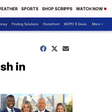
EATHER
SPORTS
SHOP SCRIPPS
WATCH NOW
Money
Finding Solutions
Homefront
WCPO 9 Gives
More +
sh in