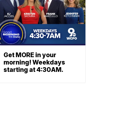
Get MORE in your
morning! Weekdays
starting at 4:30AM.