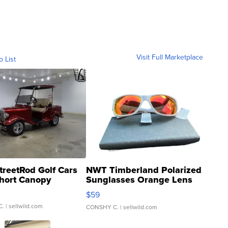
Visit Full Marketplace
o List
treetRod Golf Cars
NWT Timberland Polarized
hort Canopy
Sunglasses Orange Lens
Gray and Ora...
$59
C.
| sellwild.com
CONSHY C.
| sellwild.com