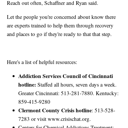
Reach out often, Schaffner and Ryan said.
Let the people you're concerned about know there
are experts trained to help them through recovery
and places to go if they're ready to that that step.
Here's a list of helpful resources:
Addiction Services Council of Cincinnati
hotline:
Staffed all hours, seven days a week.
Greater Cincinnati: 513-281-7880. Kentucky:
859-415-9280
Clermont County Crisis hotline
: 513-528-
7283 or visit www.crisischat.org.
Centers for Chemical Addictions Treatment: