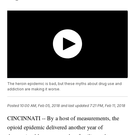
The heroin epidemic is bad, but these myths about drug use and
addiction are making it worse.
Posted
10:00 AM, Feb 05, 2018
and last updated
7:21 PM, Feb 11, 2018
CINCINNATI -- By a host of measurements, the
opioid epidemic delivered another year of