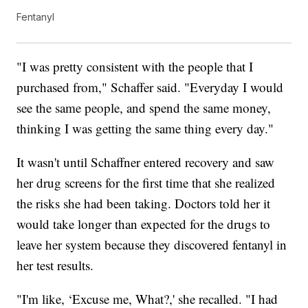
Fentanyl
"I was pretty consistent with the people that I
purchased from," Schaffer said. "Everyday I would
see the same people, and spend the same money,
thinking I was getting the same thing every day."
It wasn't until Schaffner entered recovery and saw
her drug screens for the first time that she realized
the risks she had been taking. Doctors told her it
would take longer than expected for the drugs to
leave her system because they discovered fentanyl in
her test results.
"I'm like, ‘Excuse me, What?,' she recalled. "I had