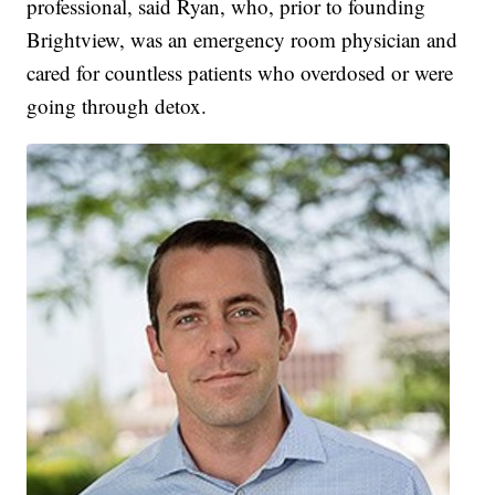
professional, said Ryan, who, prior to founding
Brightview, was an emergency room physician and
cared for countless patients who overdosed or were
going through detox.