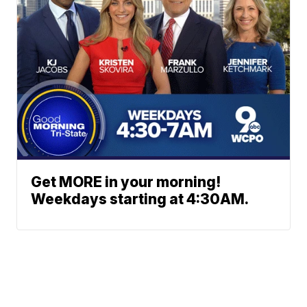
Get MORE in your morning!
Weekdays starting at 4:30AM.