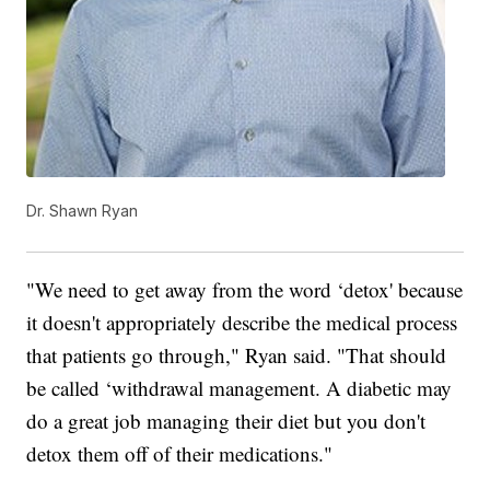
Dr. Shawn Ryan
"We need to get away from the word ‘detox' because
it doesn't appropriately describe the medical process
that patients go through," Ryan said. "That should
be called ‘withdrawal management. A diabetic may
do a great job managing their diet but you don't
detox them off of their medications."