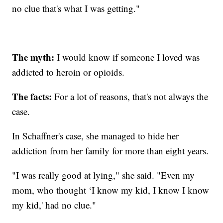
no clue that's what I was getting."
The myth:
I would know if someone I loved was
addicted to heroin or opioids.
The facts:
For a lot of reasons, that's not always the
case.
In Schaffner's case, she managed to hide her
addiction from her family for more than eight years.
"I was really good at lying," she said. "Even my
mom, who thought ‘I know my kid, I know I know
my kid,' had no clue."