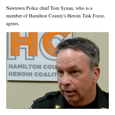
Newtown Police chief Tom Synan, who is a
member of Hamilton County's Heroin Task Force,
agrees.