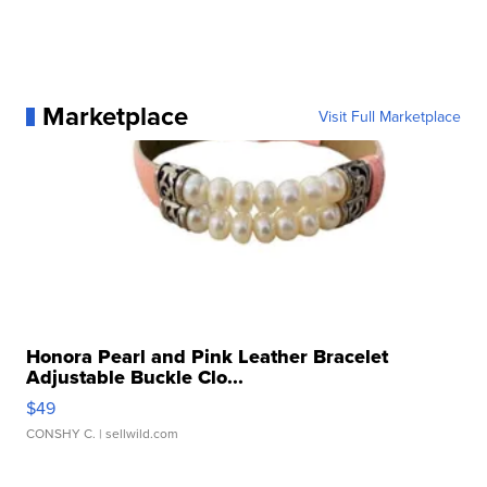
Marketplace
Visit Full Marketplace
Honora Pearl and Pink Leather Bracelet
Adjustable Buckle Clo...
$49
CONSHY C.
| sellwild.com