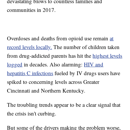
devastating blows to countless families and
communities in 2017.
Overdoses and deaths from opioid use remain
at
record levels locally.
The number of children taken
from drug-addicted parents has hit the
highest levels
logged
in decades. Also alarming:
HIV and
hepatitis C infections
fueled by IV drugs users have
spiked to concerning levels across Greater
Cincinnati and Northern Kentucky.
The troubling trends appear to be a clear signal that
the crisis isn't curbing.
But some of the drivers making the problem worse,