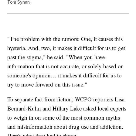
Tom Synan
"The problem with the rumors: One, it causes this
hysteria. And, two, it makes it difficult for us to get
past the stigma," he said. "When you have
information that is not accurate, or solely based on
someone's opinion… it makes it difficult for us to
try to move forward on this issue."
To separate fact from fiction, WCPO reporters Lisa
Bernard-Kuhn and Hillary Lake asked local experts
to weigh in on some of the most common myths
and misinformation about drug use and addiction.
Here's what they had to share: