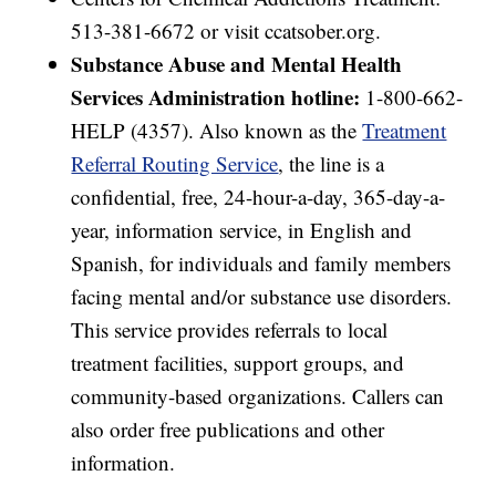
513-381-6672 or visit ccatsober.org.
Substance Abuse and Mental Health
Services Administration hotline:
1-800-662-
HELP (4357). Also known as the
Treatment
Referral Routing Service
, the line is a
confidential, free, 24-hour-a-day, 365-day-a-
year, information service, in English and
Spanish, for individuals and family members
facing mental and/or substance use disorders.
This service provides referrals to local
treatment facilities, support groups, and
community-based organizations. Callers can
also order free publications and other
information.