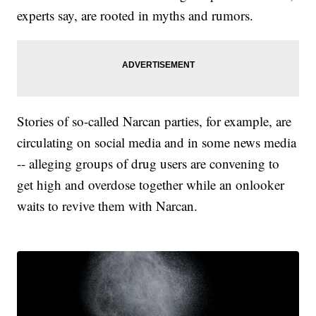
experts say, are rooted in myths and rumors.
Stories of so-called Narcan parties, for example, are
circulating on social media and in some news media
-- alleging groups of drug users are convening to
get high and overdose together while an onlooker
waits to revive them with Narcan.