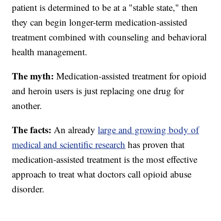
patient is determined to be at a "stable state," then
they can begin longer-term medication-assisted
treatment combined with counseling and behavioral
health management.
The myth:
Medication-assisted treatment for opioid
and heroin users is just replacing one drug for
another.
The facts:
An already
large and growing body of
medical and scientific research
has proven that
medication-assisted treatment is the most effective
approach to treat what doctors call opioid abuse
disorder.