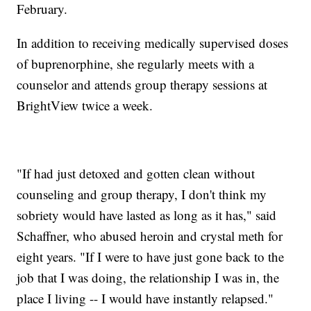
February.
In addition to receiving medically supervised doses
of buprenorphine, she regularly meets with a
counselor and attends group therapy sessions at
BrightView twice a week.
"If had just detoxed and gotten clean without
counseling and group therapy, I don't think my
sobriety would have lasted as long as it has," said
Schaffner, who abused heroin and crystal meth for
eight years. "If I were to have just gone back to the
job that I was doing, the relationship I was in, the
place I living -- I would have instantly relapsed."