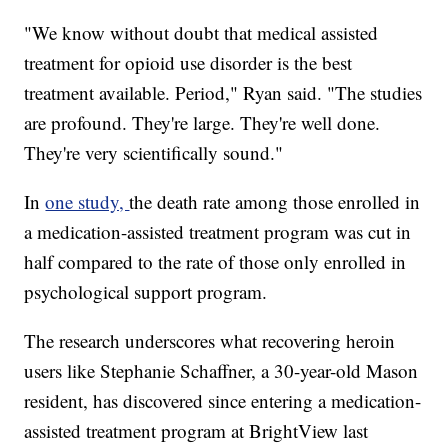
"We know without doubt that medical assisted
treatment for opioid use disorder is the best
treatment available. Period," Ryan said. "The studies
are profound. They're large. They're well done.
They're very scientifically sound."
In
one study,
the death rate among those enrolled in
a medication-assisted treatment program was cut in
half compared to the rate of those only enrolled in
psychological support program.
The research underscores what recovering heroin
users like Stephanie Schaffner, a 30-year-old Mason
resident, has discovered since entering a medication-
assisted treatment program at BrightView last