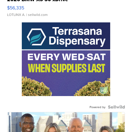
$56,335
LOTLINX A.
| sellwild.com
Powered by