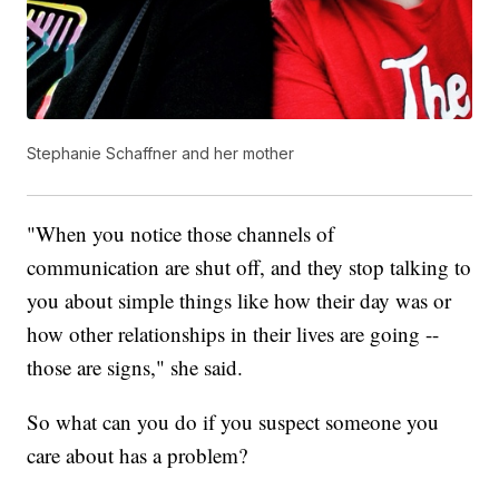
Stephanie Schaffner and her mother
"When you notice those channels of
communication are shut off, and they stop talking to
you about simple things like how their day was or
how other relationships in their lives are going --
those are signs," she said.
So what can you do if you suspect someone you
care about has a problem?