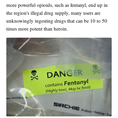
more powerful opioids, such as fentanyl, end up in
the region's illegal drug supply, many users are
unknowingly ingesting drugs that can be 10 to 50
times more potent than heroin.