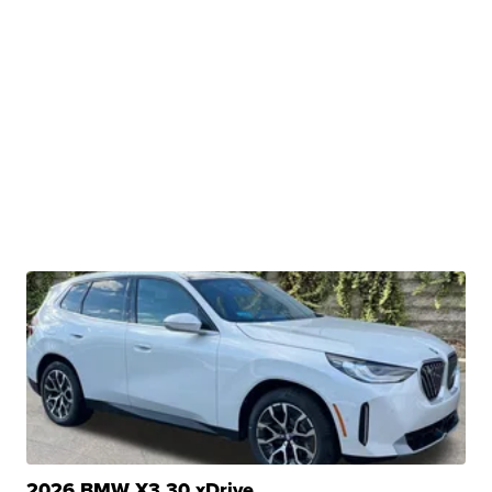
2026 BMW X3 30 xDrive