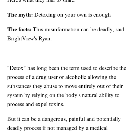
The myth:
Detoxing on your own is enough
The facts:
This misinformation can be deadly, said
BrightView's Ryan.
"Detox" has long been the term used to describe the
process of a drug user or alcoholic allowing the
substances they abuse to move entirely out of their
system by relying on the body's natural ability to
process and expel toxins.
But it can be a dangerous, painful and potentially
deadly process if not managed by a medical