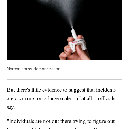
Narcan spray demonstration.
But there's little evidence to suggest that incidents
are occurring on a large scale -- if at all -- officials
say.
"Individuals are not out there trying to figure out