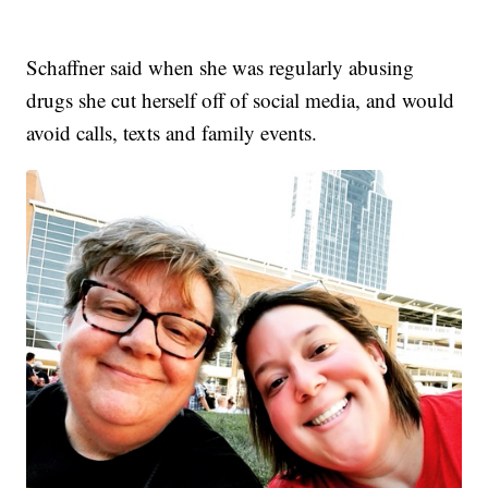
Schaffner said when she was regularly abusing
drugs she cut herself off of social media, and would
avoid calls, texts and family events.