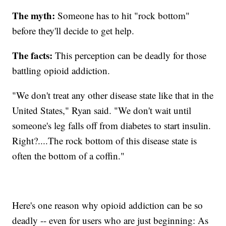
The myth:
Someone has to hit "rock bottom"
before they'll decide to get help.
The facts:
This perception can be deadly for those
battling opioid addiction.
"We don't treat any other disease state like that in the
United States," Ryan said. "We don't wait until
someone's leg falls off from diabetes to start insulin.
Right?....The rock bottom of this disease state is
often the bottom of a coffin."
Here's one reason why opioid addiction can be so
deadly -- even for users who are just beginning: As