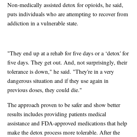
Non-medically assisted detox for opioids, he said,
puts individuals who are attempting to recover from
addiction in a vulnerable state.
"They end up at a rehab for five days or a ‘detox' for
five days. They get out. And, not surprisingly, their
tolerance is down," he said. "They're in a very
dangerous situation and if they use again in
previous doses, they could die."
The approach proven to be safer and show better
results includes providing patients medical
assistance and FDA-approved medications that help
make the detox process more tolerable. After the