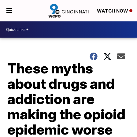
WATCH NOW
These myths
about drugs and
addiction are
making the opioid
epidemic worse