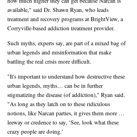
how much higher they can get because Narcan is
available," said Dr. Shawn Ryan, who leads
treatment and recovery programs at BrightView, a
Corryville-based addiction treatment provider.
Such myths, experts say, are part of a mixed bag of
urban legends and misinformation that make
battling the real crisis more difficult.
"It's important to understand how destructive these
urban legends, myths… can be in further
stigmatizing the disease (of addiction)," Ryan said.
"As long as they latch on to these ridiculous
notions, like Narcan parties, it gives them more …
leeway or credence to say, ‘See, look what these
crazy people are doing.'