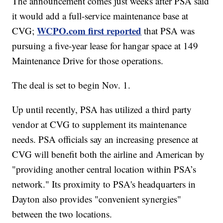
The announcement comes just weeks after PSA said
it would add a full-service maintenance base at
WCPO.com first reported
CVG;
that PSA was
pursuing a five-year lease for hangar space at 149
Maintenance Drive for those operations.
The deal is set to begin Nov. 1.
Up until recently, PSA has utilized a third party
vendor at CVG to supplement its maintenance
needs. PSA officials say an increasing presence at
CVG will benefit both the airline and American by
"providing another central location within PSA’s
network." Its proximity to PSA's headquarters in
Dayton also provides "convenient synergies"
between the two locations.