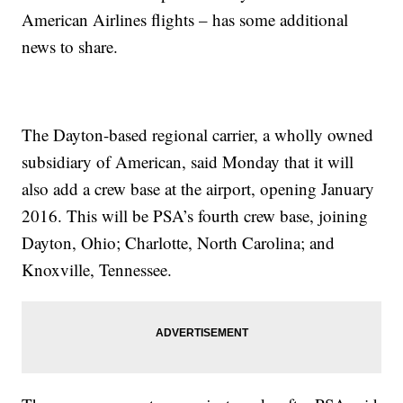
American Airlines flights – has some additional
news to share.
The Dayton-based regional carrier, a wholly owned
subsidiary of American, said Monday that it will
also add a crew base at the airport, opening January
2016. This will be PSA’s fourth crew base, joining
Dayton, Ohio; Charlotte, North Carolina; and
Knoxville, Tennessee.