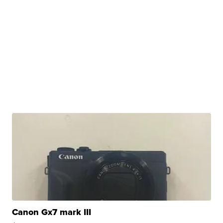
Canon Gx7 mark III