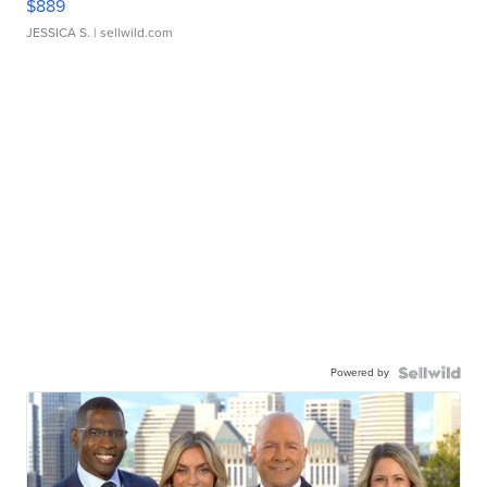
$889
JESSICA S.
| sellwild.com
Powered by