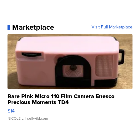
Marketplace
Visit Full Marketplace
Rare Pink Micro 110 Film Camera Enesco
Precious Moments TD4
$14
NICOLE L.
| sellwild.com