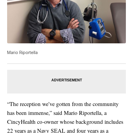
Mario Riportella
“The reception we’ve gotten from the community
has been immense,” said Mario Riportella, a
CincyHealth co-owner whose background includes
22 years as a Navy SEAL and four years as a