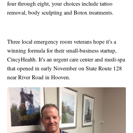
four through eight, your choices include tattoo
removal, body sculpting and Botox treatments.
Three local emergency room veterans hope it’s a
winning formula for their small-business startup,
CincyHealth. It’s an urgent care center and medi-spa
that opened in early November on State Route 128
near River Road in Hooven.