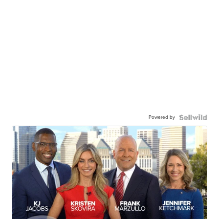
Powered by