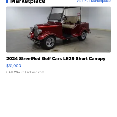
Marketplace
Visit Full Marketplace
2024 StreetRod Golf Cars LE29 Short Canopy
$31,000
GATEWAY C.
| sellwild.com