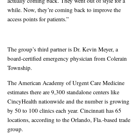
actually coming back. They went out of style for a
while. Now, they’re coming back to improve the
access points for patients.”
The group’s third partner is Dr. Kevin Meyer, a
board-certified emergency physician from Colerain
Township.
The American Academy of Urgent Care Medicine
estimates there are 9,300 standalone centers like
CincyHealth nationwide and the number is growing
by 50 to 100 clinics each year. Cincinnati has 65
locations, according to the Orlando, Fla.-based trade
group.