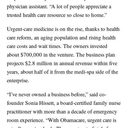
physician assistant. “A lot of people appreciate a
trusted health care resource so close to home.”
Urgent-care medicine is on the rise, thanks to health
care reform, an aging population and rising health
care costs and wait times. The owners invested
about $700,000 in the venture. The business plan
projects $2.8 million in annual revenue within five
years, about half of it from the medi-spa side of the
enterprise.
“I’ve never owned a business before,” said co-
founder Sonia Hissett, a board-certified family nurse
practitioner with more than a decade of emergency
room experience. “With Obamacare, urgent care is