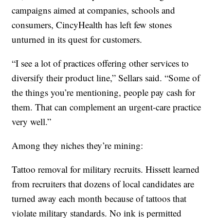
campaigns aimed at companies, schools and
consumers, CincyHealth has left few stones
unturned in its quest for customers.
“I see a lot of practices offering other services to
diversify their product line,” Sellars said. “Some of
the things you’re mentioning, people pay cash for
them. That can complement an urgent-care practice
very well.”
Among they niches they’re mining:
Tattoo removal for military recruits. Hissett learned
from recruiters that dozens of local candidates are
turned away each month because of tattoos that
violate military standards. No ink is permitted