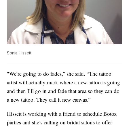
Sonia Hissett
"We’re going to do fades,” she said. “The tattoo
artist will actually mark where a new tattoo is going
and then I’ll go in and fade that area so they can do
a new tattoo. They call it new canvas.”
Hissett is working with a friend to schedule Botox
parties and she’s calling on bridal salons to offer