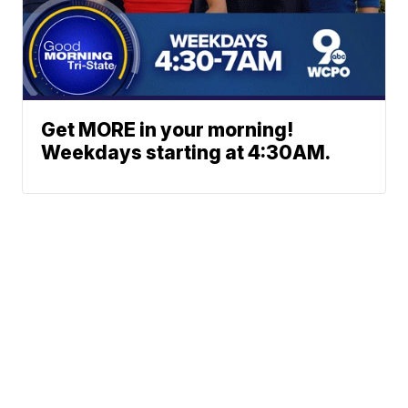
Get MORE in your morning!
Weekdays starting at 4:30AM.