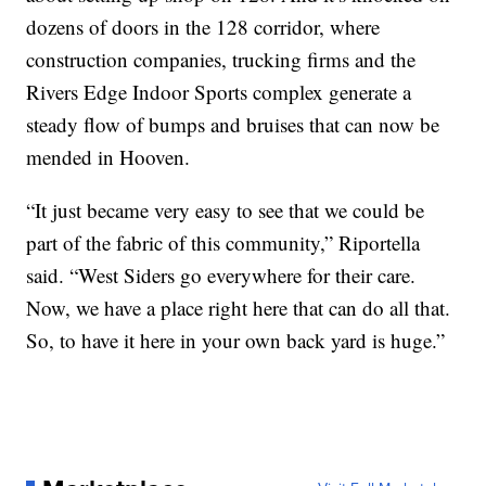
dozens of doors in the 128 corridor, where
construction companies, trucking firms and the
Rivers Edge Indoor Sports complex generate a
steady flow of bumps and bruises that can now be
mended in Hooven.
“It just became very easy to see that we could be
part of the fabric of this community,” Riportella
said. “West Siders go everywhere for their care.
Now, we have a place right here that can do all that.
So, to have it here in your own back yard is huge.”