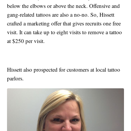
below the elbows or above the neck. Offensive and
gang-related tattoos are also a no-no. So, Hissett
crafted a marketing offer that gives recruits one free
visit. It can take up to eight visits to remove a tattoo
at $250 per visit.
Hissett also prospected for customers at local tattoo
parlors.