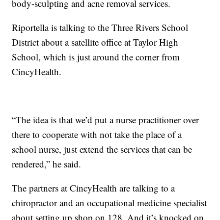
body-sculpting and acne removal services.
Riportella is talking to the Three Rivers School
District about a satellite office at Taylor High
School, which is just around the corner from
CincyHealth.
“The idea is that we’d put a nurse practitioner over
there to cooperate with not take the place of a
school nurse, just extend the services that can be
rendered,” he said.
The partners at CincyHealth are talking to a
chiropractor and an occupational medicine specialist
about setting up shop on 128. And it’s knocked on