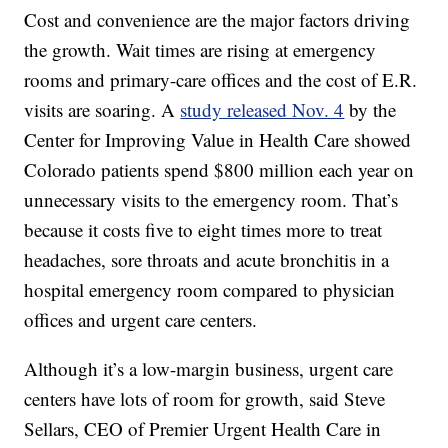
Cost and convenience are the major factors driving
the growth. Wait times are rising at emergency
rooms and primary-care offices and the cost of E.R.
visits are soaring. A
study released Nov. 4
by the
Center for Improving Value in Health Care showed
Colorado patients spend $800 million each year on
unnecessary visits to the emergency room. That’s
because it costs five to eight times more to treat
headaches, sore throats and acute bronchitis in a
hospital emergency room compared to physician
offices and urgent care centers.
Although it’s a low-margin business, urgent care
centers have lots of room for growth, said Steve
Sellars, CEO of Premier Urgent Health Care in