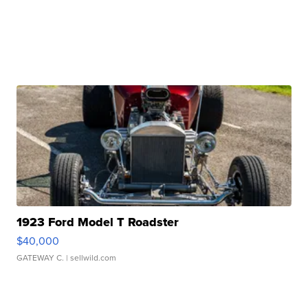
1923 Ford Model T Roadster
$40,000
GATEWAY C.
| sellwild.com