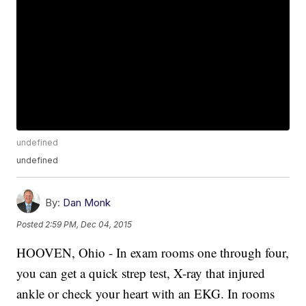
undefined
undefined
By:
Dan Monk
Posted
2:59 PM, Dec 04, 2015
HOOVEN, Ohio - In exam rooms one through four,
you can get a quick strep test, X-ray that injured
ankle or check your heart with an EKG. In rooms