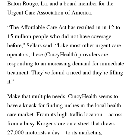
Baton Rouge, La. and a board member for the
Urgent Care Association of America.
“The Affordable Care Act has resulted in in 12 to
15 million people who did not have coverage
before,” Sellars said. “Like most other urgent care
operators, these (CincyHealth) providers are
responding to an increasing demand for immediate
treatment. They’ve found a need and they’re filling
it.”
Make that multiple needs. CincyHealth seems to
have a knack for finding niches in the local health
care market. From its high-traffic location – across
from a busy Kroger store on a street that draws
27,000 motorists a day – to its marketing