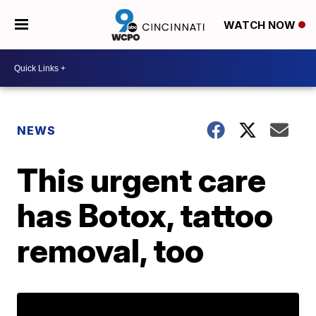
WATCH NOW
NEWS
This urgent care
has Botox, tattoo
removal, too