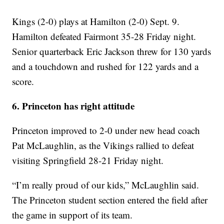
Kings (2-0) plays at Hamilton (2-0) Sept. 9.
Hamilton defeated Fairmont 35-28 Friday night.
Senior quarterback Eric Jackson threw for 130 yards
and a touchdown and rushed for 122 yards and a
score.
6. Princeton has right attitude
Princeton improved to 2-0 under new head coach
Pat McLaughlin, as the Vikings rallied to defeat
visiting Springfield 28-21 Friday night.
“I’m really proud of our kids,” McLaughlin said.
The Princeton student section entered the field after
the game in support of its team.