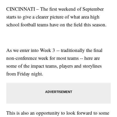
CINCINNATI – The first weekend of September
starts to give a clearer picture of what area high
school football teams have on the field this season.
As we enter into Week 3 -- traditionally the final
non-conference week for most teams -- here are
some of the impact teams, players and storylines
from Friday night.
This is also an opportunity to look forward to some