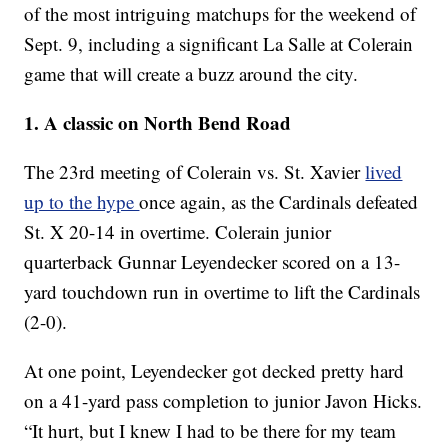
of the most intriguing matchups for the weekend of
Sept. 9, including a significant La Salle at Colerain
game that will create a buzz around the city.
1. A classic on North Bend Road
The 23rd meeting of Colerain vs. St. Xavier
lived
up to the hype
once again, as the Cardinals defeated
St. X 20-14 in overtime. Colerain junior
quarterback Gunnar Leyendecker scored on a 13-
yard touchdown run in overtime to lift the Cardinals
(2-0).
At one point, Leyendecker got decked pretty hard
on a 41-yard pass completion to junior Javon Hicks.
“It hurt, but I knew I had to be there for my team