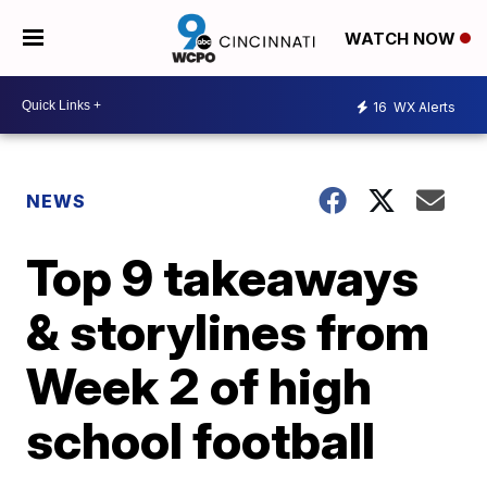
WATCH NOW
16
WX Alerts
NEWS
Top 9 takeaways
& storylines from
Week 2 of high
school football