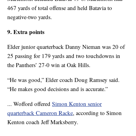
467 yards of total offense and held Batavia to
negative-two yards.
9. Extra points
Elder junior quarterback Danny Nieman was 20 of
25 passing for 179 yards and two touchdowns in
the Panthers’ 27-0 win at Oak Hills.
“He was good,” Elder coach Doug Ramsey said.
“He makes good decisions and is accurate.”
... Wofford offered
Simon Kenton senior
quarterback Cameron Racke
, according to Simon
Kenton coach Jeff Marksberry.