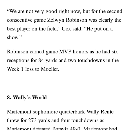
“We are not very good right now, but for the second
consecutive game Zelwyn Robinson was clearly the
best player on the field,” Cox said. “He put on a
show.”
Robinson earned game MVP honors as he had six
receptions for 84 yards and two touchdowns in the
Week 1 loss to Moeller.
8. Wally’s World
Mariemont sophomore quarterback Wally Renie
threw for 273 yards and four touchdowns as
Mariemont defeated Batavia 49-0. Mariemont had