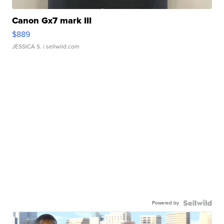
Canon Gx7 mark III
$889
JESSICA S.
| sellwild.com
Powered by