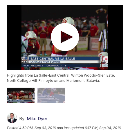
Highlights from La Salle-East Central, Winton Woods-Glen Este,
North College Hill-Finneytown and Mariemont-Batavia.
By:
Mike Dyer
Posted
4:59 PM, Sep 03, 2016
and last updated
6:17 PM, Sep 04, 2016