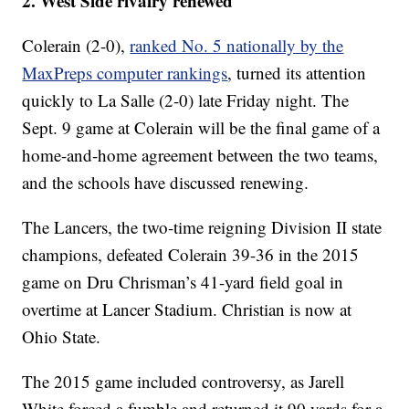
2. West Side rivalry renewed
Colerain (2-0),
ranked No. 5 nationally by the
MaxPreps computer rankings
, turned its attention
quickly to La Salle (2-0) late Friday night. The
Sept. 9 game at Colerain will be the final game of a
home-and-home agreement between the two teams,
and the schools have discussed renewing.
The Lancers, the two-time reigning Division II state
champions, defeated Colerain 39-36 in the 2015
game on Dru Chrisman’s 41-yard field goal in
overtime at Lancer Stadium. Christian is now at
Ohio State.
The 2015 game included controversy, as Jarell
White forced a fumble and returned it 90 yards for a