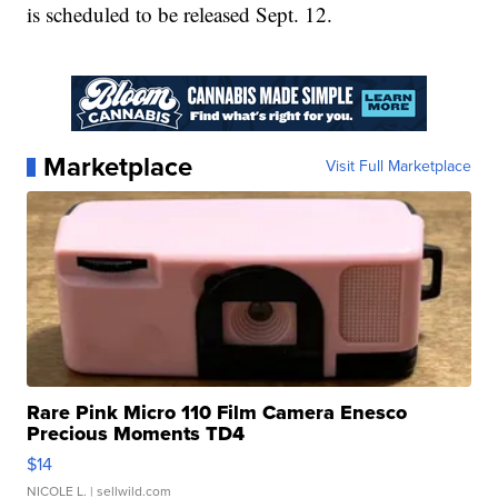
is scheduled to be released Sept. 12.
Marketplace
Visit Full Marketplace
Rare Pink Micro 110 Film Camera Enesco
Precious Moments TD4
$14
NICOLE L.
| sellwild.com