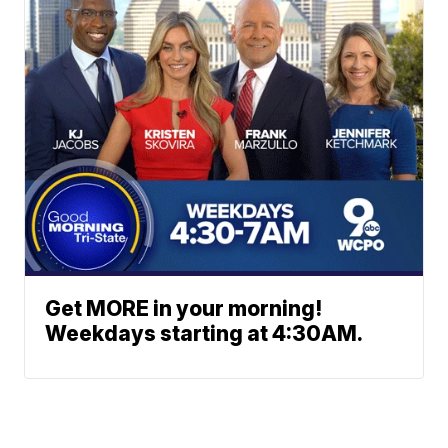
Get MORE in your morning!
Weekdays starting at 4:30AM.