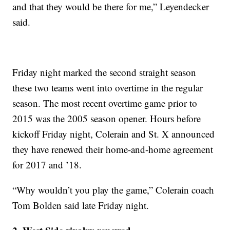
and that they would be there for me,” Leyendecker
said.
Friday night marked the second straight season
these two teams went into overtime in the regular
season. The most recent overtime game prior to
2015 was the 2005 season opener. Hours before
kickoff Friday night, Colerain and St. X announced
they have renewed their home-and-home agreement
for 2017 and ’18.
“Why wouldn’t you play the game,” Colerain coach
Tom Bolden said late Friday night.