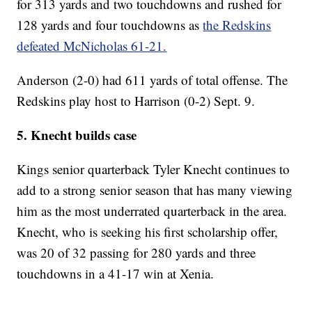
for 313 yards and two touchdowns and rushed for
128 yards and four touchdowns as
the Redskins
defeated McNicholas 61-21.
Anderson (2-0) had 611 yards of total offense. The
Redskins play host to Harrison (0-2) Sept. 9.
5. Knecht builds case
Kings senior quarterback Tyler Knecht continues to
add to a strong senior season that has many viewing
him as the most underrated quarterback in the area.
Knecht, who is seeking his first scholarship offer,
was 20 of 32 passing for 280 yards and three
touchdowns in a 41-17 win at Xenia.