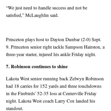
“We just need to handle success and not be
satisfied,” McLaughlin said.
Princeton plays host to Dayton Dunbar (2-0) Sept.
9. Princeton senior right tackle Sampson Hairston, a
three-year starter, injured his ankle Friday night.
7. Robinson continues to shine
Lakota West senior running back Zelwyn Robinson
had 18 carries for 152 yards and three touchdowns
in the Firebirds’ 52-35 loss at Centerville Friday
night. Lakota West coach Larry Cox lauded his
standout.