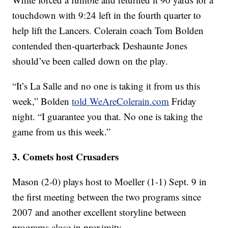
touchdown with 9:24 left in the fourth quarter to
help lift the Lancers. Colerain coach Tom Bolden
contended then-quarterback Deshaunte Jones
should’ve been called down on the play.
“It’s La Salle and no one is taking it from us this
week,” Bolden
told WeAreColerain.com
Friday
night. “I guarantee you that. No one is taking the
game from us this week.”
3. Comets host Crusaders
Mason (2-0) plays host to Moeller (1-1) Sept. 9 in
the first meeting between the two programs since
2007 and another excellent storyline between
programs close in proximity.