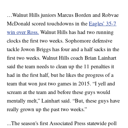
…Walnut Hills juniors Marcus Borden and Robvae
McDonald scored touchdowns in the
Eagles’ 35-7
win over Ross.
Walnut Hills has had two running
clocks the first two weeks. Sophomore defensive
tackle Jowon Briggs has four and a half sacks in the
first two weeks. Walnut Hills coach Brian Lainhart
said the team needs to clean up the 11 penalties it
had in the first half, but he likes the progress of a
team that won just two games in 2015. “I yell and
scream at the team and before these guys would
mentally melt,” Lainhart said. “But, these guys have
really grown up the past two weeks.”
...The season's first Associated Press statewide poll