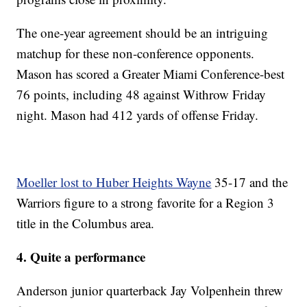
The one-year agreement should be an intriguing
matchup for these non-conference opponents.
Mason has scored a Greater Miami Conference-best
76 points, including 48 against Withrow Friday
night. Mason had 412 yards of offense Friday.
Moeller lost to Huber Heights Wayne
35-17 and the
Warriors figure to a strong favorite for a Region 3
title in the Columbus area.
4. Quite a performance
Anderson junior quarterback Jay Volpenhein threw