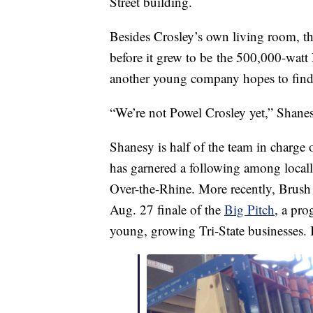
Street building.
Besides Crosley’s own living room, th
before it grew to be the 500,000-watt 
another young company hopes to find 
“We’re not Powel Crosley yet,” Shanes
Shanesy is half of the team in charge 
has garnered a following among locall
Over-the-Rhine. More recently, Brush 
Aug. 27 finale of the
Big Pitch
, a pro
young, growing Tri-State businesses. I