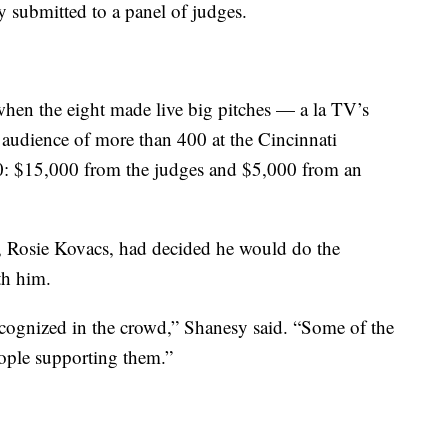
ey submitted to a panel of judges.
hen the eight made live big pitches — a la TV’s
audience of more than 400 at the Cincinnati
0: $15,000 from the judges and $5,000 from an
r, Rosie Kovacs, had decided he would do the
th him.
recognized in the crowd,” Shanesy said. “Some of the
ople supporting them.”