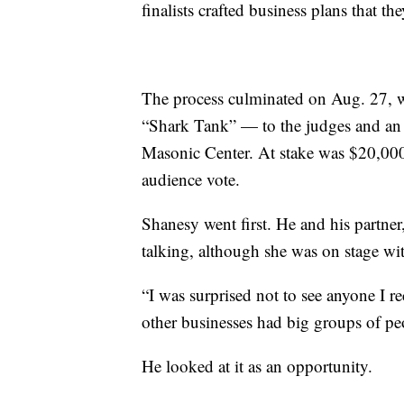
finalists crafted business plans that th
The process culminated on Aug. 27, w
“Shark Tank” — to the judges and an 
Masonic Center. At stake was $20,00
audience vote.
Shanesy went first. He and his partne
talking, although she was on stage wi
“I was surprised not to see anyone I 
other businesses had big groups of pe
He looked at it as an opportunity.