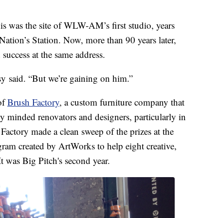
is was the site of WLW-AM’s first studio, years
Nation’s Station. Now, more than 90 years later,
success at the same address.
y said. “But we’re gaining on him.”
of
Brush Factory
, a custom furniture company that
y minded renovators and designers, particularly in
Factory made a clean sweep of the prizes at the
gram created by ArtWorks to help eight creative,
t was Big Pitch's second year.