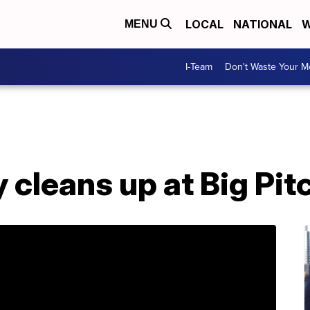
LOCAL
NATIONAL
W
MENU
I-Team
Don't Waste Your 
 cleans up at Big Pitc