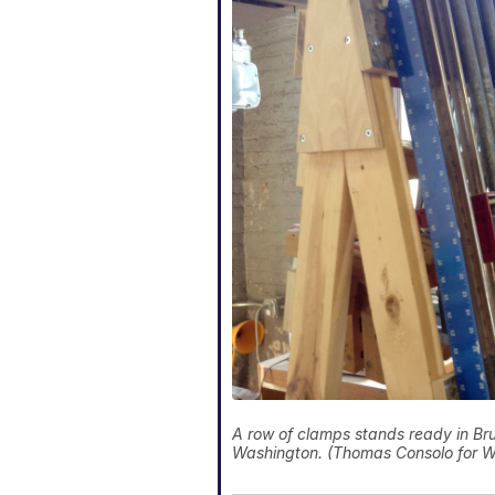
A row of clamps stands ready in Bru
Washington. (Thomas Consolo for 