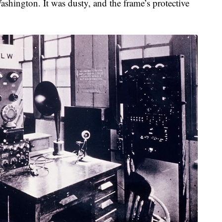
shington. It was dusty, and the frame’s protective