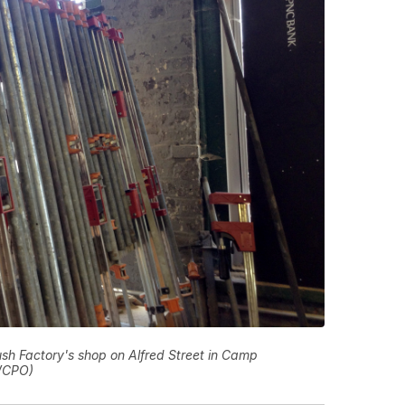
sh Factory's shop on Alfred Street in Camp
WCPO)