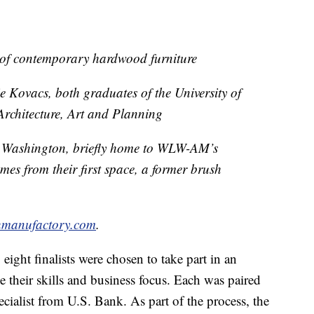
 of contemporary hardwood furniture
Kovacs, both graduates of the University of
Architecture, Art and Planning
 Washington, briefly home to WLW-AM’s
s from their first space, a former brush
hmanufactory.com
.
 eight finalists were chosen to take part in an
 their skills and business focus. Each was paired
cialist from U.S. Bank. As part of the process, the