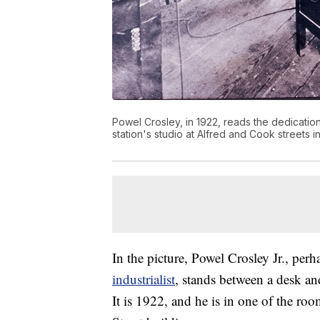
Powel Crosley, in 1922, reads the dedicati
station's studio at Alfred and Cook streets i
In the picture, Powel Crosley Jr., pe
industrialist
, stands between a desk an
It is 1922, and he is in one of the r