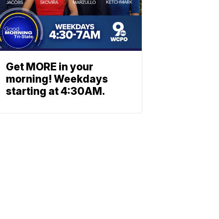
Get MORE in your
morning! Weekdays
starting at 4:30AM.