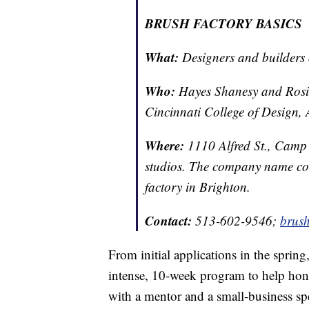
BRUSH FACTORY BASICS
What:
Designers and builders
Who:
Hayes Shanesy and Rosie 
Cincinnati College of Design, 
Where:
1110 Alfred St., Camp
studios. The company name come
factory in Brighton.
Contact:
513-602-9546;
brus
From initial applications in the spring,
intense, 10-week program to help hone
with a mentor and a small-business spe