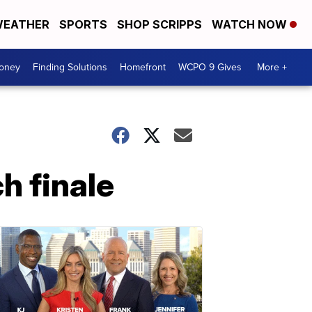
EATHER
SPORTS
SHOP SCRIPPS
WATCH NOW
Money
Finding Solutions
Homefront
WCPO 9 Gives
More +
h finale