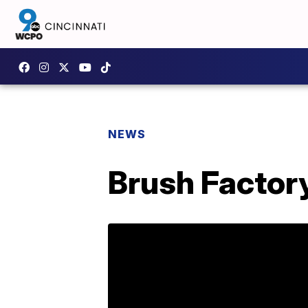
NEWS
Brush Factory