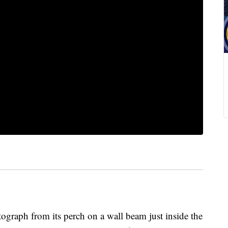
graph from its perch on a wall beam just inside the