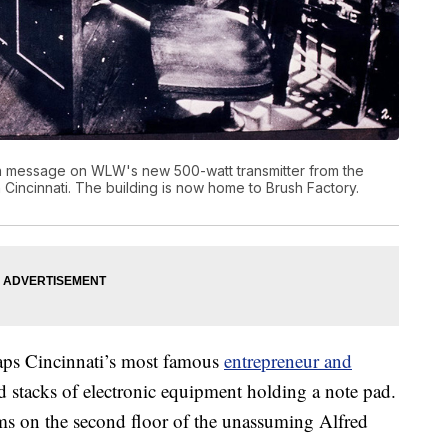
on message on WLW's new 500-watt transmitter from the
n Cincinnati. The building is now home to Brush Factory.
rhaps Cincinnati’s most famous
entrepreneur and
d stacks of electronic equipment holding a note pad.
ooms on the second floor of the unassuming Alfred