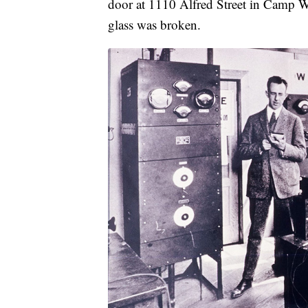
door at 1110 Alfred Street in Camp Wa
glass was broken.