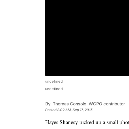
undefined
undefined
By:
Thomas Consolo, WCPO contributor
Posted
8:02 AM, Sep 17, 2015
Hayes Shanesy picked up a small photo