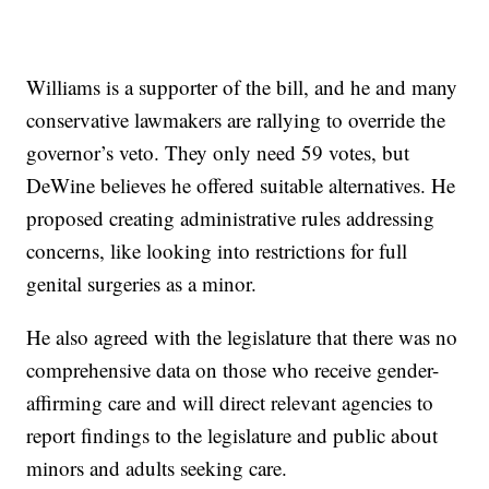
Williams is a supporter of the bill, and he and many
conservative lawmakers are rallying to override the
governor’s veto. They only need 59 votes, but
DeWine believes he offered suitable alternatives. He
proposed creating administrative rules addressing
concerns, like looking into restrictions for full
genital surgeries as a minor.
He also agreed with the legislature that there was no
comprehensive data on those who receive gender-
affirming care and will direct relevant agencies to
report findings to the legislature and public about
minors and adults seeking care.