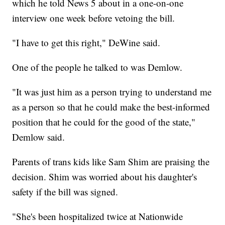
which he told News 5 about in a one-on-one
interview one week before vetoing the bill.
"I have to get this right," DeWine said.
One of the people he talked to was Demlow.
"It was just him as a person trying to understand me
as a person so that he could make the best-informed
position that he could for the good of the state,"
Demlow said.
Parents of trans kids like Sam Shim are praising the
decision. Shim was worried about his daughter's
safety if the bill was signed.
"She's been hospitalized twice at Nationwide