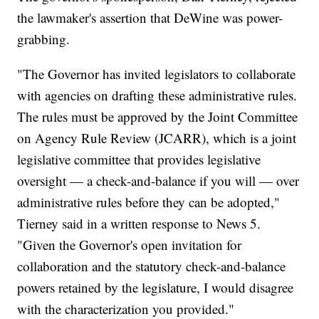
the lawmaker's assertion that DeWine was power-
grabbing.
"The Governor has invited legislators to collaborate
with agencies on drafting these administrative rules.
The rules must be approved by the Joint Committee
on Agency Rule Review (JCARR), which is a joint
legislative committee that provides legislative
oversight — a check-and-balance if you will — over
administrative rules before they can be adopted,"
Tierney said in a written response to News 5.
"Given the Governor's open invitation for
collaboration and the statutory check-and-balance
powers retained by the legislature, I would disagree
with the characterization you provided."