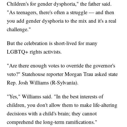
Children's for gender dysphoria," the father said.
"As teenagers, there's often a struggle — and then
you add gender dysphoria to the mix and it's a real
challenge."
But the celebration is short-lived for many
LGBTQ+ rights activists.
"Are there enough votes to override the governor's
veto?" Statehouse reporter Morgan Trau asked state
Rep. Josh Williams (R-Sylvania).
"Yes," Williams said. "In the best interests of
children, you don't allow them to make life-altering
decisions with a child's brain; they cannot
comprehend the long-term ramifications."