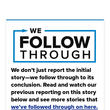
We don’t just report the initial
story—we follow through to its
conclusion. Read and watch our
previous reporting on this story
below and see more stories that
we've followed through on here.