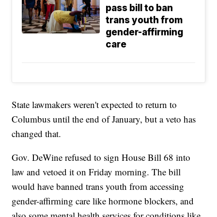
pass bill to ban
trans youth from
gender-affirming
care
State lawmakers weren't expected to return to
Columbus until the end of January, but a veto has
changed that.
Gov. DeWine refused to sign House Bill 68 into
law and vetoed it on Friday morning. The bill
would have banned trans youth from accessing
gender-affirming care like hormone blockers, and
also some mental health services for conditions like