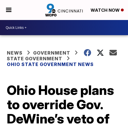
WATCH NOW
NEWS
GOVERNMENT
STATE GOVERNMENT
OHIO STATE GOVERNMENT NEWS
Ohio House plans
to override Gov.
DeWine’s veto of