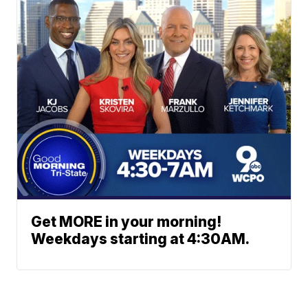
Get MORE in your morning!
Weekdays starting at 4:30AM.