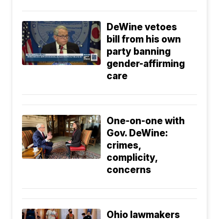
DeWine vetoes
bill from his own
party banning
gender-affirming
care
One-on-one with
Gov. DeWine:
crimes,
complicity,
concerns
Ohio lawmakers