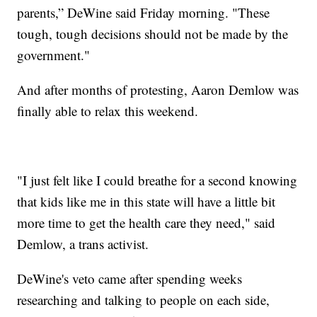
parents,” DeWine said Friday morning. "These
tough, tough decisions should not be made by the
government."
And after months of protesting, Aaron Demlow was
finally able to relax this weekend.
"I just felt like I could breathe for a second knowing
that kids like me in this state will have a little bit
more time to get the health care they need," said
Demlow, a trans activist.
DeWine's veto came after spending weeks
researching and talking to people on each side,