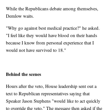
While the Republicans debate among themselves,
Demlow waits.
"Why go against best medical practice?" he asked.
"I feel like they would have blood on their hands
because I know from personal experience that I
would not have survived to 18."
Behind the scenes
Hours after the veto, House leadership sent out a
text to Republican representatives saying that
Speaker Jason Stephens "would like to act quickly
to override the veto." The message then asked if the