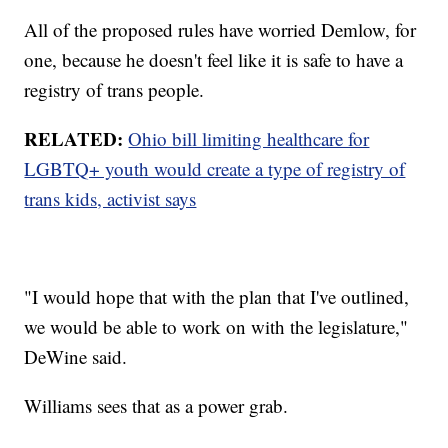
All of the proposed rules have worried Demlow, for
one, because he doesn't feel like it is safe to have a
registry of trans people.
RELATED:
Ohio bill limiting healthcare for
LGBTQ+ youth would create a type of registry of
trans kids, activist says
"I would hope that with the plan that I've outlined,
we would be able to work on with the legislature,"
DeWine said.
Williams sees that as a power grab.