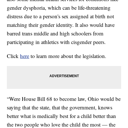
gender dysphoria, which can be life-threatening
distress due to a person's sex assigned at birth not
matching their gender identity. It also would have
barred trans middle and high schoolers from
participating in athletics with cisgender peers.
Click
here
to learn more about the legislation.
“Were House Bill 68 to become law, Ohio would be
saying that the state, that the government, knows
better what is medically best for a child better than
the two people who love the child the most — the