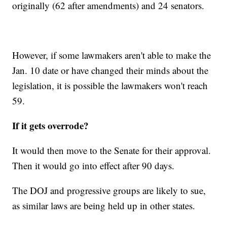
originally (62 after amendments) and 24 senators.
However, if some lawmakers aren't able to make the
Jan. 10 date or have changed their minds about the
legislation, it is possible the lawmakers won't reach
59.
If it gets overrode?
It would then move to the Senate for their approval.
Then it would go into effect after 90 days.
The DOJ and progressive groups are likely to sue,
as similar laws are being held up in other states.