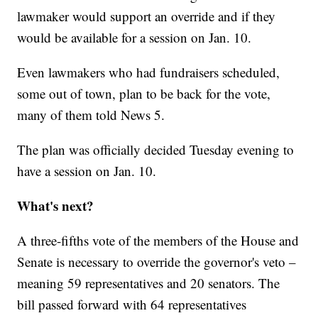
lawmaker would support an override and if they
would be available for a session on Jan. 10.
Even lawmakers who had fundraisers scheduled,
some out of town, plan to be back for the vote,
many of them told News 5.
The plan was officially decided Tuesday evening to
have a session on Jan. 10.
What's next?
A three-fifths vote of the members of the House and
Senate is necessary to override the governor's veto –
meaning 59 representatives and 20 senators. The
bill passed forward with 64 representatives