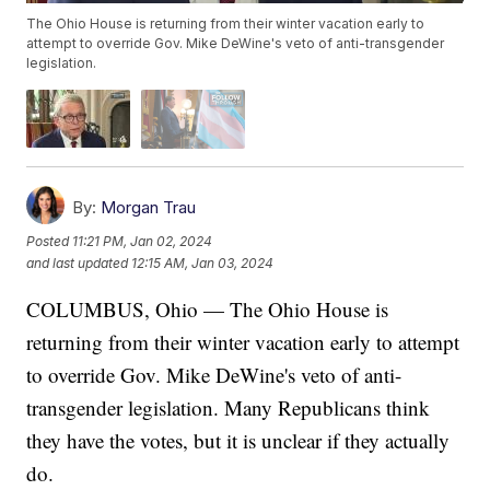
The Ohio House is returning from their winter vacation early to
attempt to override Gov. Mike DeWine's veto of anti-transgender
legislation.
By:
Morgan Trau
Posted
11:21 PM, Jan 02, 2024
and last updated
12:15 AM, Jan 03, 2024
COLUMBUS, Ohio — The Ohio House is
returning from their winter vacation early to attempt
to override Gov. Mike DeWine's veto of anti-
transgender legislation. Many Republicans think
they have the votes, but it is unclear if they actually
do.