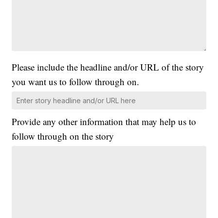
Please include the headline and/or URL of the story
you want us to follow through on.
Provide any other information that may help us to
follow through on the story