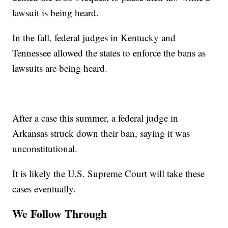
lawsuit is being heard.
In the fall, federal judges in Kentucky and
Tennessee allowed the states to enforce the bans as
lawsuits are being heard.
After a case this summer, a federal judge in
Arkansas struck down their ban, saying it was
unconstitutional.
It is likely the U.S. Supreme Court will take these
cases eventually.
We Follow Through