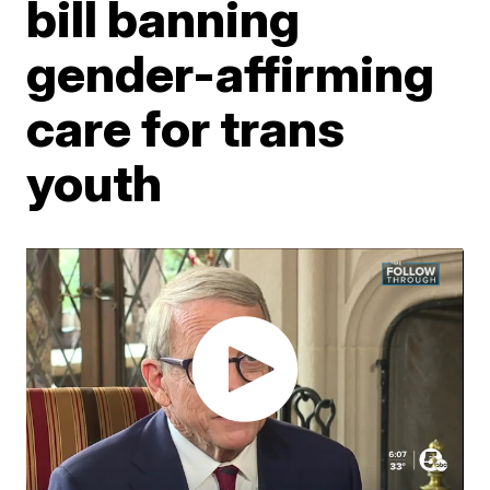
bill banning
gender-affirming
care for trans
youth