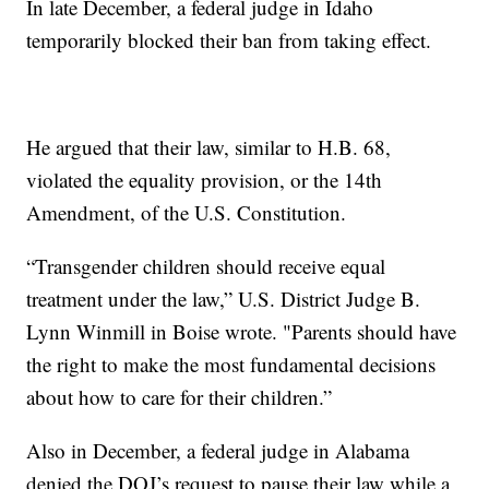
In late December, a federal judge in Idaho
temporarily blocked their ban from taking effect.
He argued that their law, similar to H.B. 68,
violated the equality provision, or the 14th
Amendment, of the U.S. Constitution.
“Transgender children should receive equal
treatment under the law,” U.S. District Judge B.
Lynn Winmill in Boise wrote. "Parents should have
the right to make the most fundamental decisions
about how to care for their children.”
Also in December, a federal judge in Alabama
denied the DOJ’s request to pause their law while a