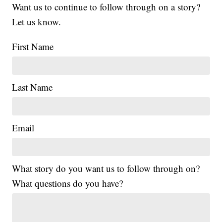
Want us to continue to follow through on a story?
Let us know.
First Name
Last Name
Email
What story do you want us to follow through on?
What questions do you have?
|