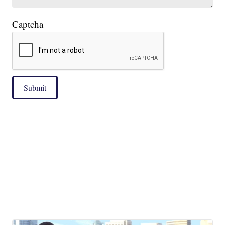
Captcha
|
Submit