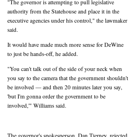
"The governor is attempting to pull legislative
authority from the Statehouse and place it in the
executive agencies under his control," the lawmaker
said.
It would have made much more sense for DeWine
to just be hands-off, he added.
"You can't talk out of the side of your neck when
you say to the camera that the government shouldn't
be involved — and then 20 minutes later you say,
'but I'm gonna order the government to be
involved,'" Williams said.
The governor's spokesperson, Dan Tierney, rejected