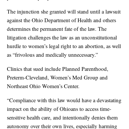
The injunction she granted will stand until a lawsuit
against the Ohio Department of Health and others
determines the permanent fate of the law. The
litigation challenges the law as an unconstitutional
hurdle to women’s legal right to an abortion, as well
as “frivolous and medically unnecessary.”
Clinics that sued include Planned Parenthood,
Preterm-Cleveland, Women’s Med Group and
Northeast Ohio Women’s Center.
“Compliance with this law would have a devastating
impact on the ability of Ohioans to access time-
sensitive health care, and intentionally denies them
autonomy over their own lives, especially harming