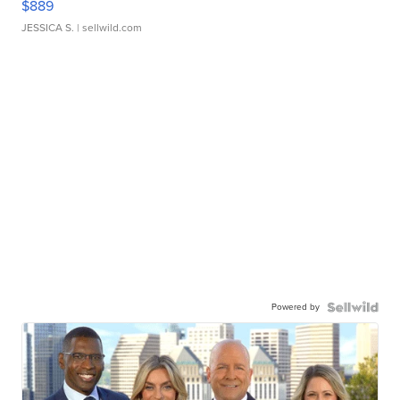
$889
JESSICA S.
| sellwild.com
Powered by