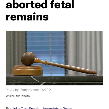
aborted fetal
remains
Photo by: Terry Helmer | WCPO
WCPO file photo.
By:
Julie Carr Smyth | Associated Press