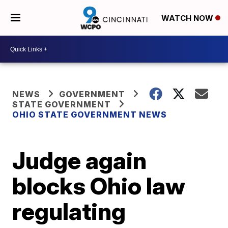
WATCH NOW
NEWS
GOVERNMENT
STATE GOVERNMENT
OHIO STATE GOVERNMENT NEWS
Judge again
blocks Ohio law
regulating