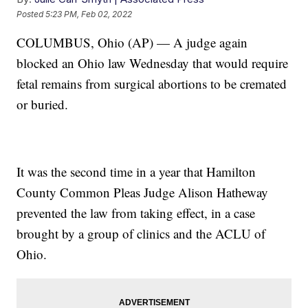
Posted
5:23 PM, Feb 02, 2022
COLUMBUS, Ohio (AP) — A judge again
blocked an Ohio law Wednesday that would require
fetal remains from surgical abortions to be cremated
or buried.
It was the second time in a year that Hamilton
County Common Pleas Judge Alison Hatheway
prevented the law from taking effect, in a case
brought by a group of clinics and the ACLU of
Ohio.