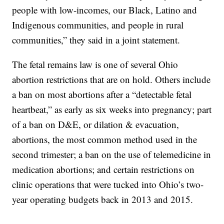
people with low-incomes, our Black, Latino and
Indigenous communities, and people in rural
communities,” they said in a joint statement.
The fetal remains law is one of several Ohio
abortion restrictions that are on hold. Others include
a ban on most abortions after a “detectable fetal
heartbeat,” as early as six weeks into pregnancy; part
of a ban on D&E, or dilation & evacuation,
abortions, the most common method used in the
second trimester; a ban on the use of telemedicine in
medication abortions; and certain restrictions on
clinic operations that were tucked into Ohio’s two-
year operating budgets back in 2013 and 2015.