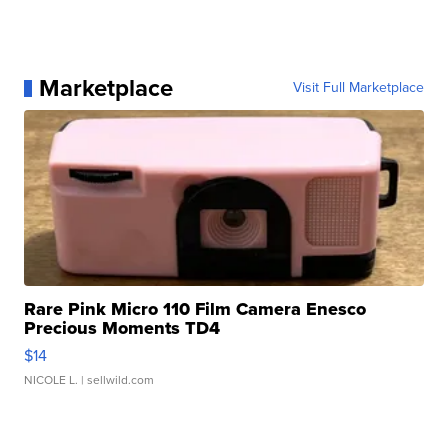
Marketplace
Visit Full Marketplace
Rare Pink Micro 110 Film Camera Enesco
Precious Moments TD4
$14
NICOLE L.
| sellwild.com