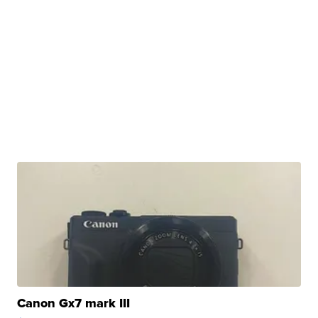
Canon Gx7 mark III