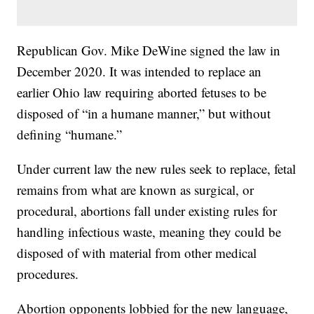
Republican Gov. Mike DeWine signed the law in
December 2020. It was intended to replace an
earlier Ohio law requiring aborted fetuses to be
disposed of “in a humane manner,” but without
defining “humane.”
Under current law the new rules seek to replace, fetal
remains from what are known as surgical, or
procedural, abortions fall under existing rules for
handling infectious waste, meaning they could be
disposed of with material from other medical
procedures.
Abortion opponents lobbied for the new language,