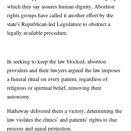
which they say assures human dignity. Abortion
rights groups have called it another effort by the
state’s Republican-led Legislature to obstruct a
legally available procedure.
In seeking to keep the law blocked, abortion
providers and their lawyers argued the law imposes
a funeral ritual on every patient, regardless of
religious or spiritual belief, removing their
autonomy.
Hatheway delivered them a victory, determining the
law violates the clinics’ and patients’ rights to due
process and equal protection.