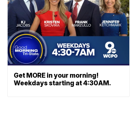
Get MORE in your morning!
Weekdays starting at 4:30AM.