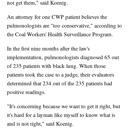
not get them," said Koenig.
An attorney for one CWP patient believes the
pulmonologists are "too conservative," according to
the Coal Workers' Health Surveillance Program.
In the first nine months after the law's
implementation, pulmonologists diagnosed 65 out
of 235 patients with black lung. When those
patients took the case to a judge, their evaluators
determined that 234 out of the 235 patients had
positive readings.
"It's concerning because we want to get it right, but
it's hard for a layman like myself to know what is
and is not right," said Koenig.