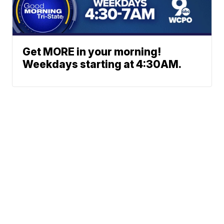
Get MORE in your morning!
Weekdays starting at 4:30AM.