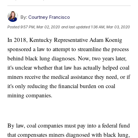
By:
Courtney Francisco
Posted
9:57 PM, Mar 02, 2020
and last updated
1:36 AM, Mar 03, 2020
In 2018, Kentucky Representative Adam Koenig
sponsored a law to attempt to streamline the process
behind black lung diagnoses. Now, two years later,
it's unclear whether that law has actually helped coal
miners receive the medical assistance they need, or if
it's only reducing the financial burden on coal
mining companies.
By law, coal companies must pay into a federal fund
that compensates miners diagnosed with black lung,