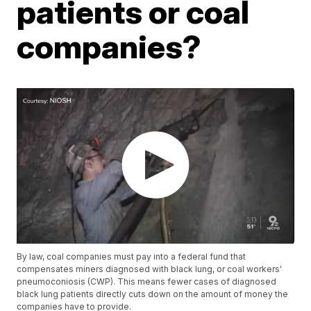
patients or coal
companies?
By law, coal companies must pay into a federal fund that
compensates miners diagnosed with black lung, or coal workers'
pneumoconiosis (CWP). This means fewer cases of diagnosed
black lung patients directly cuts down on the amount of money the
companies have to provide.