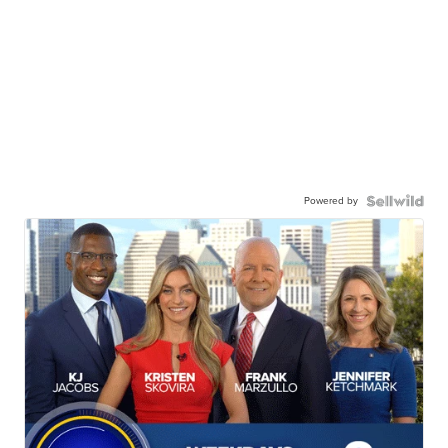
Powered by