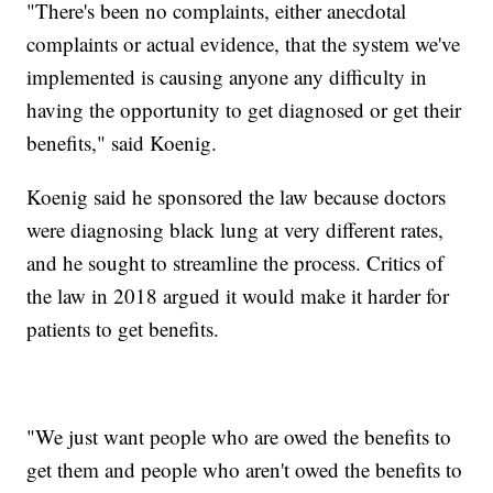
"There's been no complaints, either anecdotal
complaints or actual evidence, that the system we've
implemented is causing anyone any difficulty in
having the opportunity to get diagnosed or get their
benefits," said Koenig.
Koenig said he sponsored the law because doctors
were diagnosing black lung at very different rates,
and he sought to streamline the process. Critics of
the law in 2018 argued it would make it harder for
patients to get benefits.
"We just want people who are owed the benefits to
get them and people who aren't owed the benefits to