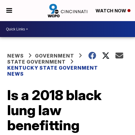
WATCH NOW
NEWS
GOVERNMENT
STATE GOVERNMENT
KENTUCKY STATE GOVERNMENT
NEWS
Is a 2018 black
lung law
benefitting