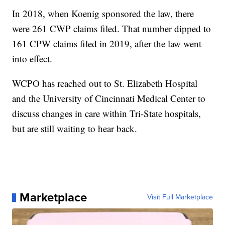
In 2018, when Koenig sponsored the law, there
were 261 CWP claims filed. That number dipped to
161 CPW claims filed in 2019, after the law went
into effect.
WCPO has reached out to St. Elizabeth Hospital
and the University of Cincinnati Medical Center to
discuss changes in care within Tri-State hospitals,
but are still waiting to hear back.
Marketplace
Visit Full Marketplace