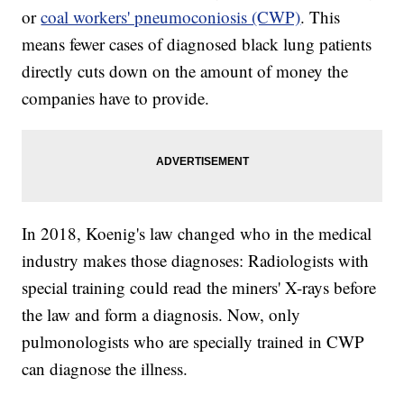
or
coal workers' pneumoconiosis (CWP)
. This
means fewer cases of diagnosed black lung patients
directly cuts down on the amount of money the
companies have to provide.
In 2018, Koenig's law changed who in the medical
industry makes those diagnoses: Radiologists with
special training could read the miners' X-rays before
the law and form a diagnosis. Now, only
pulmonologists who are specially trained in CWP
can diagnose the illness.