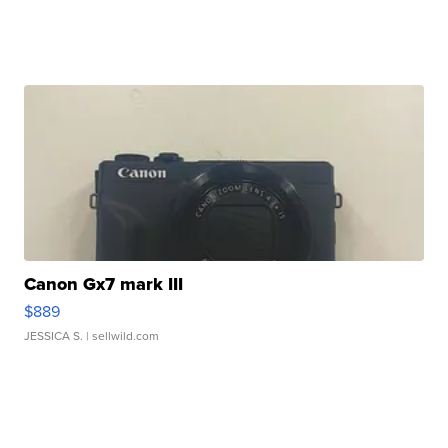
Canon Gx7 mark III
$889
JESSICA S.
| sellwild.com