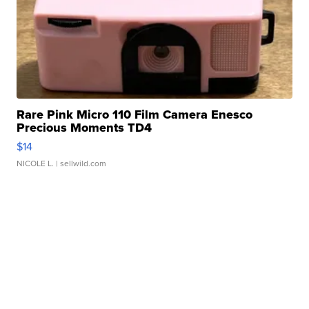
Rare Pink Micro 110 Film Camera Enesco
Precious Moments TD4
$14
NICOLE L.
| sellwild.com